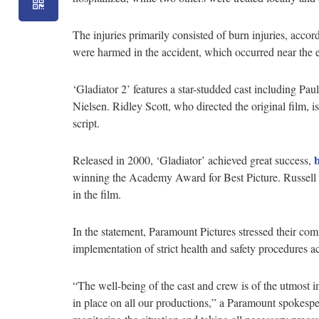
The injuries primarily consisted of burn injuries, acco
were harmed in the accident, which occurred near the e
‘Gladiator 2’ features a star-studded cast including P
Nielsen. Ridley Scott, who directed the original film, i
script.
Released in 2000, ‘Gladiator’ achieved great success,
winning the Academy Award for Best Picture. Russell 
in the film.
In the statement, Paramount Pictures stressed their co
implementation of strict health and safety procedures a
“The well-being of the cast and crew is of the utmost i
in place on all our productions,” a Paramount spokespe