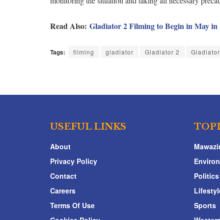
monitoring the situation and taking all necessary prec
Read Also:
Gladiator 2 Filming to Begin in May i
Tags:
filming
gladiator
Gladiator 2
Gladiato
USEFUL LINKS
TOP
About
Mawazi
Privacy Policy
Enviro
Contact
Politics
Careers
Lifestyl
Terms Of Use
Sports