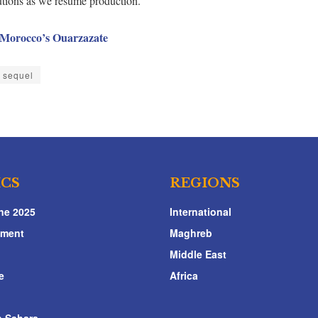
autions as we resume production.”
n Morocco’s Ouarzazate
r sequel
ICS
REGIONS
ne 2025
International
nment
Maghreb
Middle East
e
Africa