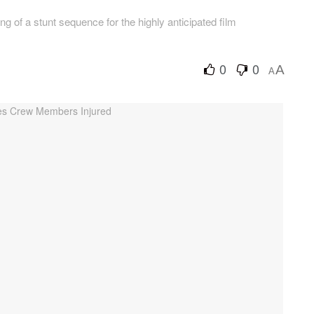
g of a stunt sequence for the highly anticipated film
0
0
A
A