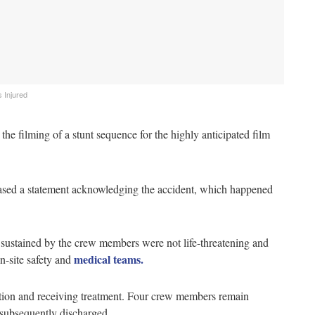
 Injured
e filming of a stunt sequence for the highly anticipated film
leased a statement acknowledging the accident, which happened
 sustained by the crew members were not life-threatening and
medical teams.
n-site safety and
ndition and receiving treatment. Four crew members remain
 subsequently discharged.