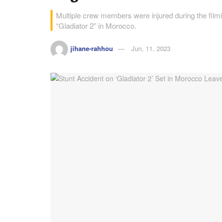
Multiple crew members were injured during the filmin
“Gladiator 2” in Morocco.
jihane-rahhou
Jun, 11, 2023