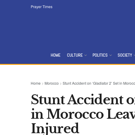
Prayer Times
HOME
CULTURE
POLITICS
SOCIETY
Home
>
Morocco
>
Stunt Accident on ‘Gladiator 2’ Set in Mor
Stunt Accident on
in Morocco Lea
Injured