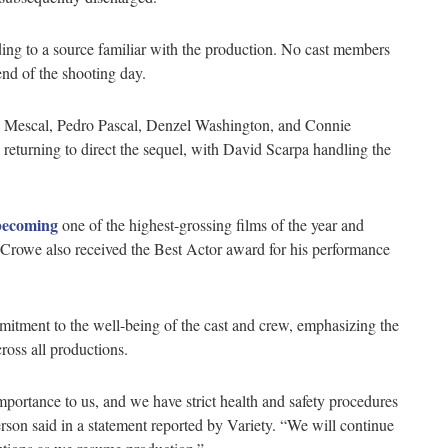
rding to a source familiar with the production. No cast members
nd of the shooting day.
aul Mescal, Pedro Pascal, Denzel Washington, and Connie
s returning to direct the sequel, with David Scarpa handling the
becoming
one of the highest-grossing films of the year and
Crowe also received the Best Actor award for his performance
mmitment to the well-being of the cast and crew, emphasizing the
cross all productions.
mportance to us, and we have strict health and safety procedures
rson said in a statement reported by Variety. “We will continue