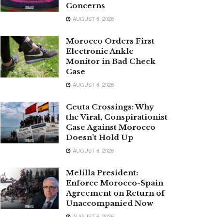
Concerns
AUGUST 6, 2026
Morocco Orders First
Electronic Ankle
Monitor in Bad Check
Case
AUGUST 6, 2026
Ceuta Crossings: Why
the Viral, Conspirationist
Case Against Morocco
Doesn’t Hold Up
AUGUST 6, 2026
Melilla President:
Enforce Morocco-Spain
Agreement on Return of
Unaccompanied Now
AUGUST 6, 2026