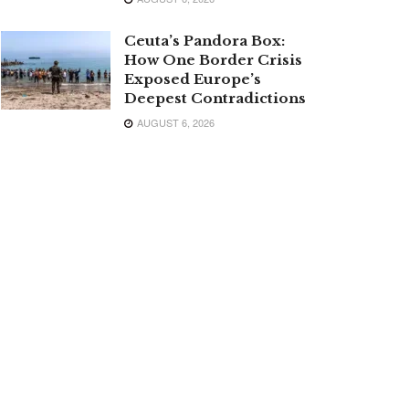
Ceuta’s Pandora Box:
How One Border Crisis
Exposed Europe’s
Deepest Contradictions
AUGUST 6, 2026