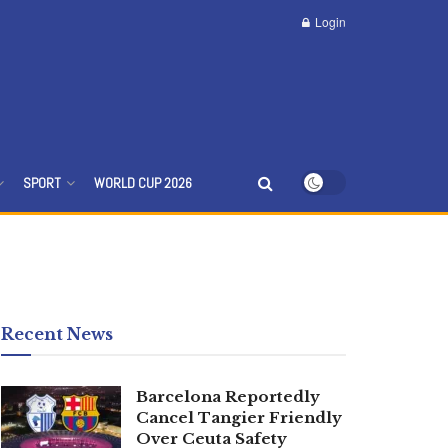
Login
SPORT
WORLD CUP 2026
Recent News
Barcelona Reportedly
Cancel Tangier Friendly
Over Ceuta Safety