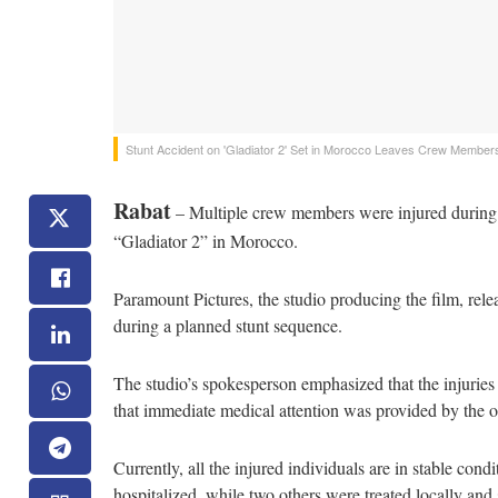
Stunt Accident on 'Gladiator 2' Set in Morocco Leaves Crew Members
Rabat
– Multiple crew members were injured during th
“Gladiator 2” in Morocco.
Paramount Pictures, the studio producing the film, re
during a planned stunt sequence.
The studio’s spokesperson emphasized that the injuries
that immediate medical attention was provided by the o
Currently, all the injured individuals are in stable co
hospitalized, while two others were treated locally and