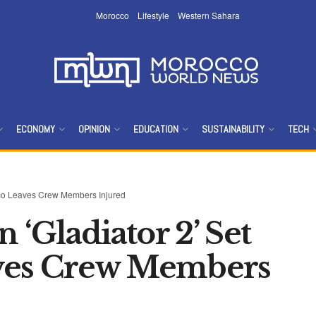
Morocco
Lifestyle
Western Sahara
ECONOMY
OPINION
EDUCATION
SUSTAINABILITY
TECH
occo Leaves Crew Members Injured
 ‘Gladiator 2’ Set
ves Crew Members