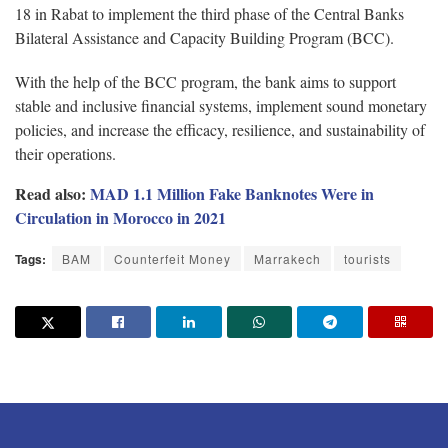
18 in Rabat to implement the third phase of the Central Banks
Bilateral Assistance and Capacity Building Program (BCC).
With the help of the BCC program, the bank aims to support
stable and inclusive financial systems, implement sound monetary
policies, and increase the efficacy, resilience, and sustainability of
their operations.
Read also:
MAD 1.1 Million Fake Banknotes Were in
Circulation in Morocco in 2021
Tags:
BAM
Counterfeit Money
Marrakech
tourists