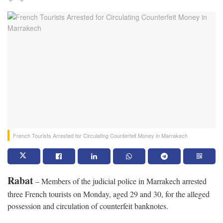
French Tourists Arrested for Circulating Counterfeit Money in Marrakech
Rabat
– Members of the judicial police in Marrakech arrested
three French tourists on Monday, aged 29 and 30, for the alleged
possession and circulation of counterfeit banknotes.