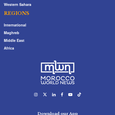
Western Sahara
REGIONS
International
Maghreb
Middle East
Africa
Download our App