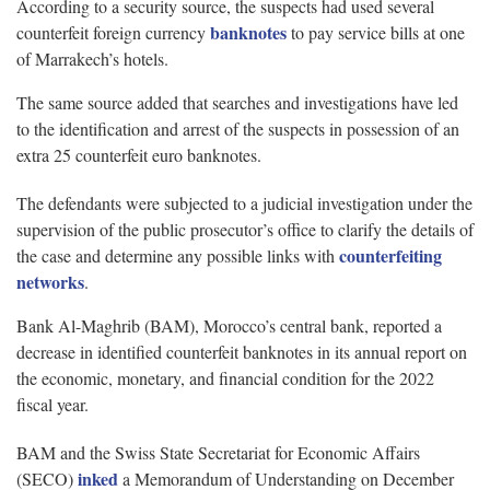
According to a security source, the suspects had used several
banknotes
counterfeit foreign currency
to pay service bills at one
of Marrakech’s hotels.
The same source added that searches and investigations have led
to the identification and arrest of the suspects in possession of an
extra 25 counterfeit euro banknotes.
The defendants were subjected to a judicial investigation under the
supervision of the public prosecutor’s office to clarify the details of
counterfeiting
the case and determine any possible links with
networks
.
Bank Al-Maghrib (BAM), Morocco’s central bank, reported a
decrease in identified counterfeit banknotes in its annual report on
the economic, monetary, and financial condition for the 2022
fiscal year.
BAM and the Swiss State Secretariat for Economic Affairs
inked
(SECO)
a Memorandum of Understanding on December