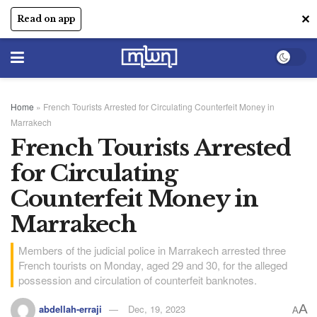
✕
Read on app
Home
»
French Tourists Arrested for Circulating Counterfeit Money in
Marrakech
French Tourists Arrested
for Circulating
Counterfeit Money in
Marrakech
Members of the judicial police in Marrakech arrested three
French tourists on Monday, aged 29 and 30, for the alleged
possession and circulation of counterfeit banknotes.
A
abdellah-erraji
Dec, 19, 2023
A