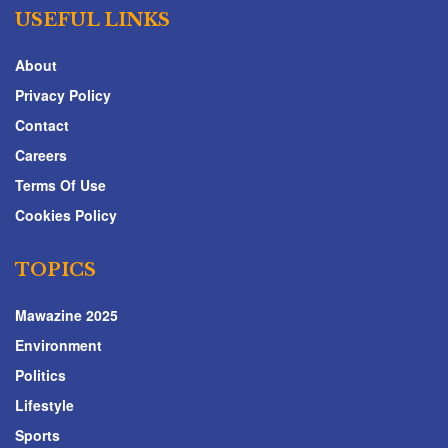
USEFUL LINKS
About
Privacy Policy
Contact
Careers
Terms Of Use
Cookies Policy
TOPICS
Mawazine 2025
Environment
Politics
Lifestyle
Sports