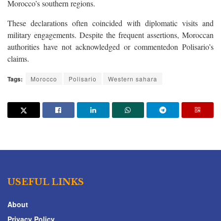
Morocco’s southern regions.
These declarations often coincided with diplomatic visits and
military engagements. Despite the frequent assertions, Moroccan
authorities have not acknowledged or commentedon Polisario’s
claims.
Tags:
Morocco
Polisario
Western sahara
USEFUL LINKS
About
Privacy Policy