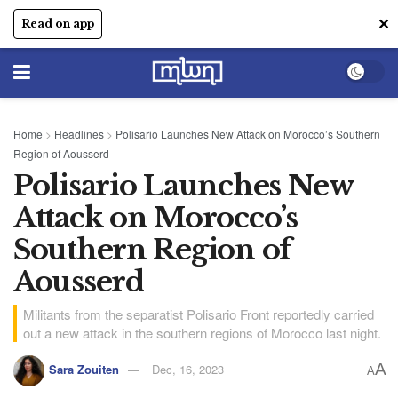
✕
Read on app
Home
>
Headlines
>
Polisario Launches New Attack on Morocco’s Southern
Region of Aousserd
Polisario Launches New
Attack on Morocco’s
Southern Region of
Aousserd
Militants from the separatist Polisario Front reportedly carried
out a new attack in the southern regions of Morocco last night.
A
Sara Zouiten
Dec, 16, 2023
A