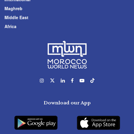
Maghreb
Middle East
Africa
Download our App