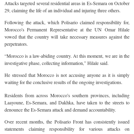
Attacks targeted several residential areas in Es-Semara on October
29, claiming the life of an individual and injuring three others.
Following the attack, which Polisario claimed responsibility for,
Morocco’s Permanent Representative at the UN Omar Hilale
vowed that the country will take necessary measures against the
perpetrators.
“Morocco is a law-abiding country. At this moment, we are in the
investigative phase, collecting information,” Hilale said.
He stressed that Morocco is not accusing anyone as it is simply
waiting for the conclusive results of the ongoing investigations.
Residents from across Morocco’s southern provinces, including
Laayoune, Es-Semara, and Dakhka, have taken to the streets to
denounce the Es-Semara attack and demand accountability.
Over recent months, the Polisario Front has consistently issued
statements claiming responsibility for various attacks on