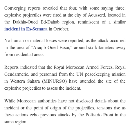
Converging reports revealed that four, with some saying three,
explosive projectiles were fired at the city of Aousserd, located in
the Dakhla-Oued Ed-Dahab region, reminiscent of a similar
incident in Es-Semara
in October.
No human or material losses were reported, as the attack occurred
in the area of “Araqib Oued Essar,” around six kilometers away
from residential areas.
Reports indicated that the Royal Moroccan Armed Forces, Royal
Gendarmerie, and personnel from the UN peacekeeping mission
in Western Sahara (MINURSO) have attended the site of the
explosive projectiles to assess the incident.
While Moroccan authorities have not disclosed details about the
incident or the point of origin of the projectiles, tensions rise as
these actions echo previous attacks by the Polisario Front in the
same region.