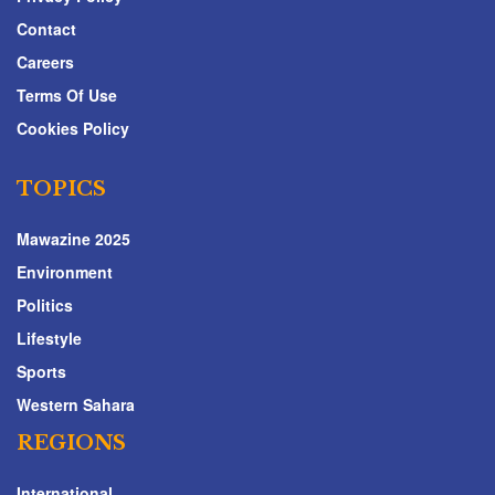
Contact
Careers
Terms Of Use
Cookies Policy
TOPICS
Mawazine 2025
Environment
Politics
Lifestyle
Sports
Western Sahara
REGIONS
International