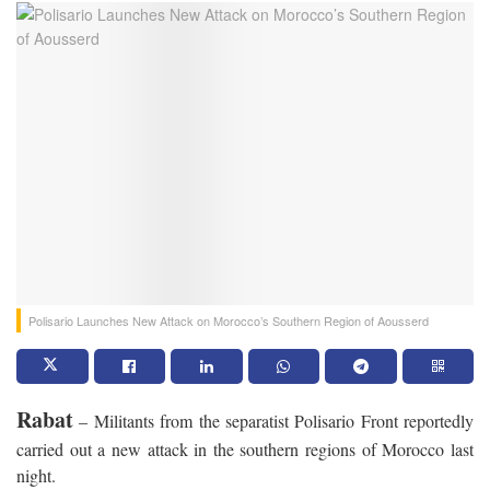
Polisario Launches New Attack on Morocco’s Southern Region of Aousserd
Rabat
– Militants from the separatist Polisario Front reportedly
carried out a new attack in the southern regions of Morocco last
night.