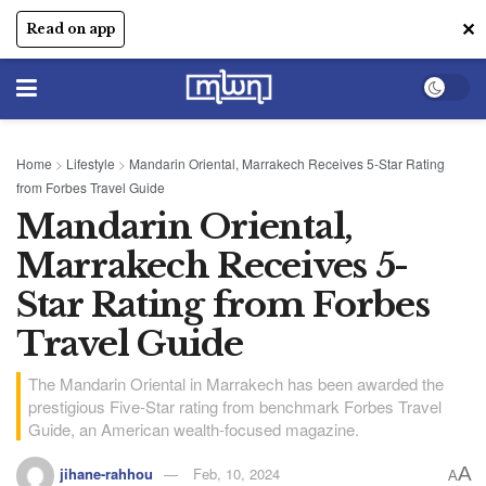
✕
Read on app
Home
>
Lifestyle
>
Mandarin Oriental, Marrakech Receives 5-Star Rating
from Forbes Travel Guide
Mandarin Oriental,
Marrakech Receives 5-
Star Rating from Forbes
Travel Guide
The Mandarin Oriental in Marrakech has been awarded the
prestigious Five-Star rating from benchmark Forbes Travel
Guide, an American wealth-focused magazine.
A
jihane-rahhou
Feb, 10, 2024
A