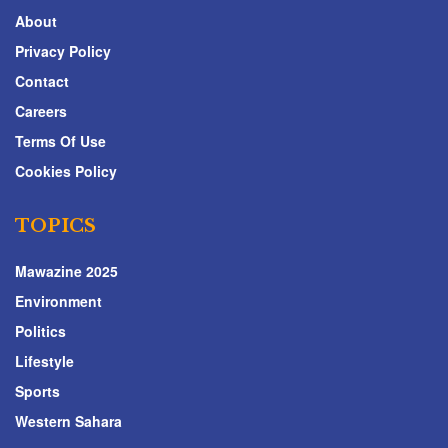
About
Privacy Policy
Contact
Careers
Terms Of Use
Cookies Policy
TOPICS
Mawazine 2025
Environment
Politics
Lifestyle
Sports
Western Sahara