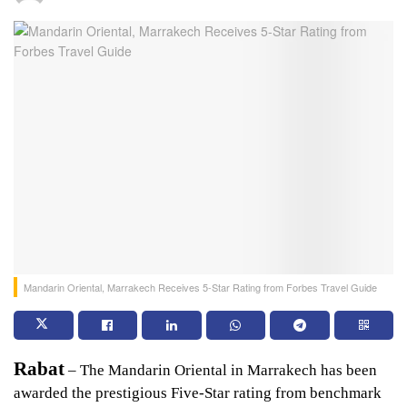
Mandarin Oriental, Marrakech Receives 5-Star Rating from Forbes Travel Guide
Rabat
 – The Mandarin Oriental in Marrakech has been 
awarded the prestigious Five-Star rating from benchmark 