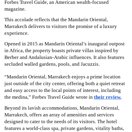
Forbes Travel Guide, an American wealth-focused 
magazine.
This accolade reflects that the Mandarin Oriental, 
Marrakech delivers to visitors the promise of a luxury 
experience.  
Opened in 2015 as Mandarin Oriental’s inaugural outpost 
in Africa, the property boasts private villas inspired by 
Berber and Andalusian-Arabic influences. It also features 
secluded walled gardens, pools, and Jacuzzis.
“Mandarin Oriental, Marrakech enjoys a prime location 
just outside of the city center, offering both a quiet retreat 
and easy access to the local points of interest, including 
the medina,” Forbes Travel Guide wrote in 
their review.
Beyond its lavish accommodations, Mandarin Oriental, 
Marrakech, offers an array of amenities and services 
designed to cater to the needs of its visitors. The hotel 
features a world-class spa, private gardens, vitality baths, 