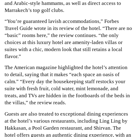
and Arabic-style hammams, as well as direct access to 
Marrakech’s top golf clubs.
“You’re guaranteed lavish accommodations,” Forbes 
Travel Guide wrote in its review of the hotel. “There are no 
“basic” rooms here,” the review continues. “the only 
choices at this luxury hotel are amenity-laden villas or 
suites with a chic, modern look that still retains a local 
flavor.”
The American magazine highlighted the hotel’s attention 
to detail, saying that it makes “each space an oasis of 
calm.” “Every day the housekeeping staff restocks your 
suite with fresh fruit, cold water, mint lemonade, and 
treats, and TVs are hidden in the footboards of the beds in 
the villas,” the review reads.
Guests are also treated to exceptional dining experiences 
at the hotel’s various restaurants, including Ling Ling by 
Hakkasan, a Pool Garden restaurant, and Shirvan. The 
hotel offers guests an authentic dining experience, with an 