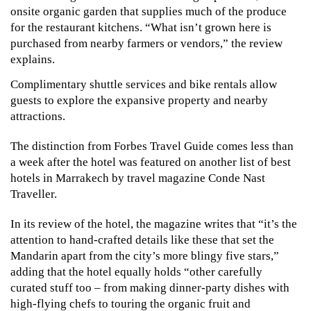
onsite organic garden that supplies much of the produce 
for the restaurant kitchens. “What isn’t grown here is 
purchased from nearby farmers or vendors,” the review 
explains.
Complimentary shuttle services and bike rentals allow 
guests to explore the expansive property and nearby 
attractions.
The distinction from Forbes Travel Guide comes less than 
a week after the hotel was featured on another list of best 
hotels in Marrakech by travel magazine Conde Nast 
Traveller.
In its review of the hotel, the magazine writes that “it’s the 
attention to hand-crafted details like these that set the 
Mandarin apart from the city’s more blingy five stars,” 
adding that the hotel equally holds “other carefully 
curated stuff too – from making dinner-party dishes with 
high-flying chefs to touring the organic fruit and 