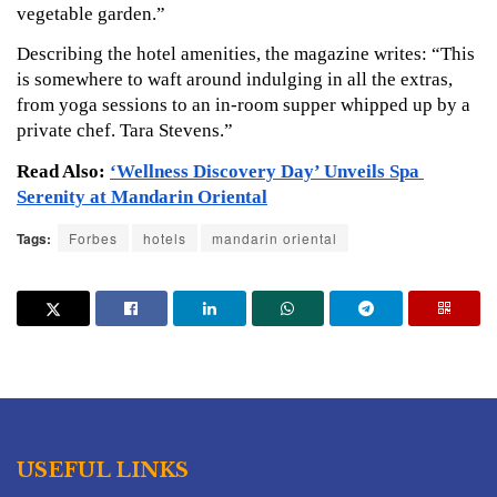
vegetable garden.”
Describing the hotel amenities, the magazine writes: “This 
is somewhere to waft around indulging in all the extras, 
from yoga sessions to an in-room supper whipped up by a 
private chef. Tara Stevens.”
Read Also: 
‘Wellness Discovery Day’ Unveils Spa 
Serenity at Mandarin Oriental
Tags:
Forbes
hotels
mandarin oriental
USEFUL LINKS