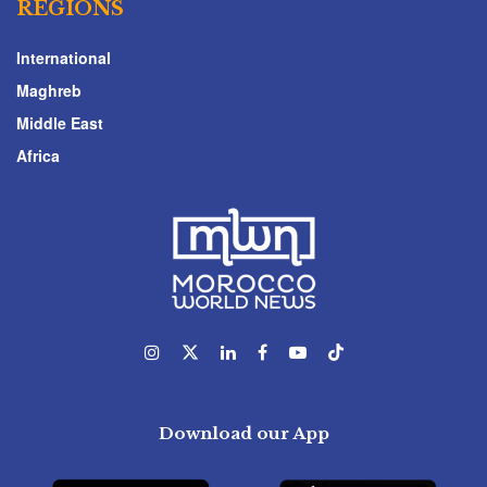
REGIONS
International
Maghreb
Middle East
Africa
Download our App