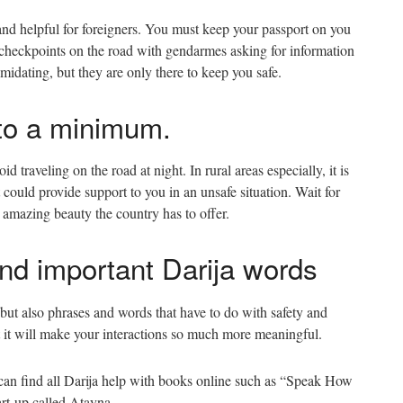
and helpful for foreigners. You must keep your passport on you
t checkpoints on the road with gendarmes asking for information
idating, but they are only there to keep you safe.
l to a minimum.
oid traveling on the road at night. In rural areas especially, it is
could provide support to you in an unsafe situation. Wait for
e amazing beauty the country has to offer.
nd important Darija words
but also phrases and words that have to do with safety and
ut it will make your interactions so much more meaningful.
 can find all Darija help with books online such as “Speak How
art-up called Atayna.