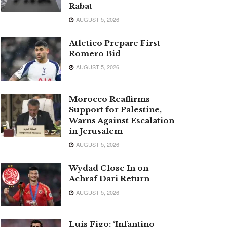
Rabat
AUGUST 5, 2026
Atletico Prepare First
Romero Bid
AUGUST 5, 2026
Morocco Reaffirms
Support for Palestine,
Warns Against Escalation
in Jerusalem
AUGUST 5, 2026
Wydad Close In on
Achraf Dari Return
AUGUST 5, 2026
Luis Figo: ‘Infantino