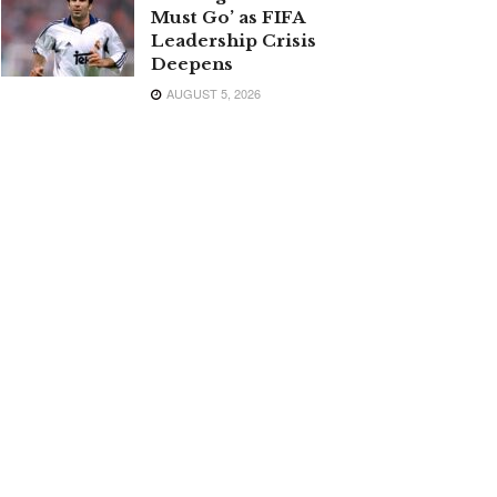
Must Go’ as FIFA
Leadership Crisis
Deepens
AUGUST 5, 2026