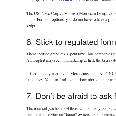
has
The US Peace Corps also
a Moroccan Darija textboo
lingo. For both options, you do not have to have a prior 
script.
6. Stick to regulated form
These include grand taxis, petit taxis, bus companies 
Although it may seem intimidating at first, the taxi sy
It is commonly used by all Moroccans alike. All ONCF tr
find
languages. You can
more information on their we
7. Don’t be afraid to ask 
The moment you look lost there will be many people wi
recommend relying on “hanut” owners – shopkeepers