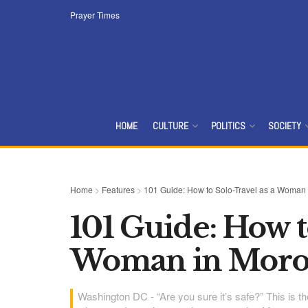
Prayer Times
HOME
CULTURE
POLITICS
SOCIETY
Home
>
Features
>
101 Guide: How to Solo-Travel as a Woman
101 Guide: How t
Woman in Moro
Washington DC - “Are you sure it’s safe?” This is 