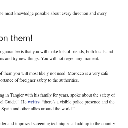
 the most knowledge possible about every direction and every
 on them!
n guarantee is that you will make lots of friends, both locals and
lans and try new things. You will not regret any moment.
of them you will most likely not need. Morocco is a very safe
ortance of foreigner safety to the authorities.
g in Tangier with his family for years, spoke about the safety of
writes
avel Guide.” He
, “there’s a visible police presence and the
, Spain and other allies around the world.”
border and improved screening techniques all add up to the country