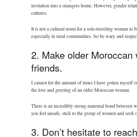
invitation into a strangers home. However, gender rel
cultures.
It is not a cultural norm for a solo-traveling woman to 
especially in rural communities. So be wary and respect
2. Make older Moroccan w
friends.
I cannot list the amount of times I have gotten myself 
the love and greeting of an older Moroccan woman.
There is an incredibly strong maternal bond between wo
you feel unsafe, stick to the group of women and seek 
3. Don’t hesitate to reac