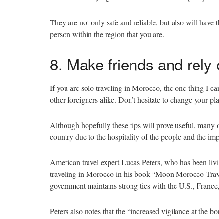
They are not only safe and reliable, but also will have
person within the region that you are.
8. Make friends and rely
If you are solo traveling in Morocco, the one thing I ca
other foreigners alike. Don’t hesitate to change your p
Although hopefully these tips will prove useful, many 
country due to the hospitality of the people and the imp
American travel expert Lucas Peters, who has been livin
traveling in Morocco in his book “Moon Morocco Tr
government maintains strong ties with the U.S., France
Peters also notes that the “increased vigilance at the 