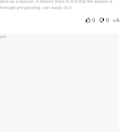
lone as a woman. It shocks them to find that the answer is
thorough pre-planning, can easily do it.
0
0
A
A