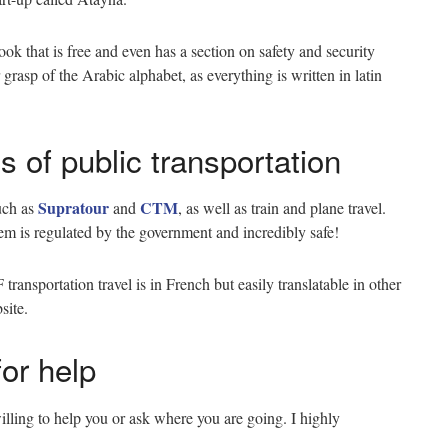
k that is free and even has a section on safety and security
grasp of the Arabic alphabet, as everything is written in latin
s of public transportation
Supratour
CTM
such as
and
, as well as train and plane travel.
stem is regulated by the government and incredibly safe!
ansportation travel is in French but easily translatable in other
bsite.
for help
lling to help you or ask where you are going. I highly
.