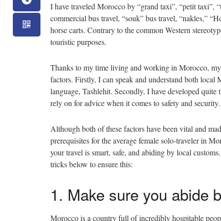
I have traveled Morocco by “grand taxi”, “petit taxi”, “tr
commercial bus travel, “souk” bus travel, “nakles,” “H
horse carts. Contrary to the common Western stereotype
touristic purposes.
Thanks to my time living and working in Morocco, my t
factors. Firstly, I can speak and understand both local 
language, Tashlehit. Secondly, I have developed quite 
rely on for advice when it comes to safety and security.
Although both of these factors have been vital and ma
prerequisites for the average female solo-traveler in M
your travel is smart, safe, and abiding by local customs
tricks below to ensure this:
1. Make sure you abide 
Morocco is a country full of incredibly hospitable peo