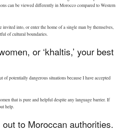
ations can be viewed differently in Morocco compared to Western
be invited into, or enter the home of a single man by themselves,
ful of cultural boundaries.
omen, or ‘khaltis,’ your best
out of potentially dangerous situations because I have accepted
men that is pure and helpful despite any language barrier. If
out help.
h out to Moroccan authorities.