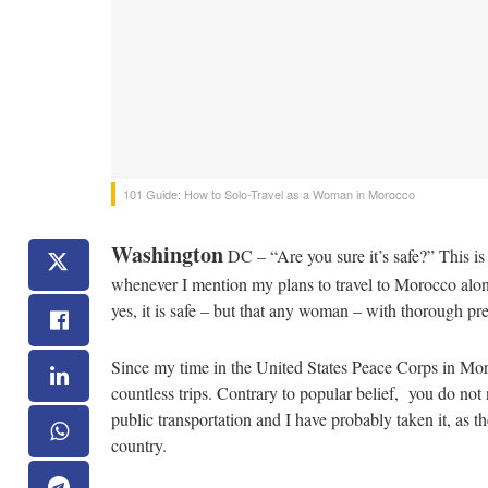
101 Guide: How to Solo-Travel as a Woman in Morocco
Washington
DC – “Are you sure it’s safe?” This i
whenever I mention my plans to travel to Morocco alone
yes, it is safe – but that any woman – with thorough pre
Since my time in the United States Peace Corps in Mor
countless trips. Contrary to popular belief, you do n
public transportation and I have probably taken it, as th
country.