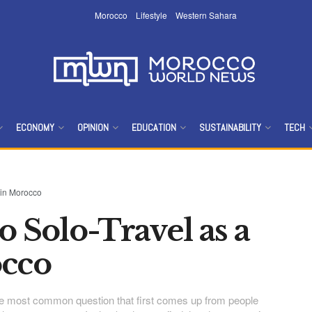
Morocco
Lifestyle
Western Sahara
ECONOMY
OPINION
EDUCATION
SUSTAINABILITY
TECH
 in Morocco
o Solo-Travel as a
cco
the most common question that first comes up from people