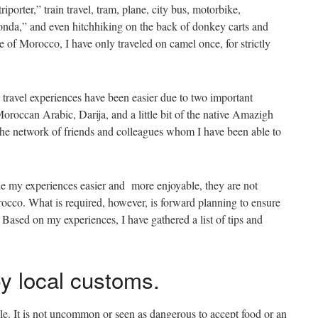
iporter,” train travel, tram, plane, city bus, motorbike,
onda,” and even hitchhiking on the back of donkey carts and
 of Morocco, I have only traveled on camel once, for strictly
ravel experiences have been easier due to two important
Moroccan Arabic, Darija, and a little bit of the native Amazigh
the network of friends and colleagues whom I have been able to
de my experiences easier and more enjoyable, they are not
orocco. What is required, however, is forward planning to ensure
. Based on my experiences, I have gathered a list of tips and
by local customs.
ple. It is not uncommon or seen as dangerous to accept food or an