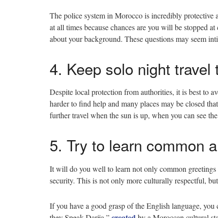
The police system in Morocco is incredibly protective 
at all times because chances are you will be stopped a
about your background. These questions may seem intim
4. Keep solo night trave
Despite local protection from authorities, it is best to av
harder to find help and many places may be closed that 
further travel when the sun is up, when you can see th
5. Try to learn common a
It will do you well to learn not only common greetings 
security. This is not only more culturally respectful, b
If you have a good grasp of the English language, you
created
they Speak Darija,”
by a Moroccan cultural st