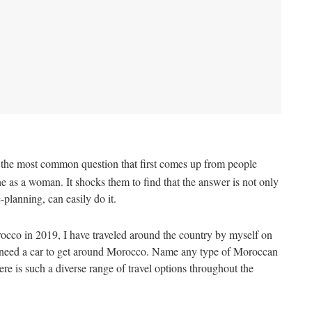
s the most common question that first comes up from people
 as a woman. It shocks them to find that the answer is not only
-planning, can easily do it.
occo in 2019, I have traveled around the country by myself on
ot need a car to get around Morocco. Name any type of Moroccan
ere is such a diverse range of travel options throughout the