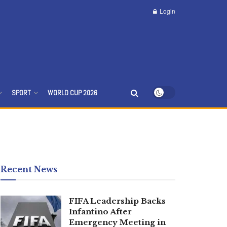
Login
SPORT
WORLD CUP 2026
Recent News
FIFA Leadership Backs
Infantino After
Emergency Meeting in