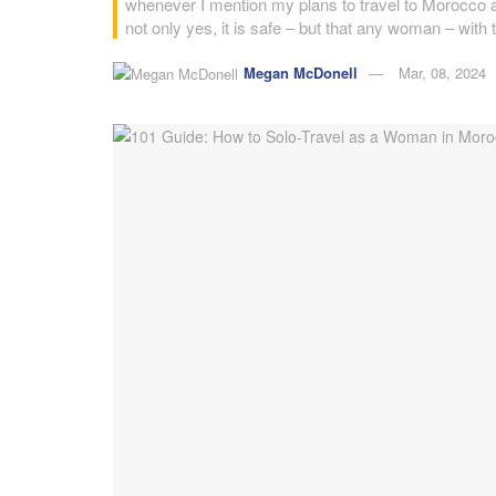
whenever I mention my plans to travel to Morocco a
not only yes, it is safe – but that any woman – with 
Megan McDonell
Mar, 08, 2024