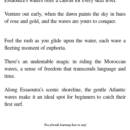
Venture out early, when the dawn paints the sky in hues 
of rose and gold, and the waves are yours to conquer.
Feel the rush as you glide upon the water, each wave a 
fleeting moment of euphoria. 
There’s an undeniable magic in riding the Moroccan 
waves, a sense of freedom that transcends language and 
time.
Along Essaouira’s scenic shoreline, the gentle Atlantic 
waves make it an ideal spot for beginners to catch their 
first surf.
Two friends learning how to surf