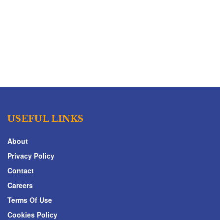
USEFUL LINKS
About
Privacy Policy
Contact
Careers
Terms Of Use
Cookies Policy