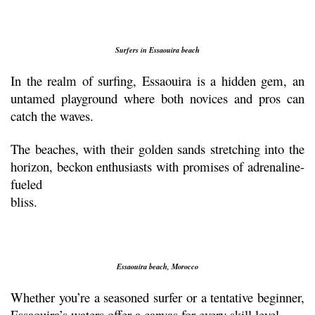
Surfers in Essaouira beach
In the realm of surfing, Essaouira is a hidden gem, an 
untamed playground where both novices and pros can 
catch the waves. 
The beaches, with their golden sands stretching into the 
horizon, beckon enthusiasts with promises of adrenaline-
fueled
bliss.
Essaouira beach, Morocco
Whether you’re a seasoned surfer or a tentative beginner, 
Essaouira’s waters offer a canvas for every skill level.