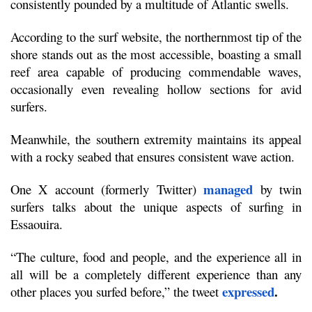
consistently pounded by a multitude of Atlantic swells.
According to the surf website, the northernmost tip of the 
shore stands out as the most accessible, boasting a small 
reef area capable of producing commendable waves, 
occasionally even revealing hollow sections for avid 
surfers.
Meanwhile, the southern extremity maintains its appeal 
with a rocky seabed that ensures consistent wave action.
managed
One X account (formerly Twitter) 
 by twin 
surfers talks about the unique aspects of surfing in 
Essaouira. 
“The culture, food and people, and the experience all in 
all will be a completely different experience than any 
expressed
.
other places you surfed before,” the tweet 