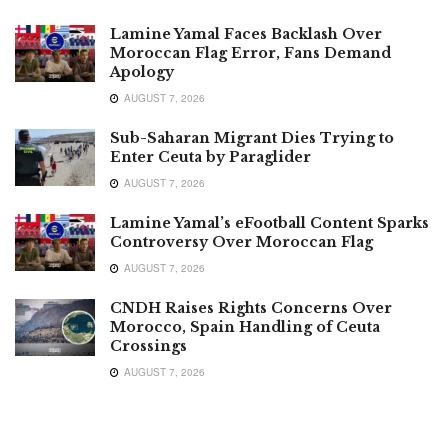
Lamine Yamal Faces Backlash Over
Moroccan Flag Error, Fans Demand
Apology
AUGUST 7, 2026
Sub-Saharan Migrant Dies Trying to
Enter Ceuta by Paraglider
AUGUST 7, 2026
Lamine Yamal’s eFootball Content Sparks
Controversy Over Moroccan Flag
AUGUST 7, 2026
CNDH Raises Rights Concerns Over
Morocco, Spain Handling of Ceuta
Crossings
AUGUST 7, 2026