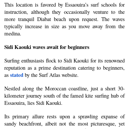
This location is favored by Essaouira’s surf schools for 
instruction, although they occasionally venture to the 
more tranquil Diabat beach upon request. The waves 
typically increase in size as you move away from the 
medina.
Sidi Kaouki waves await for beginners 
Surfing enthusiasts flock to Sidi Kaouki for its renowned 
reputation as a prime destination catering to beginners, 
stated
as 
 by the Surf Atlas website.
Nestled along the Moroccan coastline, just a short 30-
kilometer journey south of the famed kite surfing hub of 
Essaouira, lies Sidi Kaouki.
Its primary allure rests upon a sprawling expanse of 
sandy beachfront, albeit not the most picturesque, yet 