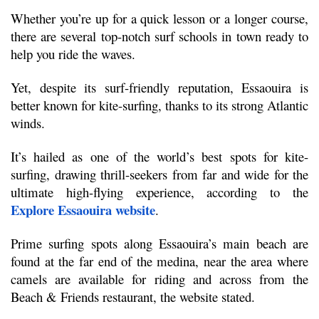
Whether you’re up for a quick lesson or a longer course, 
there are several top-notch surf schools in town ready to 
help you ride the waves.
Yet, despite its surf-friendly reputation, Essaouira is 
better known for kite-surfing, thanks to its strong Atlantic 
winds.
It’s hailed as one of the world’s best spots for kite-
surfing, drawing thrill-seekers from far and wide for the 
ultimate high-flying experience, according to the 
Explore Essaouira website
.
Prime surfing spots along Essaouira’s main beach are 
found at the far end of the medina, near the area where 
camels are available for riding and across from the 
Beach & Friends restaurant, the website stated.