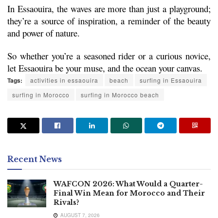
In Essaouira, the waves are more than just a playground; 
they’re a source of inspiration, a reminder of the beauty 
and power of nature.
So whether you’re a seasoned rider or a curious novice, 
let Essaouira be your muse, and the ocean your canvas.
Tags:
activities in essaouira
beach
surfing in Essaouira
surfing in Morocco
surfing in Morocco beach
Recent News
WAFCON 2026: What Would a Quarter-
Final Win Mean for Morocco and Their
Rivals?
AUGUST 7, 2026