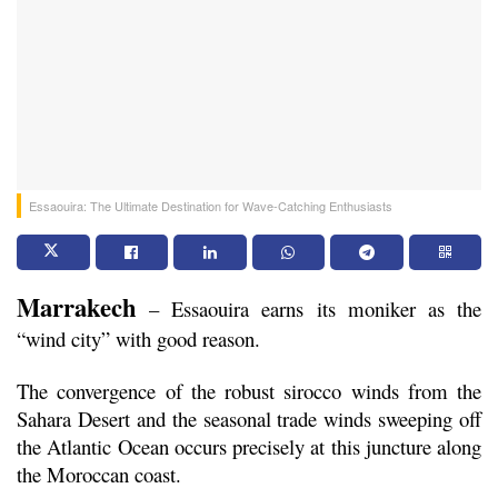
Essaouira: The Ultimate Destination for Wave-Catching Enthusiasts
Marrakech
 – Essaouira earns its moniker as the 
“wind city” with good reason.
The convergence of the robust sirocco winds from the 
Sahara Desert and the seasonal trade winds sweeping off 
the Atlantic Ocean occurs precisely at this juncture along 
the Moroccan coast.