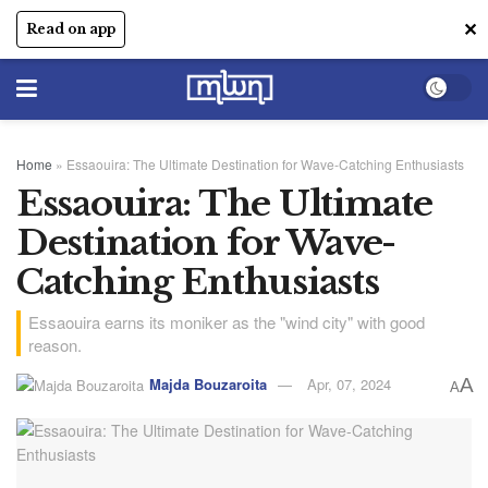
✕
Read on app
Home
»
Essaouira: The Ultimate Destination for Wave-Catching Enthusiasts
Essaouira: The Ultimate
Destination for Wave-
Catching Enthusiasts
Essaouira earns its moniker as the "wind city" with good
reason.
Majda Bouzaroita
Apr, 07, 2024
A
A