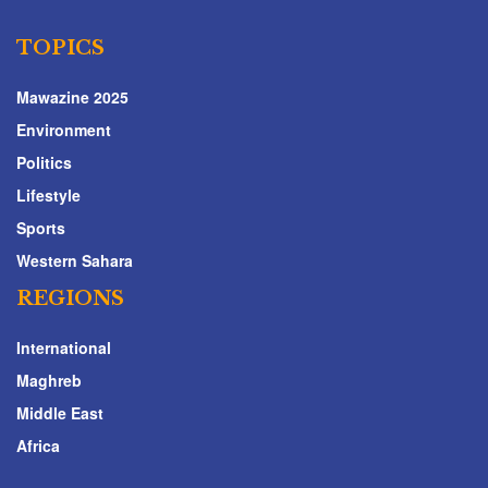
TOPICS
Mawazine 2025
Environment
Politics
Lifestyle
Sports
Western Sahara
REGIONS
International
Maghreb
Middle East
Africa