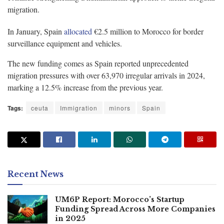
migration.
In January, Spain
allocated
€2.5 million to Morocco for border
surveillance equipment and vehicles.
The new funding comes as Spain reported unprecedented
migration pressures with over 63,970 irregular arrivals in 2024,
marking a 12.5% increase from the previous year.
Tags:
ceuta
Immigration
minors
Spain
Recent News
UM6P Report: Morocco’s Startup
Funding Spread Across More Companies
in 2025