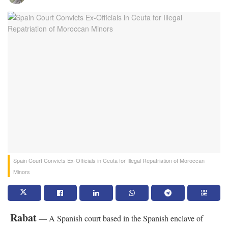
Spain Court Convicts Ex-Officials in Ceuta for Illegal Repatriation of Moroccan
Minors
Rabat
— A Spanish court based in the Spanish enclave of