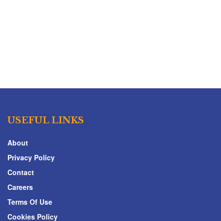
USEFUL LINKS
About
Privacy Policy
Contact
Careers
Terms Of Use
Cookies Policy