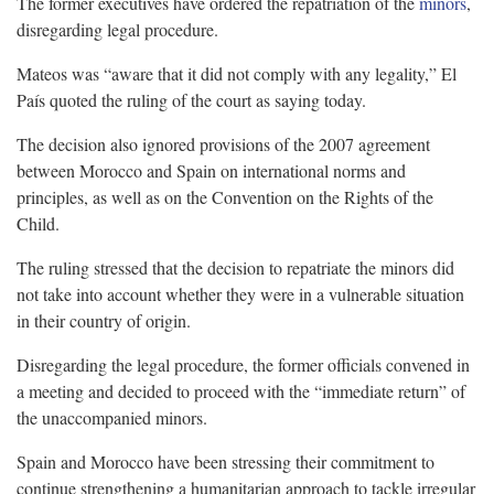
The former executives have ordered the repatriation of the
minors
,
disregarding legal procedure.
Mateos was “aware that it did not comply with any legality,” El
País quoted the ruling of the court as saying today.
The decision also ignored provisions of the 2007 agreement
between Morocco and Spain on international norms and
principles, as well as on the Convention on the Rights of the
Child.
The ruling stressed that the decision to repatriate the minors did
not take into account whether they were in a vulnerable situation
in their country of origin.
Disregarding the legal procedure, the former officials convened in
a meeting and decided to proceed with the “immediate return” of
the unaccompanied minors.
Spain and Morocco have been stressing their commitment to
continue strengthening a humanitarian approach to tackle irregular