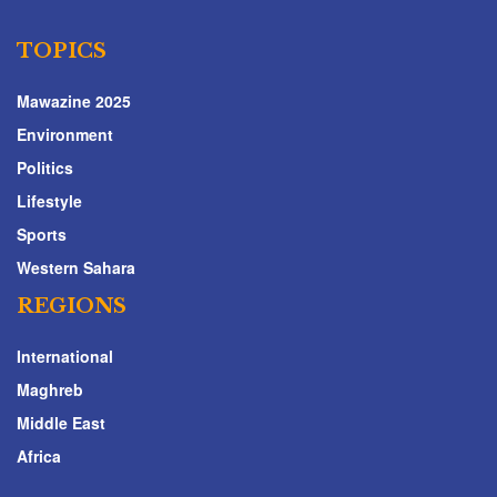
TOPICS
Mawazine 2025
Environment
Politics
Lifestyle
Sports
Western Sahara
REGIONS
International
Maghreb
Middle East
Africa