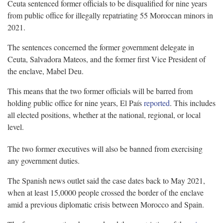
Ceuta sentenced former officials to be disqualified for nine years
from public office for illegally repatriating 55 Moroccan minors in
2021.
The sentences concerned the former government delegate in
Ceuta, Salvadora Mateos, and the former first Vice President of
the enclave, Mabel Deu.
This means that the two former officials will be barred from
holding public office for nine years, El País
reported
. This includes
all elected positions, whether at the national, regional, or local
level.
The two former executives will also be banned from exercising
any government duties.
The Spanish news outlet said the case dates back to May 2021,
when at least 15,0000 people crossed the border of the enclave
amid a previous diplomatic crisis between Morocco and Spain.