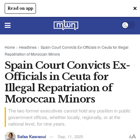
✕
Read on app
Home
>
Headlines
>
Spain Court Convicts Ex-Officials in Ceuta for Illegal
Repatriation of Moroccan Minors
Spain Court Convicts Ex-
Officials in Ceuta for
Illegal Repatriation of
Moroccan Minors
The two former executives cannot hold any position in public
government offices, whether locally, regionally, or at the
national level, for nine years.
A
Safaa Kasraoui
Sep, 11, 2025
A