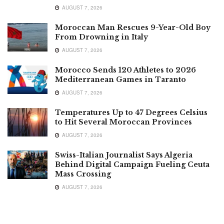
AUGUST 7, 2026
Moroccan Man Rescues 9-Year-Old Boy
From Drowning in Italy
AUGUST 7, 2026
Morocco Sends 120 Athletes to 2026
Mediterranean Games in Taranto
AUGUST 7, 2026
Temperatures Up to 47 Degrees Celsius
to Hit Several Moroccan Provinces
AUGUST 7, 2026
Swiss-Italian Journalist Says Algeria
Behind Digital Campaign Fueling Ceuta
Mass Crossing
AUGUST 7, 2026