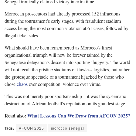
Senegal ironically claimed victory in extra time.
Moroccan prosecutors had already processed 152 infractions
during the tournament’s early stages, with fraudulent stadium
access being the most common violation at 61 cases, followed by
illegal ticket sales.
What should have been remembered as Morocco’s finest
organizational triumph will now be forever tainted by the
Senegalese delegation’s descent into sporting thuggery. The world
will not recall the pristine stadiums or flawless logistics, but rather
the grotesque spectacle of a tournament hijacked by those who
chose
chaos
over competition, violence over virtue.
This was not merely poor sportsmanship – it was the systematic
destruction of African football’s reputation on its grandest stage.
Read also:
What Lessons Can We Draw from AFCON 2025?
Tags:
AFCON 2025
morocco senegal