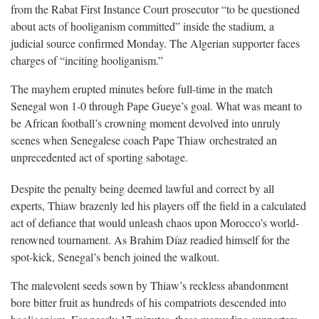
from the Rabat First Instance Court prosecutor “to be questioned
about acts of hooliganism committed” inside the stadium, a
judicial source confirmed Monday. The Algerian supporter faces
charges of “inciting hooliganism.”
The mayhem erupted minutes before full-time in the match
Senegal won 1-0 through Pape Gueye’s goal. What was meant to
be African football’s crowning moment devolved into unruly
scenes when Senegalese coach Pape Thiaw orchestrated an
unprecedented act of sporting sabotage.
Despite the penalty being deemed lawful and correct by all
experts, Thiaw brazenly led his players off the field in a calculated
act of defiance that would unleash chaos upon Morocco’s world-
renowned tournament. As Brahim Díaz readied himself for the
spot-kick, Senegal’s bench joined the walkout.
The malevolent seeds sown by Thiaw’s reckless abandonment
bore bitter fruit as hundreds of his compatriots descended into