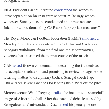
Senegalese fans.
FIFA President Gianni Infantino
condemned
the scenes as
“unacceptable” on his Instagram account. “The ugly scenes
witnessed Sunday must be condemned and never repeated,”
Infantino wrote, demanding CAF take “appropriate measures.”
The Royal Moroccan Football Federation (FRMF)
announced
Monday it will file complaints with both FIFA and CAF over
Senegal’s withdrawal from the field and the accompanying
violence that “disrupted the normal course of the match.”
CAF
issued
its own condemnation, describing the incidents as
“unacceptable behavior” and promising to review footage before
referring matters to disciplinary bodies. Senegal coach Pape
Thiaw faces severe sanctions for leading his players off the pitch.
Morocco coach Walid Regragui
called
the incidents a “shameful”
image of African football. After the extended debacle caused by
Senegalese fans’ misconduct, Díaz
missed
his penalty before