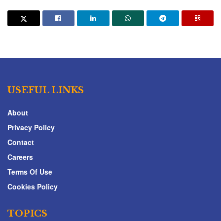
USEFUL LINKS
About
Privacy Policy
Contact
Careers
Terms Of Use
Cookies Policy
TOPICS