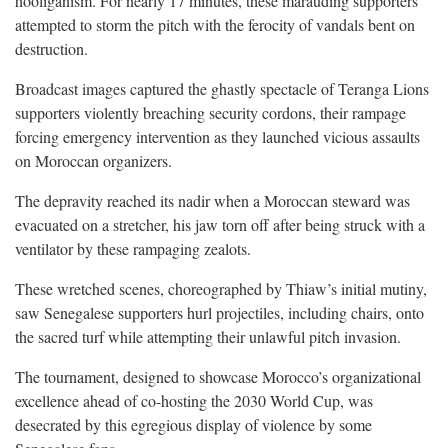
hooliganism. For nearly 17 minutes, these marauding supporters
attempted to storm the pitch with the ferocity of vandals bent on
destruction.
Broadcast images captured the ghastly spectacle of Teranga Lions
supporters violently breaching security cordons, their rampage
forcing emergency intervention as they launched vicious assaults
on Moroccan organizers.
The depravity reached its nadir when a Moroccan steward was
evacuated on a stretcher, his jaw torn off after being struck with a
ventilator by these rampaging zealots.
These wretched scenes, choreographed by Thiaw’s initial mutiny,
saw Senegalese supporters hurl projectiles, including chairs, onto
the sacred turf while attempting their unlawful pitch invasion.
The tournament, designed to showcase Morocco’s organizational
excellence ahead of co-hosting the 2030 World Cup, was
desecrated by this egregious display of violence by some