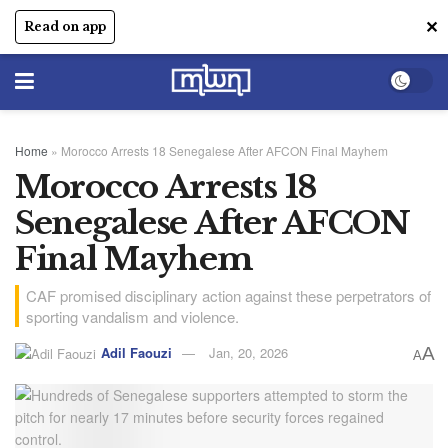
✕
Read on app
Home
»
Morocco Arrests 18 Senegalese After AFCON Final Mayhem
Morocco Arrests 18
Senegalese After AFCON
Final Mayhem
CAF promised disciplinary action against these perpetrators of
sporting vandalism and violence.
Adil Faouzi
Jan, 20, 2026
A
A