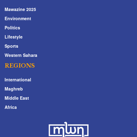
Mawazine 2025
Environment
Politics
Lifestyle
Sports
Western Sahara
REGIONS
International
Maghreb
Middle East
Africa