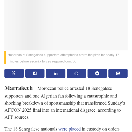
Hundreds of Senegalese supporters attempted to storm the pitch for nearly 17
minutes before security forces regained control.
Marrakech
– Moroccan police arrested 18 Senegalese
supporters and one Algerian fan following a catastrophic and
shocking breakdown of sportsmanship that transformed Sunday’s
AFCON 2025 final into an international disgrace, according to
AFP sources.
The 18 Senegalese nationals
were placed
in custody on orders