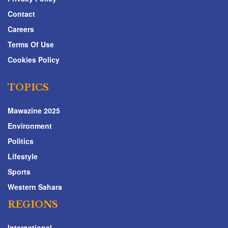
Contact
Careers
Terms Of Use
Cookies Policy
TOPICS
Mawazine 2025
Environment
Politics
Lifestyle
Sports
Western Sahara
REGIONS
International