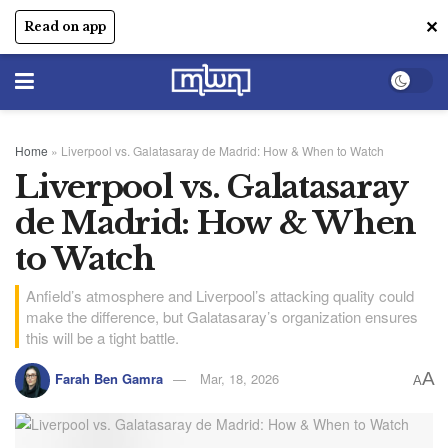
✕
Read on app
Home
»
Liverpool vs. Galatasaray de Madrid: How & When to Watch
Liverpool vs. Galatasaray
de Madrid: How & When
to Watch
Anfield’s atmosphere and Liverpool’s attacking quality could
make the difference, but Galatasaray’s organization ensures
this will be a tight battle.
A
Farah Ben Gamra
Mar, 18, 2026
A