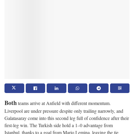
Both
teams arrive at Anfield with different momentum.
Liverpool are under pressure despite only trailing narrowly, and
Galatasaray come into this second leg full of confidence after their
first-leg win. The Turkish side hold a 1–0 advantage from
Istanbul, thanks to a goal from Mario Lemina, leaving the tie