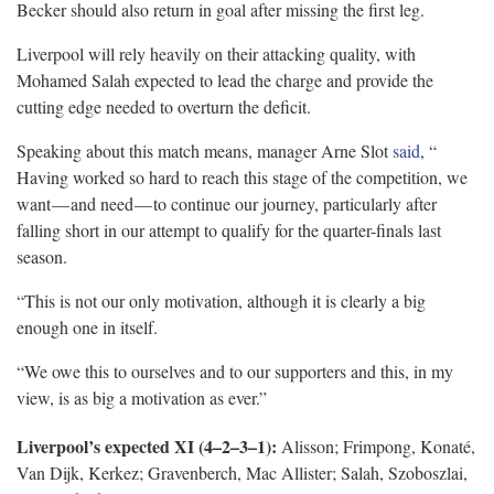
Becker should also return in goal after missing the first leg.
Liverpool will rely heavily on their attacking quality, with
Mohamed Salah expected to lead the charge and provide the
cutting edge needed to overturn the deficit.
Speaking about this match means, manager Arne Slot
said
, “
Having worked so hard to reach this stage of the competition, we
want — and need — to continue our journey, particularly after
falling short in our attempt to qualify for the quarter-finals last
season.
“This is not our only motivation, although it is clearly a big
enough one in itself.
“We owe this to ourselves and to our supporters and this, in my
view, is as big a motivation as ever.”
Liverpool’s expected XI (4–2–3–1):
Alisson; Frimpong, Konaté,
Van Dijk, Kerkez; Gravenberch, Mac Allister; Salah, Szoboszlai,