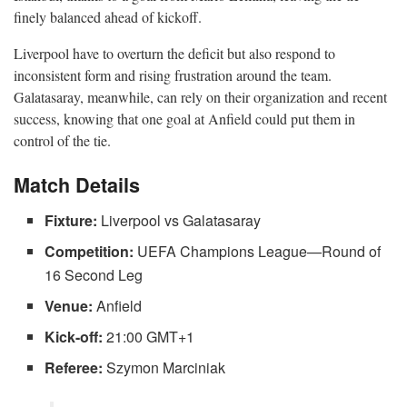
finely balanced ahead of kickoff.
Liverpool have to overturn the deficit but also respond to
inconsistent form and rising frustration around the team.
Galatasaray, meanwhile, can rely on their organization and recent
success, knowing that one goal at Anfield could put them in
control of the tie.
Match Details
Fixture:
Liverpool vs Galatasaray
Competition:
UEFA Champions League—Round of
16 Second Leg
Venue:
Anfield
Kick-off:
21:00 GMT+1
Referee:
Szymon Marciniak