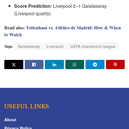
Score Prediction
: Liverpool 2–1 Galatasaray
(Liverpool qualify)
Read also:
Tottenham vs. Atlético de Madrid: How & When
to Watch
Tags:
Galatasaray
Liverpool
UEFA champions league
USEFUL LINKS
About
Privacy Policy