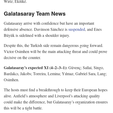
Wirtz; Ekitiké.
Galatasaray Team News
Galatasaray arrive with confidence but have an important
defensive absence. Davinson Sánchez is
suspended
, and Enes
Büyük is sidelined with a shoulder injury.
Despite this, the Turkish side remain dangerous going forward.
Victor Osimhen will be the main attacking threat and could prove
decisive on the counter.
Galatasaray’s expected XI (4–2–3–1):
Güvenç; Sallai, Singo,
Bardakcı, Jakobs; Torreira, Lemina; Yılmaz, Gabriel Sara, Lang;
Osimhen.
The hosts must find a breakthrough to keep their European hopes
alive. Anfield’s atmosphere and Liverpool’s attacking quality
could make the difference, but Galatasaray’s organization ensures
this will be a tight battle.