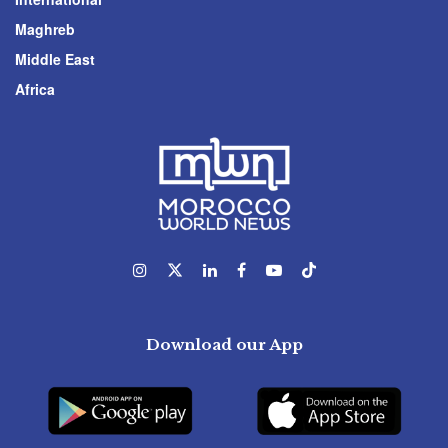
Maghreb
Middle East
Africa
Download our App