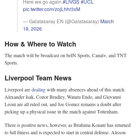
Here we go again.
#LIVGS
#UCL
pic.twitter.com/zojLhhr3xM
— Galatasaray EN (@Galatasaray)
March
18, 2026
How & Where to Watch
The match will be broadcast on beIN Sports, Canal+, and TNT
Sports.
Liverpool Team News
Liverpool are
dealing
with many absences ahead of this match.
Alexander Isak, Conor Bradley, Wataru Endo, and Giovanni
Leoni are all ruled out, and Joe Gomez remains a doubt after
picking up a physical issue in the match against Tottenham.
There is positive news, however, as Ibrahima Konaté has returned
to full fitness and is expected to start in central defense. Alisson