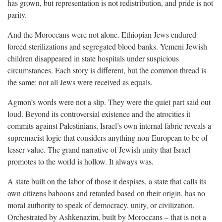
has grown, but representation is not redistribution, and pride is not
parity.
And the Moroccans were not alone. Ethiopian Jews endured
forced sterilizations and segregated blood banks. Yemeni Jewish
children disappeared in state hospitals under suspicious
circumstances. Each story is different, but the common thread is
the same: not all Jews were received as equals.
Agmon’s words were not a slip. They were the quiet part said out
loud. Beyond its controversial existence and the atrocities it
commits against Palestinians, Israel’s own internal fabric reveals a
supremacist logic that considers anything non-European to be of
lesser value. The grand narrative of Jewish unity that Israel
promotes to the world is hollow. It always was.
A state built on the labor of those it despises, a state that calls its
own citizens baboons and retarded based on their origin, has no
moral authority to speak of democracy, unity, or civilization.
Orchestrated by Ashkenazim, built by Moroccans – that is not a