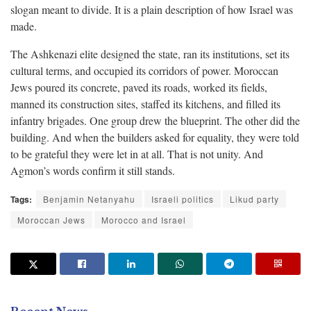
slogan meant to divide. It is a plain description of how Israel was
made.
The Ashkenazi elite designed the state, ran its institutions, set its
cultural terms, and occupied its corridors of power. Moroccan
Jews poured its concrete, paved its roads, worked its fields,
manned its construction sites, staffed its kitchens, and filled its
infantry brigades. One group drew the blueprint. The other did the
building. And when the builders asked for equality, they were told
to be grateful they were let in at all. That is not unity. And
Agmon’s words confirm it still stands.
Tags:
Benjamin Netanyahu
Israeli politics
Likud party
Moroccan Jews
Morocco and Israel