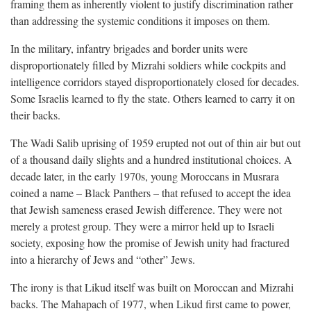
framing them as inherently violent to justify discrimination rather
than addressing the systemic conditions it imposes on them.
In the military, infantry brigades and border units were
disproportionately filled by Mizrahi soldiers while cockpits and
intelligence corridors stayed disproportionately closed for decades.
Some Israelis learned to fly the state. Others learned to carry it on
their backs.
The Wadi Salib uprising of 1959 erupted not out of thin air but out
of a thousand daily slights and a hundred institutional choices. A
decade later, in the early 1970s, young Moroccans in Musrara
coined a name – Black Panthers – that refused to accept the idea
that Jewish sameness erased Jewish difference. They were not
merely a protest group. They were a mirror held up to Israeli
society, exposing how the promise of Jewish unity had fractured
into a hierarchy of Jews and “other” Jews.
The irony is that Likud itself was built on Moroccan and Mizrahi
backs. The Mahapach of 1977, when Likud first came to power,