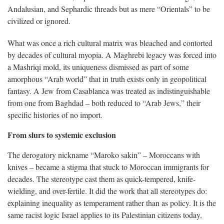
Andalusian, and Sephardic threads but as mere “Orientals” to be
civilized or ignored.
What was once a rich cultural matrix was bleached and contorted
by decades of cultural myopia. A Maghrebi legacy was forced into
a Mashriqi mold, its uniqueness dismissed as part of some
amorphous “Arab world” that in truth exists only in geopolitical
fantasy. A Jew from Casablanca was treated as indistinguishable
from one from Baghdad – both reduced to “Arab Jews,” their
specific histories of no import.
From slurs to systemic exclusion
The derogatory nickname “Maroko sakin” – Moroccans with
knives – became a stigma that stuck to Moroccan immigrants for
decades. The stereotype cast them as quick-tempered, knife-
wielding, and over-fertile. It did the work that all stereotypes do:
explaining inequality as temperament rather than as policy. It is the
same racist logic Israel applies to its Palestinian citizens today,