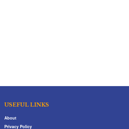
USEFUL LINKS
About
Privacy Policy