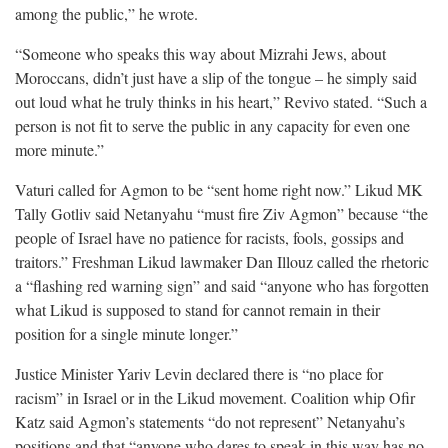
among the public,” he wrote.
“Someone who speaks this way about Mizrahi Jews, about
Moroccans, didn’t just have a slip of the tongue – he simply said
out loud what he truly thinks in his heart,” Revivo stated. “Such a
person is not fit to serve the public in any capacity for even one
more minute.”
Vaturi called for Agmon to be “sent home right now.” Likud MK
Tally Gotliv said Netanyahu “must fire Ziv Agmon” because “the
people of Israel have no patience for racists, fools, gossips and
traitors.” Freshman Likud lawmaker Dan Illouz called the rhetoric
a “flashing red warning sign” and said “anyone who has forgotten
what Likud is supposed to stand for cannot remain in their
position for a single minute longer.”
Justice Minister Yariv Levin declared there is “no place for
racism” in Israel or in the Likud movement. Coalition whip Ofir
Katz said Agmon’s statements “do not represent” Netanyahu’s
positions and that “anyone who dares to speak in this way has no