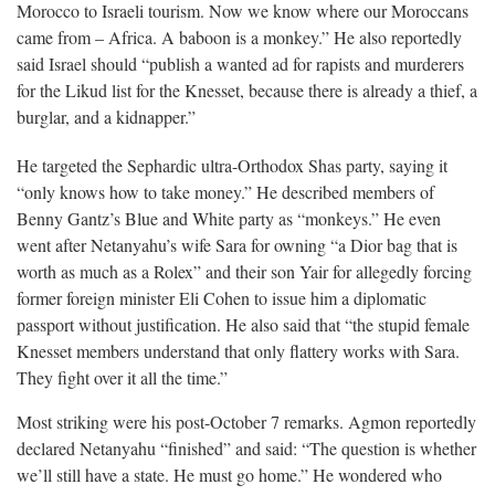
Morocco to Israeli tourism. Now we know where our Moroccans
came from – Africa. A baboon is a monkey.” He also reportedly
said Israel should “publish a wanted ad for rapists and murderers
for the Likud list for the Knesset, because there is already a thief, a
burglar, and a kidnapper.”
He targeted the Sephardic ultra-Orthodox Shas party, saying it
“only knows how to take money.” He described members of
Benny Gantz’s Blue and White party as “monkeys.” He even
went after Netanyahu’s wife Sara for owning “a Dior bag that is
worth as much as a Rolex” and their son Yair for allegedly forcing
former foreign minister Eli Cohen to issue him a diplomatic
passport without justification. He also said that “the stupid female
Knesset members understand that only flattery works with Sara.
They fight over it all the time.”
Most striking were his post-October 7 remarks. Agmon reportedly
declared Netanyahu “finished” and said: “The question is whether
we’ll still have a state. He must go home.” He wondered who