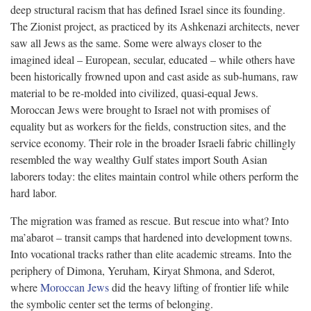
deep structural racism that has defined Israel since its founding.
The Zionist project, as practiced by its Ashkenazi architects, never
saw all Jews as the same. Some were always closer to the
imagined ideal – European, secular, educated – while others have
been historically frowned upon and cast aside as sub-humans, raw
material to be re-molded into civilized, quasi-equal Jews.
Moroccan Jews were brought to Israel not with promises of
equality but as workers for the fields, construction sites, and the
service economy. Their role in the broader Israeli fabric chillingly
resembled the way wealthy Gulf states import South Asian
laborers today: the elites maintain control while others perform the
hard labor.
The migration was framed as rescue. But rescue into what? Into
ma’abarot – transit camps that hardened into development towns.
Into vocational tracks rather than elite academic streams. Into the
periphery of Dimona, Yeruham, Kiryat Shmona, and Sderot,
where
Moroccan Jews
did the heavy lifting of frontier life while
the symbolic center set the terms of belonging.