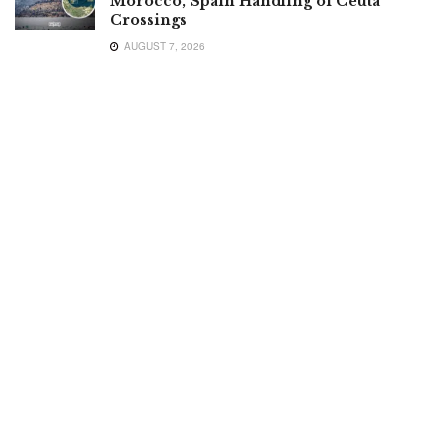
Morocco, Spain Handling of Ceuta
Crossings
AUGUST 7, 2026