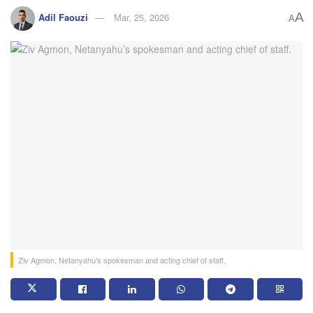
A
Adil Faouzi
Mar, 25, 2026
A
Ziv Agmon, Netanyahu’s spokesman and acting chief of staff.