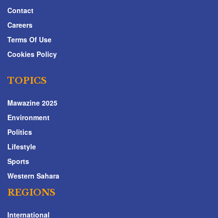
Contact
Careers
Terms Of Use
Cookies Policy
TOPICS
Mawazine 2025
Environment
Politics
Lifestyle
Sports
Western Sahara
REGIONS
International