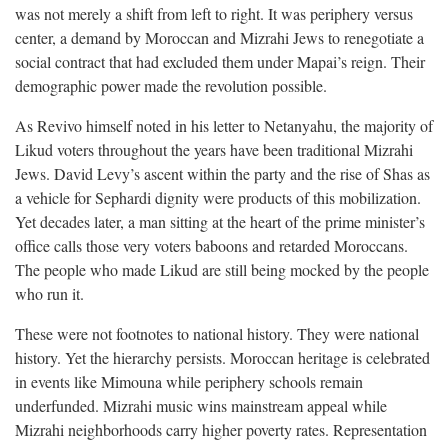
was not merely a shift from left to right. It was periphery versus
center, a demand by Moroccan and Mizrahi Jews to renegotiate a
social contract that had excluded them under Mapai’s reign. Their
demographic power made the revolution possible.
As Revivo himself noted in his letter to Netanyahu, the majority of
Likud voters throughout the years have been traditional Mizrahi
Jews. David Levy’s ascent within the party and the rise of Shas as
a vehicle for Sephardi dignity were products of this mobilization.
Yet decades later, a man sitting at the heart of the prime minister’s
office calls those very voters baboons and retarded Moroccans.
The people who made Likud are still being mocked by the people
who run it.
These were not footnotes to national history. They were national
history. Yet the hierarchy persists. Moroccan heritage is celebrated
in events like Mimouna while periphery schools remain
underfunded. Mizrahi music wins mainstream appeal while
Mizrahi neighborhoods carry higher poverty rates. Representation