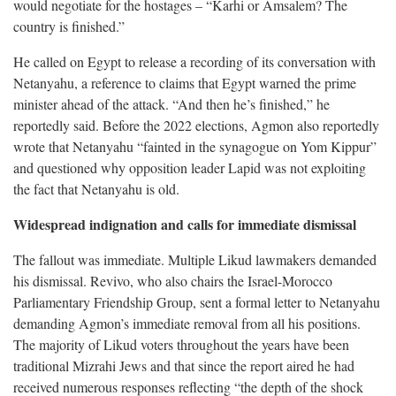
would negotiate for the hostages – “Karhi or Amsalem? The
country is finished.”
He called on Egypt to release a recording of its conversation with
Netanyahu, a reference to claims that Egypt warned the prime
minister ahead of the attack. “And then he’s finished,” he
reportedly said. Before the 2022 elections, Agmon also reportedly
wrote that Netanyahu “fainted in the synagogue on Yom Kippur”
and questioned why opposition leader Lapid was not exploiting
the fact that Netanyahu is old.
Widespread indignation and calls for immediate dismissal
The fallout was immediate. Multiple Likud lawmakers demanded
his dismissal. Revivo, who also chairs the Israel-Morocco
Parliamentary Friendship Group, sent a formal letter to Netanyahu
demanding Agmon’s immediate removal from all his positions.
The majority of Likud voters throughout the years have been
traditional Mizrahi Jews and that since the report aired he had
received numerous responses reflecting “the depth of the shock