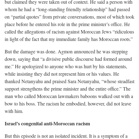
but claimed they were taken out of context. He said a person with
whom he had a “long-standing friendly relationship” had passed
on “partial quotes” from private conversations, most of which took
place before he entered his role in the prime minister’s office. He
called the allegations of racism against Moroccan Jews “ridiculous
in light of the fact that my immediate family has Moroccan roots.”
But the damage was done. Agmon announced he was stepping
down, saying that “a divisive public discourse had formed around
me.” He apologized to anyone who was hurt by his statements,
while insisting they did not represent him or his values. He
thanked Netanyahu and praised Sara Netanyahu, “whose steadfast
support strengthens the prime minister and the entire office.” The
man who called Moroccan lawmakers baboons walked out with a
bow to his boss. The racism he embodied, however, did not leave
with him.
Israel’s congenital anti-Moroccan racism
But this episode is not an isolated incident. It is a symptom of a