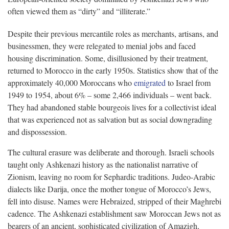
often viewed them as “dirty” and “illiterate.”
Despite their previous mercantile roles as merchants, artisans, and
businessmen, they were relegated to menial jobs and faced
housing discrimination. Some, disillusioned by their treatment,
returned to Morocco in the early 1950s. Statistics show that of the
approximately 40,000 Moroccans who
emigrated
to Israel from
1949 to 1954, about 6% – some 2,466 individuals – went back.
They had abandoned stable bourgeois lives for a collectivist ideal
that was experienced not as salvation but as social downgrading
and dispossession.
The cultural erasure was deliberate and thorough. Israeli schools
taught only Ashkenazi history as the nationalist narrative of
Zionism, leaving no room for Sephardic traditions. Judeo-Arabic
dialects like Darija, once the mother tongue of Morocco’s Jews,
fell into disuse. Names were Hebraized, stripped of their Maghrebi
cadence. The Ashkenazi establishment saw Moroccan Jews not as
bearers of an ancient, sophisticated civilization of Amazigh,