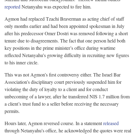
reported
Netanyahu was expected to fire him.
Agmon had replaced Tzachi Braverman as acting chief of staff
only months earlier and had been appointed spokesman in July
after his predecessor Omer Dostri was removed following a short
tenure due to disagreements. The fact that one person held both
key positions in the prime minister’s office during wartime
reflected Netanyahu’s growing difficulty in recruiting new figures
to his inner circle.
This was not Agmon’s first controversy either. The Israel Bar
Association’s disciplinary court previously suspended him for
violating the duty of loyalty to a client and for conduct
unbecoming of a lawyer, after he transferred NIS 1.7 million from
a client’s trust fund to a seller before receiving the necessary
permits.
Hours later, Agmon reversed course. In a statement
released
through Netanyahu’s office, he acknowledged the quotes were real