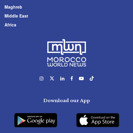
Maghreb
Middle East
Africa
Download our App