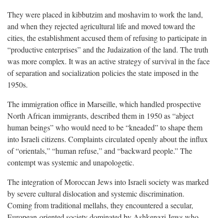
They were placed in kibbutzim and moshavim to work the land,
and when they rejected agricultural life and moved toward the
cities, the establishment accused them of refusing to participate in
“productive enterprises” and the Judaization of the land. The truth
was more complex. It was an active strategy of survival in the face
of separation and socialization policies the state imposed in the
1950s.
The immigration office in Marseille, which handled prospective
North African immigrants, described them in 1950 as “abject
human beings” who would need to be “kneaded” to shape them
into Israeli citizens. Complaints circulated openly about the influx
of “orientals,” “human refuse,” and “backward people.” The
contempt was systemic and unapologetic.
The integration of Moroccan Jews into Israeli society was marked
by severe cultural dislocation and systemic discrimination.
Coming from traditional mellahs, they encountered a secular,
European-oriented society dominated by Ashkenazi Jews who