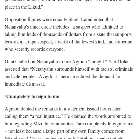
place in the Likud.”
Opposition figures were equally blunt. Lapid noted that
Netanyahu’s inner circle includes “a suspect who admitted to
taking hundreds of thousands of dollars from a state that supports
terrorism, a rape suspect, a racist of the lowest kind, and someone
who secretly records everyone.”
Gantz called on Netanyahu to fire Agmon “tonight.” Yair Golan
asserted that “Netanyahu surrounds himself with racists, criminals
and vile people.” Avigdor Liberman echoed the demand for
immediate dismissal.
‘Completely foreign to me’
Agmon denied the remarks in a statement issued hours later,
calling them “a real injustice.” He claimed the words attributed to
him regarding Mizrahi communities “are completely foreign to me
– not least because a large part of my own family comes from
Mizrahi and Moroccan backgrounds.” Hebrew media outlets