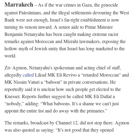
Marrakech
– As if the war crimes in Gaza, the genocide
against Palestinians, and the illegal settlements devouring the West
Bank were not enough, Israel’s far-right establishment is now
turning its venom inward. A senior aide to Prime Minister
Benjamin Netanyahu has been caught making extreme racist
remarks against Moroccan and Mizrahi lawmakers, exposing the
hollow myth of Jewish unity that Israel has long marketed to the
world.
Ziv Agmon, Netanyahu’s spokesman and acting chief of staff,
allegedly
called
Likud MK Eli Revivo a “retarded Moroccan” and
MK Nissim Vaturi a “baboon” in private conversations. He
reportedly said it is unclear how such people get elected to the
Knesset. Reports further suggest he called MK Eli Dallal a
“nobody,” adding: “What baboons. It’s a shame we can’t just
appoint the entire list and do away with the primaries.”
The remarks, broadcast by Channel 12, did not stop there. Agmon
was also quoted as saying: “It’s not good that they opened