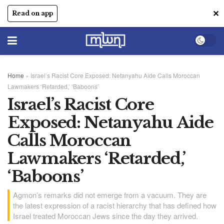
✕
Read on app
Home
»
Israel’s Racist Core Exposed: Netanyahu Aide Calls Moroccan
Lawmakers ‘Retarded,’ ‘Baboons’
Israel’s Racist Core
Exposed: Netanyahu Aide
Calls Moroccan
Lawmakers ‘Retarded,’
‘Baboons’
Agmon’s remarks did not emerge from a vacuum. They are
the latest expression of a racist hierarchy that has defined how
Israel treated Moroccan Jews since the day they arrived.