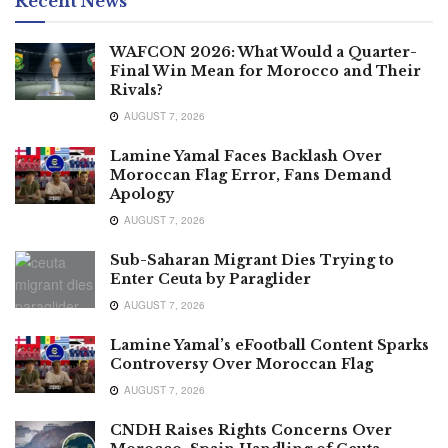
Recent News
WAFCON 2026: What Would a Quarter-
Final Win Mean for Morocco and Their
Rivals?
AUGUST 7, 2026
Lamine Yamal Faces Backlash Over
Moroccan Flag Error, Fans Demand
Apology
AUGUST 7, 2026
Sub-Saharan Migrant Dies Trying to
Enter Ceuta by Paraglider
AUGUST 7, 2026
Lamine Yamal’s eFootball Content Sparks
Controversy Over Moroccan Flag
AUGUST 7, 2026
CNDH Raises Rights Concerns Over