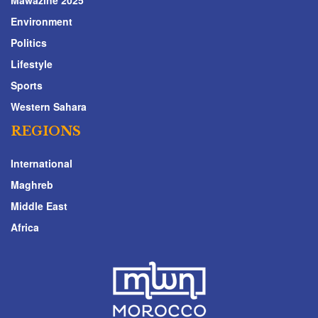
Environment
Politics
Lifestyle
Sports
Western Sahara
REGIONS
International
Maghreb
Middle East
Africa