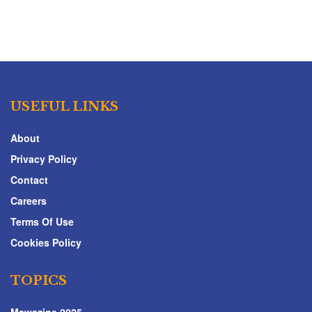
USEFUL LINKS
About
Privacy Policy
Contact
Careers
Terms Of Use
Cookies Policy
TOPICS
Mawazine 2025