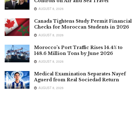
Controls on Air and Sea Travel
AUGUST 8, 2026
Canada Tightens Study Permit Financial
Checks for Moroccan Students in 2026
AUGUST 8, 2026
Morocco’s Port Traffic Rises 14.4% to
148.6 Million Tons by June 2026
AUGUST 8, 2026
Medical Examination Separates Nayef
Aguerd from Real Sociedad Return
AUGUST 8, 2026