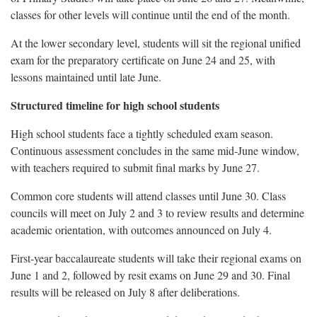
classes for other levels will continue until the end of the month.
At the lower secondary level, students will sit the regional unified
exam for the preparatory certificate on June 24 and 25, with
lessons maintained until late June.
Structured timeline for high school students
High school students face a tightly scheduled exam season.
Continuous assessment concludes in the same mid-June window,
with teachers required to submit final marks by June 27.
Common core students will attend classes until June 30. Class
councils will meet on July 2 and 3 to review results and determine
academic orientation, with outcomes announced on July 4.
First-year baccalaureate students will take their regional exams on
June 1 and 2, followed by resit exams on June 29 and 30. Final
results will be released on July 8 after deliberations.