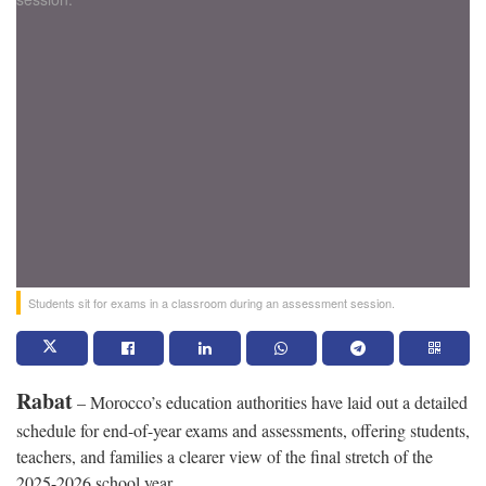
Students sit for exams in a classroom during an assessment session.
Rabat
– Morocco’s education authorities have laid out a detailed
schedule for end-of-year exams and assessments, offering students,
teachers, and families a clearer view of the final stretch of the
2025-2026 school year.