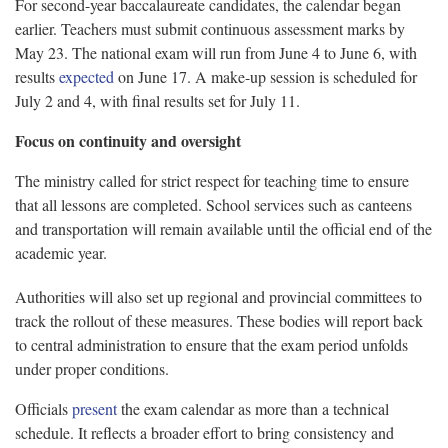
For second-year baccalaureate candidates, the calendar began
earlier. Teachers must submit continuous assessment marks by
May 23. The national exam will run from June 4 to June 6, with
results
expected
on June 17. A make-up session is scheduled for
July 2 and 4, with final results set for July 11.
Focus on continuity and oversight
The ministry called for strict respect for teaching time to ensure
that all lessons are completed. School services such as canteens
and transportation will remain available until the official end of the
academic year.
Authorities will also set up regional and provincial committees to
track the rollout of these measures. These bodies will report back
to central administration to ensure that the exam period unfolds
under proper conditions.
Officials
present
the exam calendar as more than a technical
schedule. It reflects a broader effort to bring consistency and