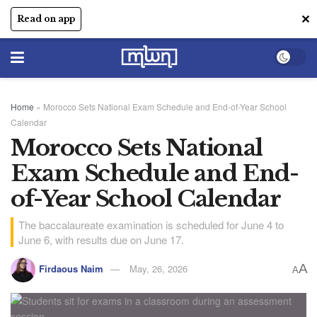
✕
Read on app
Home
»
Morocco Sets National Exam Schedule and End-of-Year School
Calendar
Morocco Sets National
Exam Schedule and End-
of-Year School Calendar
The baccalaureate examination is scheduled for June 4 to
June 6, with results due on June 17.
A
Firdaous Naim
May, 26, 2026
A