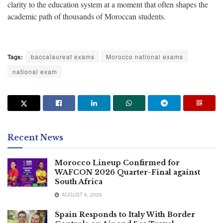
clarity to the education system at a moment that often shapes the
academic path of thousands of Moroccan students.
Tags:
baccalaureat exams
Morocco national exams
national exam
Recent News
Morocco Lineup Confirmed for
WAFCON 2026 Quarter-Final against
South Africa
AUGUST 8, 2026
Spain Responds to Italy With Border