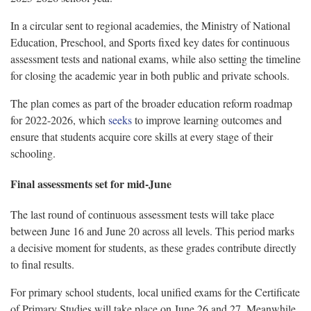
In a circular sent to regional academies, the Ministry of National
Education, Preschool, and Sports fixed key dates for continuous
assessment tests and national exams, while also setting the timeline
for closing the academic year in both public and private schools.
The plan comes as part of the broader education reform roadmap
for 2022-2026, which
seeks
to improve learning outcomes and
ensure that students acquire core skills at every stage of their
schooling.
Final assessments set for mid-June
The last round of continuous assessment tests will take place
between June 16 and June 20 across all levels. This period marks
a decisive moment for students, as these grades contribute directly
to final results.
For primary school students, local unified exams for the Certificate
of Primary Studies will take place on June 26 and 27. Meanwhile,