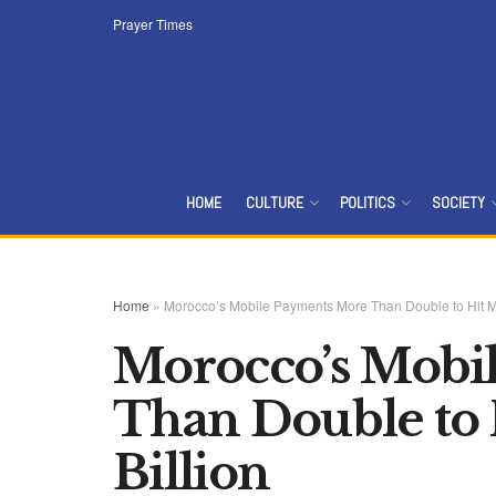
Prayer Times
HOME
CULTURE
POLITICS
SOCIETY
Home
»
Morocco’s Mobile Payments More Than Double to Hit M
Morocco’s Mobi
Than Double to
Billion