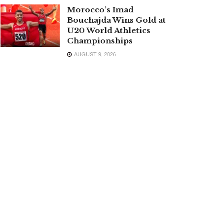
Morocco’s Imad
Bouchajda Wins Gold at
U20 World Athletics
Championships
AUGUST 9, 2026