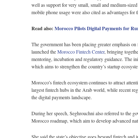
well as support for very small, small and medium-size
mobile phone usage were also cited as advantages for t
Read also:
Morocco Pilots Digital Payments for R
The government has been placing greater emphasis on fi
launched the
Morocco Fintech Center
, bringing togeth
mentoring, incubation and regulatory guidance. The ini
which aims to strengthen the country’s startup ecosys
Morocco’s fintech ecosystem continues to attract attenti
largest fintech hubs in the Arab world, while recent r
the digital payments landscape.
During her speech, Seghrouchni also referred to the g
Morocco roadmap, which aim to develop advanced nation
She said the state’s objective goes beyond fintech and 