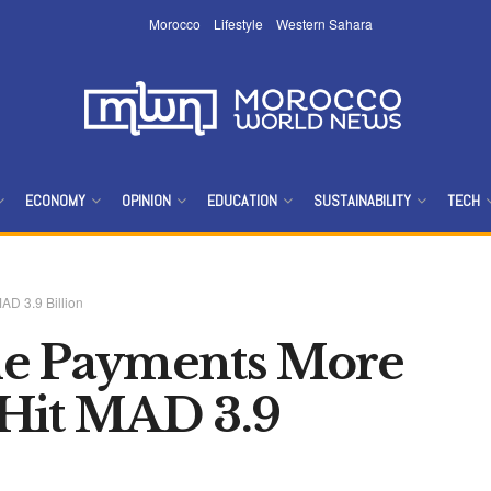
Morocco
Lifestyle
Western Sahara
ECONOMY
OPINION
EDUCATION
SUSTAINABILITY
TECH
AD 3.9 Billion
le Payments More
 Hit MAD 3.9