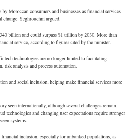
ons by Moroccan consumers and businesses as financial services
al change, Seghrouchni argued.
340 billion and could surpass $1 trillion by 2030. More than
ncial service, according to figures cited by the minister.
intech technologies are no longer limited to facilitating
on, risk analysis and process automation.
tion and social inclusion, helping make financial services more
ory seen internationally, although several challenges remain.
loud technologies and changing user expectations require stronger
tween systems.
 financial inclusion, especially for unbanked populations, as