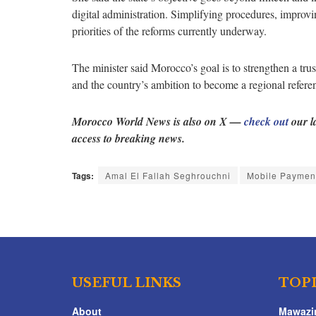
digital administration. Simplifying procedures, improv
priorities of the reforms currently underway.
The minister said Morocco’s goal is to strengthen a tru
and the country’s ambition to become a regional referen
Morocco World News is also on X —
check out
our l
access to breaking news.
Tags:
Amal El Fallah Seghrouchni
Mobile Paymen
USEFUL LINKS
TOP
About
Mawazi