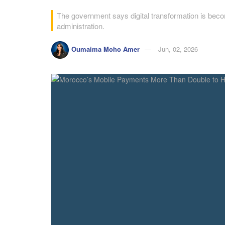
The government says digital transformation is becom
administration.
Oumaima Moho Amer
Jun, 02, 2026