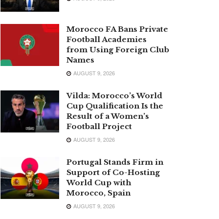
Morocco FA Bans Private
Football Academies
from Using Foreign Club
Names
AUGUST 9, 2026
Vilda: Morocco’s World
Cup Qualification Is the
Result of a Women’s
Football Project
AUGUST 9, 2026
Portugal Stands Firm in
Support of Co-Hosting
World Cup with
Morocco, Spain
AUGUST 9, 2026