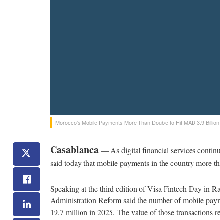
Morocco’s Mobile Payments More Than Double to Hit MAD 3.9 Billion
Casablanca
— As digital financial services conti
said today that mobile payments in the country more th
Speaking at the third edition of Visa Fintech Day in Ra
Administration Reform said the number of mobile payme
19.7 million in 2025. The value of those transactions 