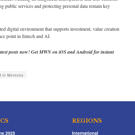
ing public services and protecting personal data remain key
sted digital environment that supports investment, value creation
ce point in fintech and AI.
atest posts now! Get MWN on iOS and Android for instant
t in Morocco
ICS
REGIONS
ne 2025
International