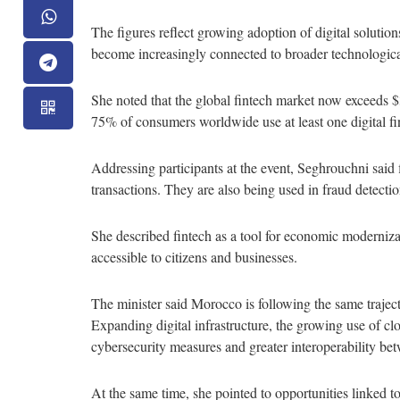
The figures reflect growing adoption of digital soluti
become increasingly connected to broader technologic
She noted that the global fintech market now exceeds $
75% of consumers worldwide use at least one digital fina
Addressing participants at the event, Seghrouchni said f
transactions. They are also being used in fraud detecti
She described fintech as a tool for economic moderniza
accessible to citizens and businesses.
The minister said Morocco is following the same traject
Expanding digital infrastructure, the growing use of c
cybersecurity measures and greater interoperability be
At the same time, she pointed to opportunities linked to