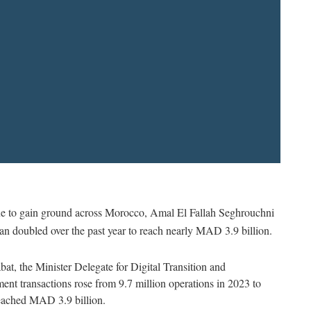
nue to gain ground across Morocco, Amal El Fallah Seghrouchni
an doubled over the past year to reach nearly MAD 3.9 billion.
bat, the Minister Delegate for Digital Transition and
nt transactions rose from 9.7 million operations in 2023 to
reached MAD 3.9 billion.