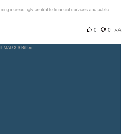
ing increasingly central to financial services and public
0
0
A
A