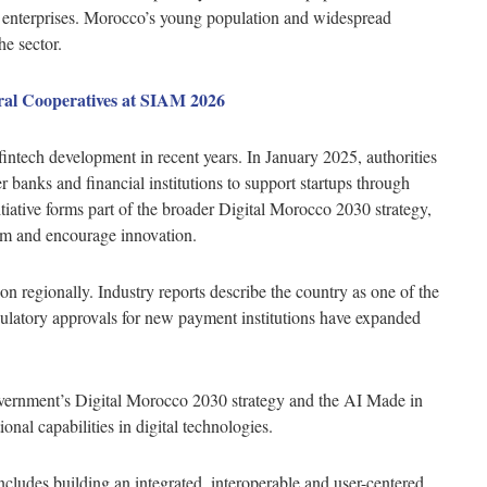
d enterprises. Morocco’s young population and widespread
he sector.
ural Cooperatives at SIAM 2026
ntech development in recent years. In January 2025, authorities
er banks and financial institutions to support startups through
tiative forms part of the broader Digital Morocco 2030 strategy,
tem and encourage innovation.
on regionally. Industry reports describe the country as one of the
egulatory approvals for new payment institutions have expanded
overnment’s Digital Morocco 2030 strategy and the AI Made in
al capabilities in digital technologies.
includes building an integrated, interoperable and user-centered