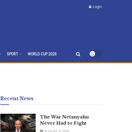
Login
SPORT
WORLD CUP 2026
Recent News
The War Netanyahu
Never Had to Fight
AUGUST 9, 2026