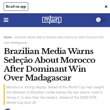
✕
Read on app
Home
»
Brazilian Media Warns Seleção About Morocco After Dominant Win
Over Madagascar
Brazilian Media Warns
Seleção About Morocco
After Dominant Win
Over Madagascar
Morocco’s strong display ahead of the World Cup has caught
the attention of Brazilian media before the two teams meet in
Group C in less than two weeks, ahead of the 2026 FIFA
World Cup kick-off.