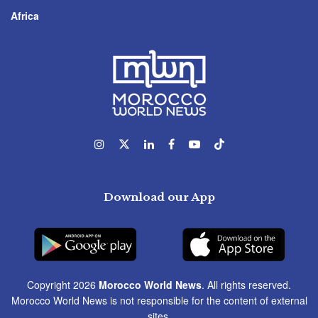
Africa
Download our App
Copyright 2026
Morocco World News
. All rights reserved.
Morocco World News is not responsible for the content of external
sites.