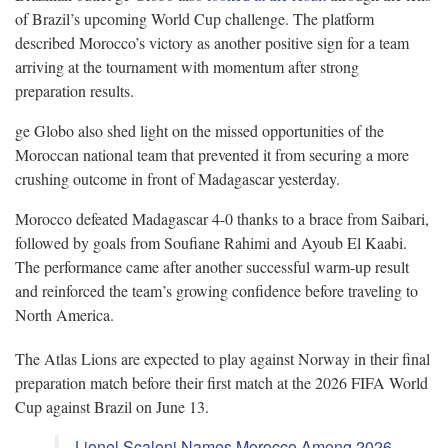
of Brazil’s upcoming World Cup challenge. The platform
described Morocco’s victory as another positive sign for a team
arriving at the tournament with momentum after strong
preparation results.
ge Globo also shed light on the missed opportunities of the
Moroccan national team that prevented it from securing a more
crushing outcome in front of Madagascar yesterday.
Morocco defeated Madagascar 4-0 thanks to a brace from Saibari,
followed by goals from Soufiane Rahimi and Ayoub El Kaabi.
The performance came after another successful warm-up result
and reinforced the team’s growing confidence before traveling to
North America.
The Atlas Lions are expected to play against Norway in their final
preparation match before their first match at the 2026 FIFA World
Cup against Brazil on June 13.
Lionel Scaloni Names Morocco Among 2026