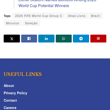
World Cup Potential Winners
Tags:
2026 FIFA World Cup Group C
Atlas Lions
Brazil
Morocco
Seleção
USEFUL LINKS
About
Privacy Policy
Contact
Careers