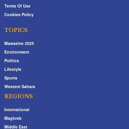
Terms Of Use
Cookies Policy
TOPICS
Mawazine 2025
Environment
Politics
Lifestyle
Sports
Western Sahara
REGIONS
International
Maghreb
Middle East