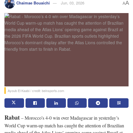
A
Chaimae Bouaichi
Jun, 03, 2026
A
Ayoub El Kaabi / credit: beinsports.com
Rabat
– Morocco’s 4-0 win over Madagascar in yesterday’s
World Cup warm-up match has caught the attention of Brazilian
media ahead of the Atlas Lions’ opening game against Brazil at