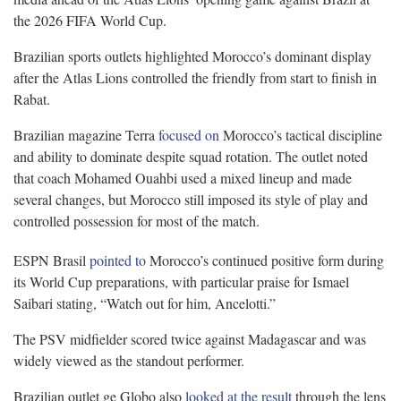
the 2026 FIFA World Cup.
Brazilian sports outlets highlighted Morocco’s dominant display
after the Atlas Lions controlled the friendly from start to finish in
Rabat.
Brazilian magazine Terra
focused on
Morocco’s tactical discipline
and ability to dominate despite squad rotation. The outlet noted
that coach Mohamed Ouahbi used a mixed lineup and made
several changes, but Morocco still imposed its style of play and
controlled possession for most of the match.
ESPN Brasil
pointed to
Morocco’s continued positive form during
its World Cup preparations, with particular praise for Ismael
Saibari stating, “Watch out for him, Ancelotti.”
The PSV midfielder scored twice against Madagascar and was
widely viewed as the standout performer.
Brazilian outlet ge Globo also
looked at the result
through the lens