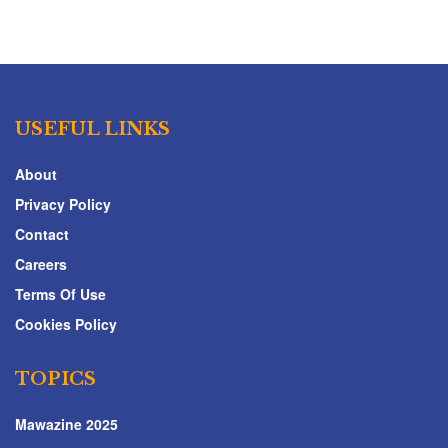
USEFUL LINKS
About
Privacy Policy
Contact
Careers
Terms Of Use
Cookies Policy
TOPICS
Mawazine 2025