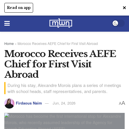
✕
Read on app
Home
»
Morocco Receives AEFE Chief for First Visit Abroad
Morocco Receives AEFE
Chief for First Visit
Abroad
During his stay, Alexandre Morois plans a series of meetings
with school heads, staff representatives, and parents.
A
Firdaous Naim
Jun, 24, 2026
A