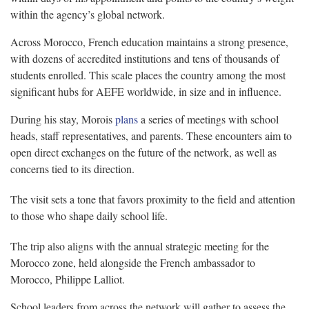
within the agency’s global network.
Across Morocco, French education maintains a strong presence,
with dozens of accredited institutions and tens of thousands of
students enrolled. This scale places the country among the most
significant hubs for AEFE worldwide, in size and in influence.
During his stay, Morois
plans
a series of meetings with school
heads, staff representatives, and parents. These encounters aim to
open direct exchanges on the future of the network, as well as
concerns tied to its direction.
The visit sets a tone that favors proximity to the field and attention
to those who shape daily school life.
The trip also aligns with the annual strategic meeting for the
Morocco zone, held alongside the French ambassador to
Morocco, Philippe Lalliot.
School leaders from across the network will gather to assess the