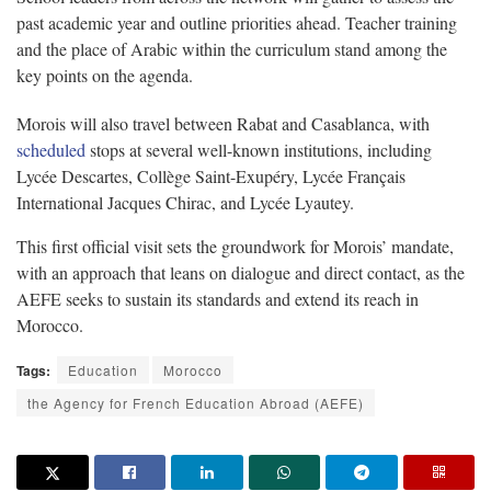
past academic year and outline priorities ahead. Teacher training
and the place of Arabic within the curriculum stand among the
key points on the agenda.
Morois will also travel between Rabat and Casablanca, with
scheduled
stops at several well-known institutions, including
Lycée Descartes, Collège Saint-Exupéry, Lycée Français
International Jacques Chirac, and Lycée Lyautey.
This first official visit sets the groundwork for Morois’ mandate,
with an approach that leans on dialogue and direct contact, as the
AEFE seeks to sustain its standards and extend its reach in
Morocco.
Tags:
Education
Morocco
the Agency for French Education Abroad (AEFE)