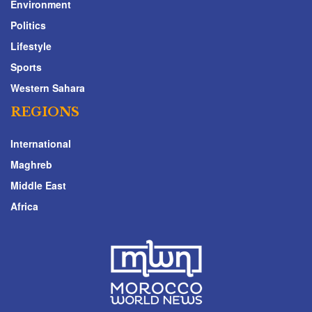
Environment
Politics
Lifestyle
Sports
Western Sahara
REGIONS
International
Maghreb
Middle East
Africa