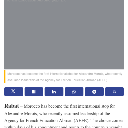
Morocco has become the first international stop for Alexandre Morois, who recently
assumed leadership of the Agency for French Education Abroad (AEFE).
Rabat
– Morocco has become the first international stop for
Alexandre Morois, who recently assumed leadership of the
Agency for French Education Abroad (AEFE). The choice comes
within days of his appointment and points to the country’s weight