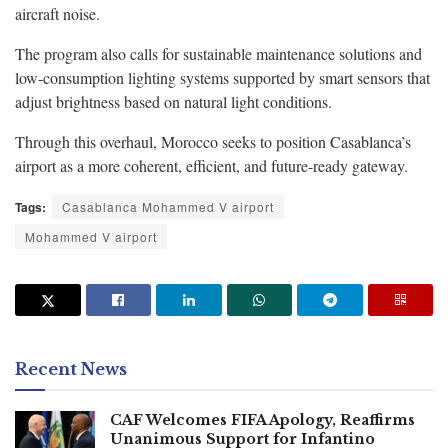
aircraft noise.
The program also calls for sustainable maintenance solutions and
low-consumption lighting systems supported by smart sensors that
adjust brightness based on natural light conditions.
Through this overhaul, Morocco seeks to position Casablanca’s
airport as a more coherent, efficient, and future-ready gateway.
Tags:
Casablanca Mohammed V airport
Mohammed V airport
Recent News
CAF Welcomes FIFA Apology, Reaffirms
Unanimous Support for Infantino