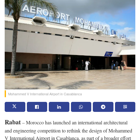
Mohammed V International Airport in Casablanca
Rabat
– Morocco has launched an international architectural
and engineering competition to rethink the design of Mohammed
V International Airport in Casablanca, as part of a broader effort