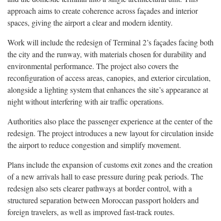
approach aims to create coherence across façades and interior
spaces, giving the airport a clear and modern identity.
Work will include the redesign of Terminal 2’s façades facing both
the city and the runway, with materials chosen for durability and
environmental performance. The project also covers the
reconfiguration of access areas, canopies, and exterior circulation,
alongside a lighting system that enhances the site’s appearance at
night without interfering with air traffic operations.
Authorities also place the passenger experience at the center of the
redesign. The project introduces a new layout for circulation inside
the airport to reduce congestion and simplify movement.
Plans include the expansion of customs exit zones and the creation
of a new arrivals hall to ease pressure during peak periods. The
redesign also sets clearer pathways at border control, with a
structured separation between Moroccan passport holders and
foreign travelers, as well as improved fast-track routes.