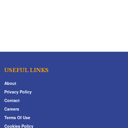
USEFUL LINKS
About
Privacy Policy
Contact
Careers
Terms Of Use
Cookies Policy