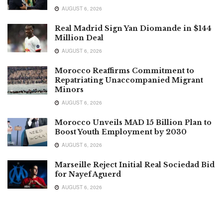
AUGUST 6, 2026
Real Madrid Sign Yan Diomande in $144
Million Deal
AUGUST 6, 2026
Morocco Reaffirms Commitment to
Repatriating Unaccompanied Migrant
Minors
AUGUST 6, 2026
Morocco Unveils MAD 15 Billion Plan to
Boost Youth Employment by 2030
AUGUST 6, 2026
Marseille Reject Initial Real Sociedad Bid
for Nayef Aguerd
AUGUST 6, 2026