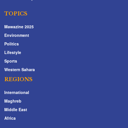
TOPICS
Mawazine 2025
Environment
Politics
Lifestyle
Sports
Western Sahara
REGIONS
International
Maghreb
Middle East
Africa