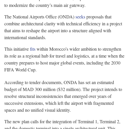
to modernize the country’s main air gateway.
The National Airports Office (ONDA)
seeks
proposals that
combine architectural clarity with technical efficiency in a project
that aims to reshape the airport into a structure aligned with
international standards.
This initiative
fits
within Morocco’s wider ambition to strengthen
its role as a regional hub for travel and logistics, at a time when the
country prepares to host major global events, including the 2030
FIFA World Cup.
According to tender documents, ONDA has set an estimated
budget of MAD 300 million ($32 million). The project intends to
resolve structural inconsistencies that emerged over years of
successive extensions, which left the airport with fragmented
spaces and no unified visual identity.
The new plan calls for the integration of Terminal 1, Terminal 2,
and the domestic terminal into a single architectural unit. This