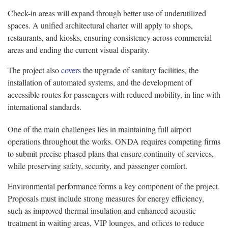
Check-in areas will expand through better use of underutilized
spaces. A unified architectural charter will apply to shops,
restaurants, and kiosks, ensuring consistency across commercial
areas and ending the current visual disparity.
The project also
covers
the upgrade of sanitary facilities, the
installation of automated systems, and the development of
accessible routes for passengers with reduced mobility, in line with
international standards.
One of the main challenges lies in maintaining full airport
operations throughout the works. ONDA requires competing firms
to submit precise phased plans that ensure continuity of services,
while preserving safety, security, and passenger comfort.
Environmental performance forms a key component of the project.
Proposals must include strong measures for energy efficiency,
such as improved thermal insulation and enhanced acoustic
treatment in waiting areas, VIP lounges, and offices to reduce