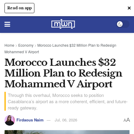
✕
Read on app
Home
>
Economy
>
Morocco Launches $32 Million Plan to Redesign
Mohammed V Airport
Morocco Launches $32
Million Plan to Redesign
Mohammed V Airport
Through this overhaul, Morocco seeks to position
Casablanca’s airport as a more coherent, efficient, and future-
ready gateway.
A
Firdaous Naim
Jul, 06, 2026
A