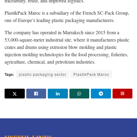
traceability, reuse, and improved logistics.”
PlastikPack Maroc is a subsidiary of the French SC-Pack Group,
one of Europe’s leading plastic packaging manufacturers.
The company has operated in Marrakech since 2015 from a
53,000-square-meter industrial site, where it manufactures plastic
crates and drums using extrusion blow molding and plastic
injection molding technologies for the food processing, fisheries,
agriculture, chemical, and petroleum industries
.
Tags:
plastic packaging sector
PlastikPack Maroc