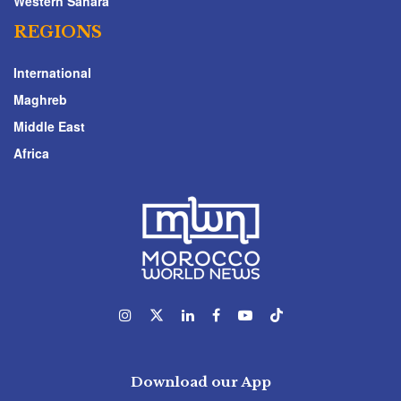
Western Sahara
REGIONS
International
Maghreb
Middle East
Africa
Download our App