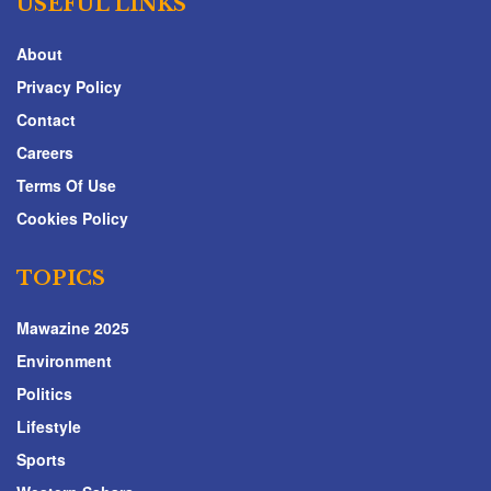
USEFUL LINKS
About
Privacy Policy
Contact
Careers
Terms Of Use
Cookies Policy
TOPICS
Mawazine 2025
Environment
Politics
Lifestyle
Sports