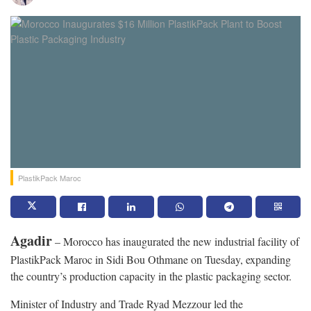
PlastikPack Maroc
Agadir
– Morocco has inaugurated the new industrial facility of
PlastikPack Maroc in Sidi Bou Othmane on Tuesday, expanding
the country’s production capacity in the plastic packaging sector.
Minister of Industry and Trade Ryad Mezzour led the