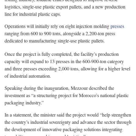
logistics, single-use plastic export pallets, and a new production
line for industrial plastic caps.
Operations will initially rely on eight injection molding
presses
ranging from 600 to 900 tons, alongside a 2,200-ton press
dedicated to manufacturing single-use plastic pallets.
Once the project is fully completed, the facility’s production
capacity will expand to 13 presses in the 600-900-ton category
and three presses exceeding 2,000 tons, allowing for a higher level
of industrial automation.
Speaking during the inauguration, Mezzour described the
investment as “a structuring project for Morocco’s national plastic
packaging industry.”
In a statement, the minister said the project would “help strengthen
the country’s industrial sovereignty and advance the sector through
the development of innovative packaging solutions integrating