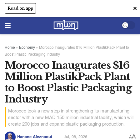
✕
Read on app
Home
»
Economy
»
Morocco Inaugurates $16 Million PlastikPack Plant to
Boost Plastic Packaging Industry
Morocco Inaugurates $16
Million PlastikPack Plant
to Boost Plastic Packaging
Industry
Morocco took a new step in strengthening its manufacturing
sector with a new MAD 150 million industrial facility, which will
create 200 jobs and expand plastic packaging production.
A
Hanane Afeznaoui
Jul, 08, 2026
A