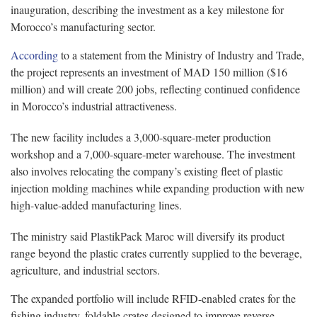
inauguration, describing the investment as a key milestone for
Morocco’s manufacturing sector.
According
to a statement from the Ministry of Industry and Trade,
the project represents an investment of MAD 150 million ($16
million) and will create 200 jobs, reflecting continued confidence
in Morocco’s industrial attractiveness.
The new facility includes a 3,000-square-meter production
workshop and a 7,000-square-meter warehouse. The investment
also involves relocating the company’s existing fleet of plastic
injection molding machines while expanding production with new
high-value-added manufacturing lines.
The ministry said PlastikPack Maroc will diversify its product
range beyond the plastic crates currently supplied to the beverage,
agriculture, and industrial sectors.
The expanded portfolio will include RFID-enabled crates for the
fishing industry, foldable crates designed to improve reverse