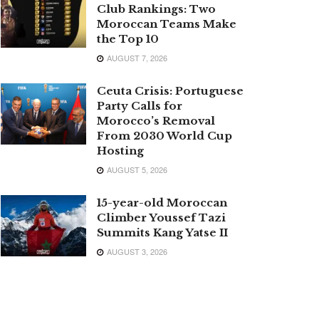
Club Rankings: Two
Moroccan Teams Make
the Top 10
AUGUST 7, 2026
Ceuta Crisis: Portuguese
Party Calls for
Morocco’s Removal
From 2030 World Cup
Hosting
AUGUST 5, 2026
15-year-old Moroccan
Climber Youssef Tazi
Summits Kang Yatse II
AUGUST 3, 2026