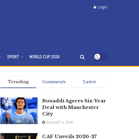
Login
SPORT
WORLD CUP 2026
Trending
Comments
Latest
Bouaddi Agrees Six-Year
Deal with Manchester
City
AUGUST 3, 2026
CAF Unveils 2026-27