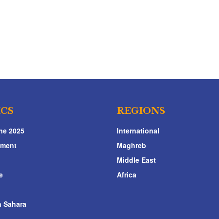
ICS
REGIONS
ne 2025
International
nment
Maghreb
Middle East
e
Africa
 Sahara