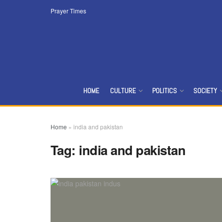
Prayer Times
HOME
CULTURE
POLITICS
SOCIETY
Home
»
india and pakistan
Tag:
india and pakistan