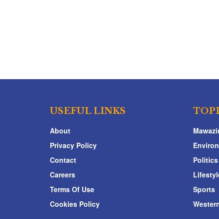
USEFUL LINKS
TOP
About
Mawazi
Privacy Policy
Enviro
Contact
Politics
Careers
Lifestyl
Terms Of Use
Sports
Cookies Policy
Western