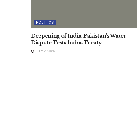
POLITICS
Deepening of India-Pakistan’s Water
Dispute Tests Indus Treaty
JULY 2, 2026