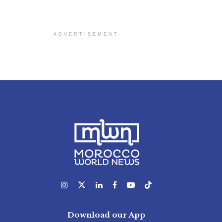
ADVERTISEMENT
Download our App