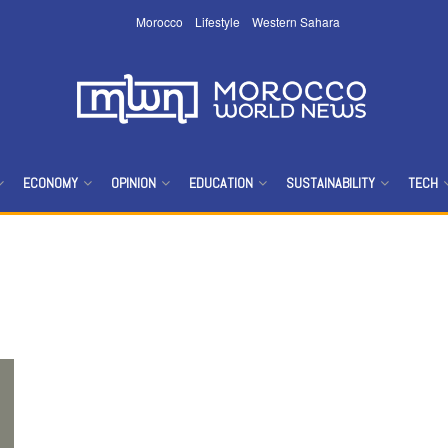
Morocco
Lifestyle
Western Sahara
ECONOMY
OPINION
EDUCATION
SUSTAINABILITY
TECH