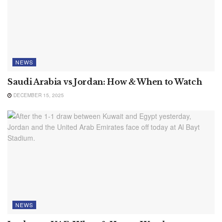
NEWS
Saudi Arabia vs Jordan: How & When to Watch
DECEMBER 15, 2025
NEWS