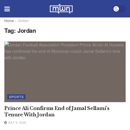
Home
»
Jordan
Tag:
Jordan
SPORTS
Prince Ali Confirms End of Jamal Sellami’s
Tenure With Jordan
JULY 5, 2026