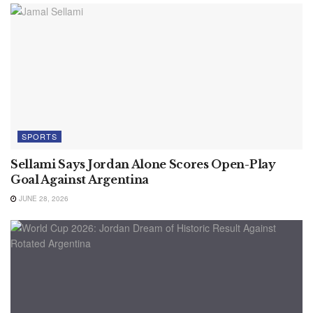
SPORTS
Sellami Says Jordan Alone Scores Open-Play
Goal Against Argentina
JUNE 28, 2026