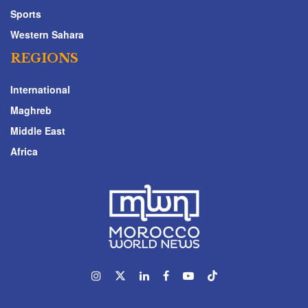
Sports
Western Sahara
REGIONS
International
Maghreb
Middle East
Africa