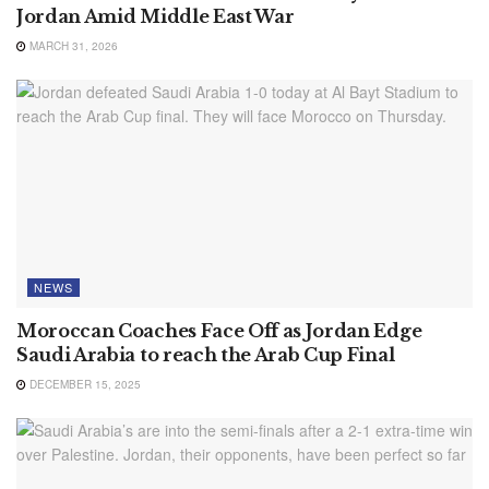
Jordan Amid Middle East War
MARCH 31, 2026
NEWS
Moroccan Coaches Face Off as Jordan Edge
Saudi Arabia to reach the Arab Cup Final
DECEMBER 15, 2025