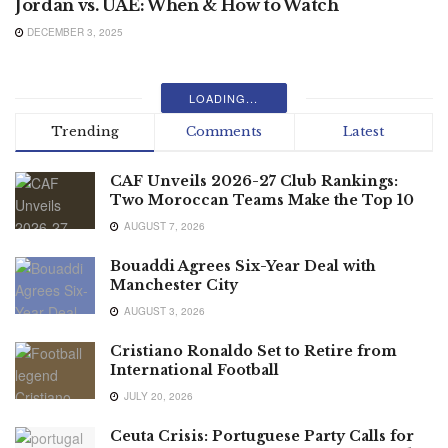
Jordan vs. UAE: When & How to Watch
DECEMBER 3, 2025
LOADING...
Trending
Comments
Latest
CAF Unveils 2026-27 Club Rankings:
Two Moroccan Teams Make the Top 10
AUGUST 7, 2026
Bouaddi Agrees Six-Year Deal with
Manchester City
AUGUST 3, 2026
Cristiano Ronaldo Set to Retire from
International Football
JULY 20, 2026
Ceuta Crisis: Portuguese Party Calls for