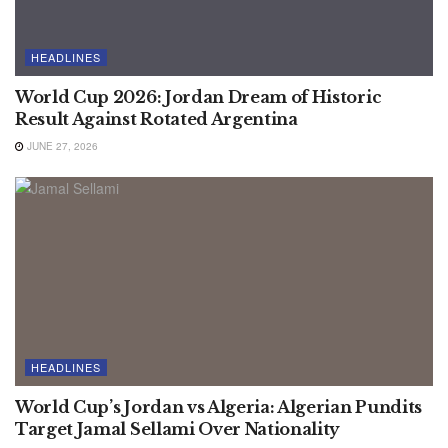
HEADLINES
World Cup 2026: Jordan Dream of Historic
Result Against Rotated Argentina
JUNE 27, 2026
HEADLINES
World Cup’s Jordan vs Algeria: Algerian Pundits
Target Jamal Sellami Over Nationality