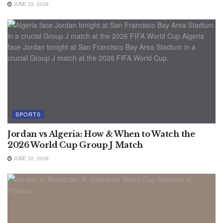
JUNE 23, 2026
SPORTS
Jordan vs Algeria: How & When to Watch the
2026 World Cup Group J Match
JUNE 22, 2026