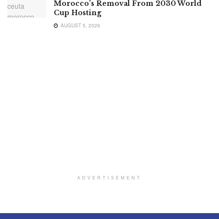
Morocco’s Removal From 2030 World
Cup Hosting
AUGUST 5, 2026
ADVERTISEMENT