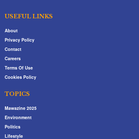
USEFUL LINKS
About
Privacy Policy
Contact
Careers
Terms Of Use
Cookies Policy
TOPICS
Mawazine 2025
Environment
Politics
Lifestyle