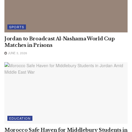
SPORTS
Jordan to Broadcast Al-Nashama World Cup
Matches in Prisons
JUNE 3, 2026
EDUCATION
Morocco Safe Haven for Middlebury Students in