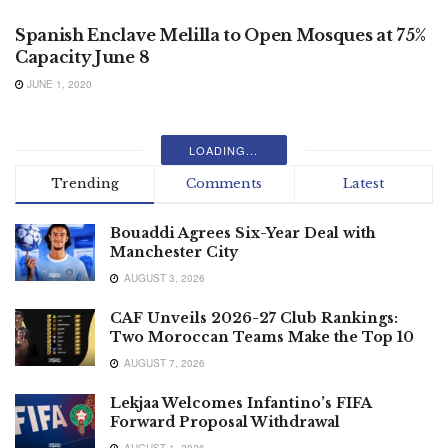
Spanish Enclave Melilla to Open Mosques at 75%
Capacity June 8
JUNE 1, 2020
LOADING...
Trending
Comments
Latest
Bouaddi Agrees Six-Year Deal with
Manchester City
AUGUST 3, 2026
CAF Unveils 2026-27 Club Rankings:
Two Moroccan Teams Make the Top 10
AUGUST 7, 2026
Lekjaa Welcomes Infantino’s FIFA
Forward Proposal Withdrawal