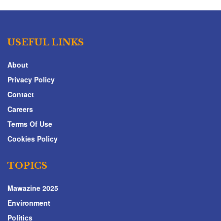
USEFUL LINKS
About
Privacy Policy
Contact
Careers
Terms Of Use
Cookies Policy
TOPICS
Mawazine 2025
Environment
Politics