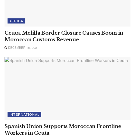
AFRICA
Ceuta, Melilla Border Closure Causes Boom in
Moroccan Customs Revenue
DECEMBER 18, 2021
INTERNATIONAL
Spanish Union Supports Moroccan Frontline
Workers in Ceuta