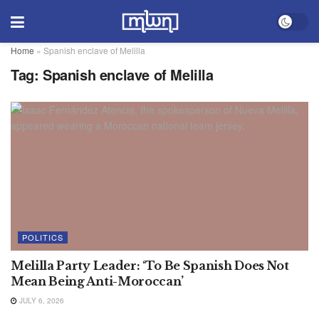
Home
»
Spanish enclave of Melilla
Tag:
Spanish enclave of Melilla
POLITICS
Melilla Party Leader: ‘To Be Spanish Does Not
Mean Being Anti-Moroccan’
JULY 6, 2026