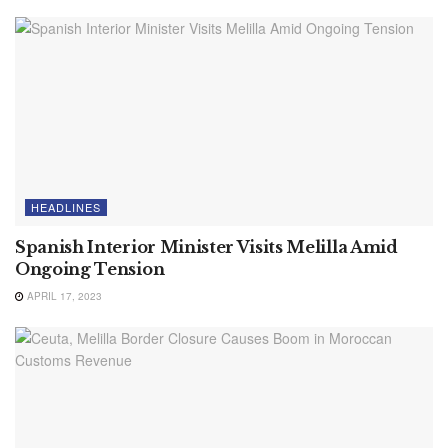
HEADLINES
Spanish Interior Minister Visits Melilla Amid
Ongoing Tension
APRIL 17, 2023