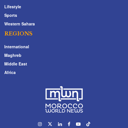
Lifestyle
Sports
Western Sahara
REGIONS
International
Maghreb
Middle East
Africa