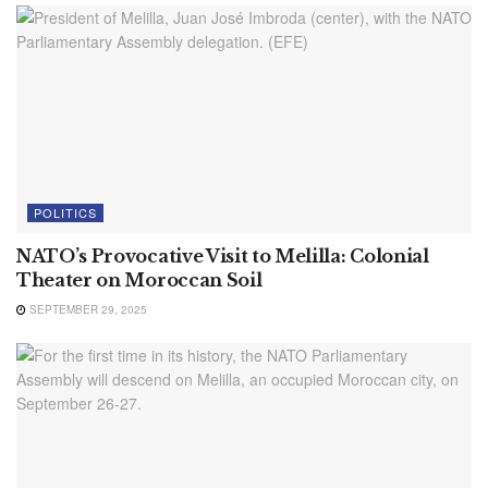
POLITICS
NATO’s Provocative Visit to Melilla: Colonial
Theater on Moroccan Soil
SEPTEMBER 29, 2025