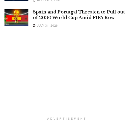
AUGUST 1, 2026
Spain and Portugal Threaten to Pull out
of 2030 World Cup Amid FIFA Row
JULY 31, 2026
ADVERTISEMENT