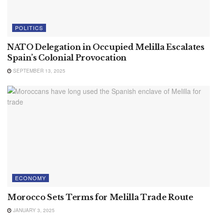
POLITICS
NATO Delegation in Occupied Melilla Escalates
Spain’s Colonial Provocation
SEPTEMBER 13, 2025
ECONOMY
Morocco Sets Terms for Melilla Trade Route
JANUARY 3, 2025