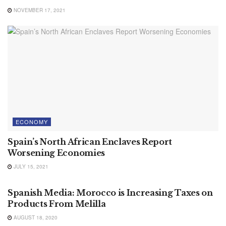
NOVEMBER 17, 2021
ECONOMY
Spain’s North African Enclaves Report
Worsening Economies
JULY 15, 2021
ECONOMY
Spanish Media: Morocco is Increasing Taxes on
Products From Melilla
AUGUST 18, 2020
INTERNATIONAL