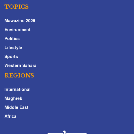
TOPICS
Mawazine 2025
Environment
Politics
Lifestyle
Sports
Western Sahara
REGIONS
International
Maghreb
Middle East
Africa