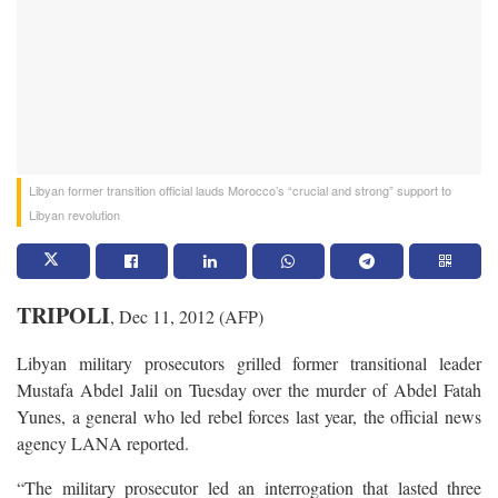
Libyan former transition official lauds Morocco’s “crucial and strong” support to
Libyan revolution
TRIPOLI
, Dec 11, 2012 (AFP)
Libyan military prosecutors grilled former transitional leader
Mustafa Abdel Jalil on Tuesday over the murder of Abdel Fatah
Yunes, a general who led rebel forces last year, the official news
agency LANA reported.
“The military prosecutor led an interrogation that lasted three