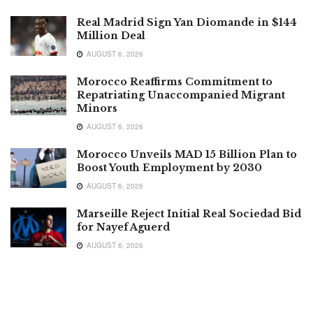
Real Madrid Sign Yan Diomande in $144
Million Deal
AUGUST 6, 2026
Morocco Reaffirms Commitment to
Repatriating Unaccompanied Migrant
Minors
AUGUST 6, 2026
Morocco Unveils MAD 15 Billion Plan to
Boost Youth Employment by 2030
AUGUST 6, 2026
Marseille Reject Initial Real Sociedad Bid
for Nayef Aguerd
AUGUST 6, 2026