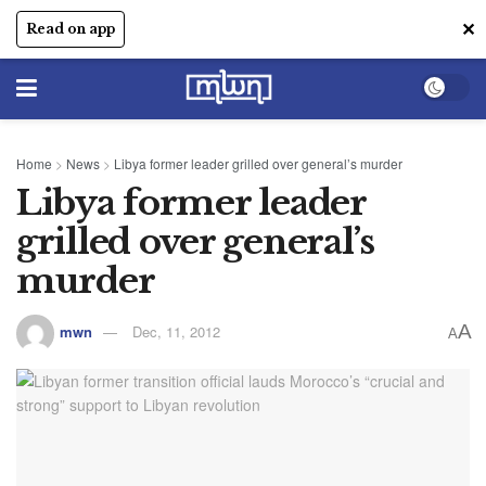
✕
Read on app
Home
>
News
>
Libya former leader grilled over general’s murder
Libya former leader
grilled over general’s
murder
A
mwn
Dec, 11, 2012
A