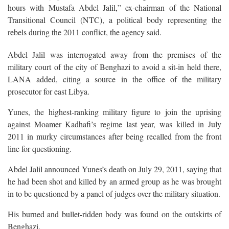
hours with Mustafa Abdel Jalil,” ex-chairman of the National
Transitional Council (NTC), a political body representing the
rebels during the 2011 conflict, the agency said.
Abdel Jalil was interrogated away from the premises of the
military court of the city of Benghazi to avoid a sit-in held there,
LANA added, citing a source in the office of the military
prosecutor for east Libya.
Yunes, the highest-ranking military figure to join the uprising
against Moamer Kadhafi’s regime last year, was killed in July
2011 in murky circumstances after being recalled from the front
line for questioning.
Abdel Jalil announced Yunes’s death on July 29, 2011, saying that
he had been shot and killed by an armed group as he was brought
in to be questioned by a panel of judges over the military situation.
His burned and bullet-ridden body was found on the outskirts of
Benghazi.