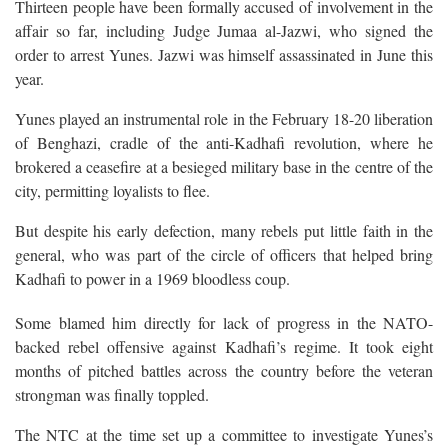
Thirteen people have been formally accused of involvement in the
affair so far, including Judge Jumaa al-Jazwi, who signed the
order to arrest Yunes. Jazwi was himself assassinated in June this
year.
Yunes played an instrumental role in the February 18-20 liberation
of Benghazi, cradle of the anti-Kadhafi revolution, where he
brokered a ceasefire at a besieged military base in the centre of the
city, permitting loyalists to flee.
But despite his early defection, many rebels put little faith in the
general, who was part of the circle of officers that helped bring
Kadhafi to power in a 1969 bloodless coup.
Some blamed him directly for lack of progress in the NATO-
backed rebel offensive against Kadhafi’s regime. It took eight
months of pitched battles across the country before the veteran
strongman was finally toppled.
The NTC at the time set up a committee to investigate Yunes’s