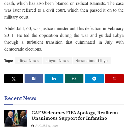
death, which has also been blamed on radical Islamists. The case
was later referred to a civil court, which then passed it on to the
military court.
Abdel Jalil, 60, was justice minister until his defection in February
2011. He led the opposition during the war and guided Libya
through a turbulent transition that culminated in July with
democratic elections.
Tags:
Libya News
Libyan News
News about Libya
Recent News
CAF Welcomes FIFA Apology, Reaffirms
Unanimous Support for Infantino
AUGUST 6, 2026