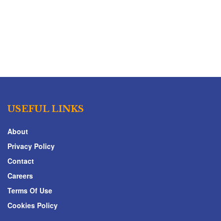
USEFUL LINKS
About
Privacy Policy
Contact
Careers
Terms Of Use
Cookies Policy