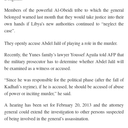
Members of the powerful Al-Obeidi tribe to which the general
belonged warned last month that they would take justice into their
own hands if Libya’s new authorities continued to “neglect the
case”.
They openly accuse Abdel Jalil of playing a role in the murder.
Recently, the Yunes family’s lawyer Youssef Aguila told AFP that
the military prosecutor has to determine whether Abdel Jalil will
be examined as a witness or accused.
“Since he was responsible for the political phase (after the fall of
Kadhafi’s regime), if he is accused, he should be accused of abuse
of power or inciting murder,” he said.
A hearing has been set for February 20, 2013 and the attorney
general could extend the investigation to other persons suspected
of being involved in the general’s assassination.