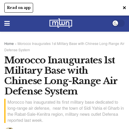
✕
Read on app
Home
»
Morocco Inaugurates 1st Military Base with Chinese Long-Range Air
Defense System
Morocco Inaugurates 1st
Military Base with
Chinese Long-Range Air
Defense System
Morocco has inaugurated its first military base dedicated to
long-range air defense, near the town of Sidi Yahia el Gharb in
the Rabat-Sale-Kenitra region, military news outlet Defensa
reported last week.