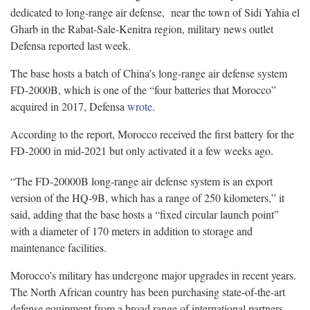
dedicated to long-range air defense, near the town of Sidi Yahia el
Gharb in the Rabat-Sale-Kenitra region, military news outlet
Defensa reported last week.
The base hosts a batch of China’s long-range air defense system
FD-2000B, which is one of the “four batteries that Morocco”
acquired in 2017, Defensa
wrote
.
According to the report, Morocco received the first battery for the
FD-2000 in mid-2021 but only activated it a few weeks ago.
“The FD-20000B long-range air defense system is an export
version of the HQ-9B, which has a range of 250 kilometers,” it
said, adding that the base hosts a “fixed circular launch point”
with a diameter of 170 meters in addition to storage and
maintenance facilities.
Morocco’s military has undergone major upgrades in recent years.
The North African country has been purchasing state-of-the-art
defense equipment from a broad range of international partners —