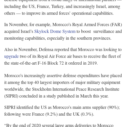
including the US, France, Turkey, and increasingly Israel, among
others — to improve its armed forces’ operational capabilities.
In November, for example, Morocco’s Royal Armed Forces (FAR)
acquired Israel’s
Skylock Dome System
to boost surveillance and
monitoring capabilities, especially in the southern provinces.
Also in November, Defensa reported that Morocco was looking to
upgrade
two of its Royal Air Force air bases to receive the fleet of
the state-of-the-art F-16 Block 72 it ordered in 2019.
Morocco’s increasingly assertive defense expenditures have placed
it among the top 40 largest importers of major military equipment
worldwide, the Stockholm International Peace Research Institute
(SIPRI) concluded in a study published in March this year.
SIPRI identified the US as Morocco’s main arms supplier (90%);
following were France (9.2%) and the UK (0.3%).
“By the end of 2020 several large arms deliveries to Morocco