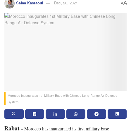
A
Safaa Kasraoui
Dec, 20, 2021
A
Morocco Inaugurates 1st Military Base with Chinese Long-Range Air Defense
System
Rabat
– Morocco has inaugurated its first military base