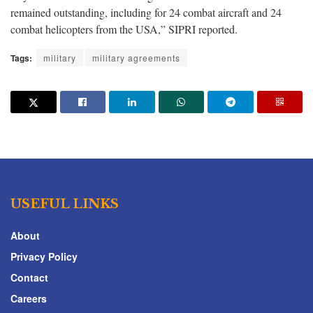
remained outstanding, including for 24 combat aircraft and 24
combat helicopters from the USA,” SIPRI reported.
Tags:
military
military agreements
USEFUL LINKS
About
Privacy Policy
Contact
Careers