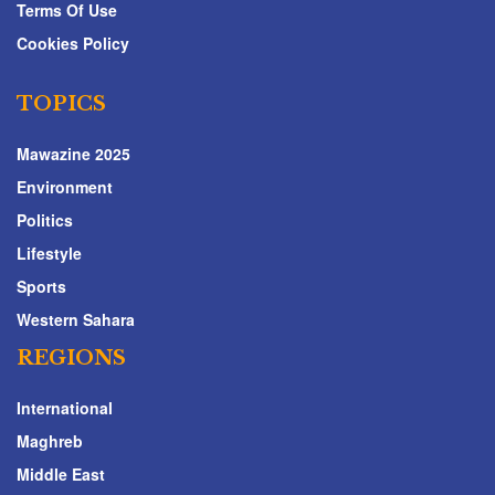
Terms Of Use
Cookies Policy
TOPICS
Mawazine 2025
Environment
Politics
Lifestyle
Sports
Western Sahara
REGIONS
International
Maghreb
Middle East