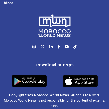
Africa
Download our App
Copyright 2026
Morocco World News
. All rights reserved.
Morocco World News is not responsible for the content of external
sites.