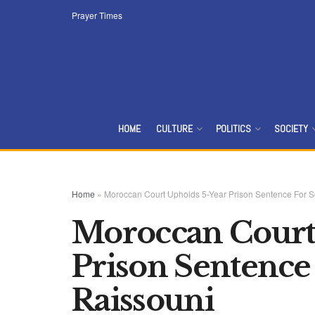
Prayer Times
HOME
CULTURE
POLITICS
SOCIETY
Home
»
Moroccan Court Upholds 5-Year Prison Sentence For 
Moroccan Court
Prison Sentence
Raissouni