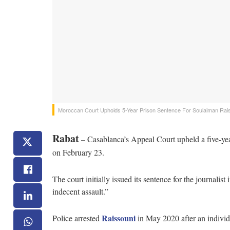
Moroccan Court Upholds 5-Year Prison Sentence For Soulaiman Rai
Rabat
– Casablanca’s Appeal Court upheld a five-yea
on February 23.
The court initially issued its sentence for the journalis
indecent assault.”
Raissouni
Police arrested
in May 2020 after an individu