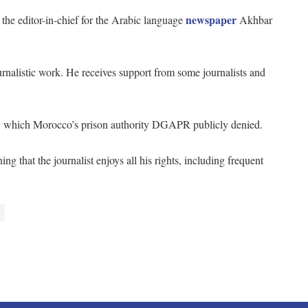
newspaper
the editor-in-chief for the Arabic language
Akhbar
urnalistic work. He receives support from some journalists and
21, which Morocco’s prison authority DGAPR publicly denied.
ng that the journalist enjoys all his rights, including frequent