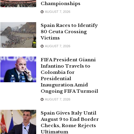
Championships
AUGUST 7, 2026
Spain Races to Identify
80 Ceuta Crossing
Victims
AUGUST 7, 2026
FIFA President Gianni
Infantino Travels to
Colombia for
Presidential
Inauguration Amid
Ongoing FIFA Turmoil
AUGUST 7, 2026
Spain Gives Italy Until
August 9 to End Border
Checks, Rome Rejects
Ultimatum