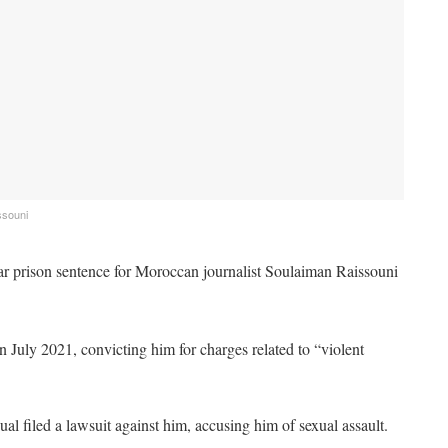
ssouni
r prison sentence for Moroccan journalist Soulaiman Raissouni
t in July 2021, convicting him for charges related to “violent
al filed a lawsuit against him, accusing him of sexual assault.