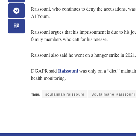
Raissouni, who continues to deny the accusations, was 
Al Youm.
Raissouni argues that his imprisonment is due to his jo
family members who call for his release.
Raissouni also said he went on a hunger strike in 20
Raissouni
DGAPR said
was only on a “diet,” maintaini
health monitoring.
Tags:
soulaiman raissouni
Soulaimane Raissouni