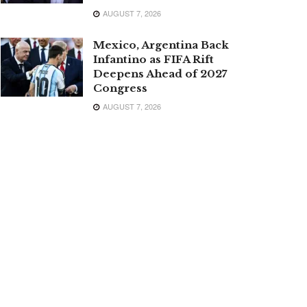
AUGUST 7, 2026
Mexico, Argentina Back
Infantino as FIFA Rift
Deepens Ahead of 2027
Congress
AUGUST 7, 2026