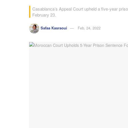
Casablanca’s Appeal Court upheld a five-year priso
February 23.
Safaa Kasraoui
Feb, 24, 2022