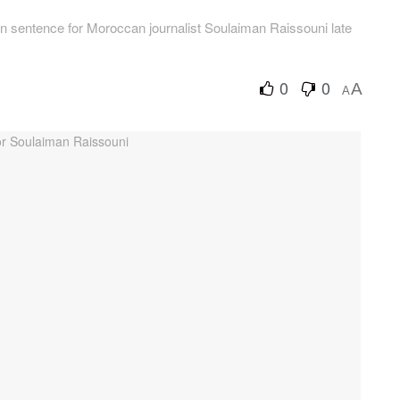
n sentence for Moroccan journalist Soulaiman Raissouni late
0
0
A
A