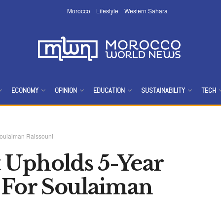
Morocco
Lifestyle
Western Sahara
ECONOMY
OPINION
EDUCATION
SUSTAINABILITY
TECH
Soulaiman Raissouni
 Upholds 5-Year
 For Soulaiman