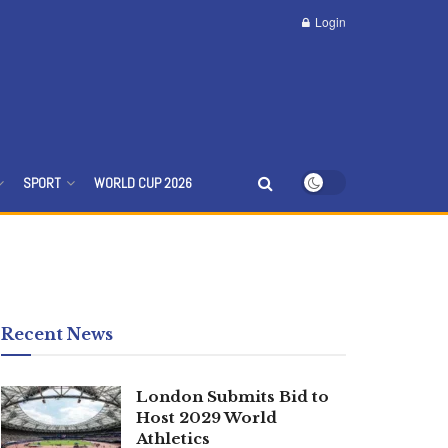
Login
SPORT
WORLD CUP 2026
Recent News
London Submits Bid to
Host 2029 World
Athletics