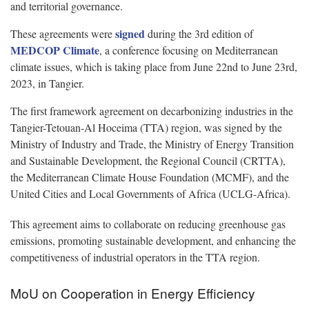
and territorial governance.
signed
These agreements were
during the 3rd edition of
MEDCOP Climate
, a conference focusing on Mediterranean
climate issues, which is taking place from June 22nd to June 23rd,
2023, in Tangier.
The first framework agreement on decarbonizing industries in the
Tangier-Tetouan-Al Hoceima (TTA) region, was signed by the
Ministry of Industry and Trade, the Ministry of Energy Transition
and Sustainable Development, the Regional Council (CRTTA),
the Mediterranean Climate House Foundation (MCMF), and the
United Cities and Local Governments of Africa (UCLG-Africa).
This agreement aims to collaborate on reducing greenhouse gas
emissions, promoting sustainable development, and enhancing the
competitiveness of industrial operators in the TTA region.
MoU on Cooperation in Energy Efficiency