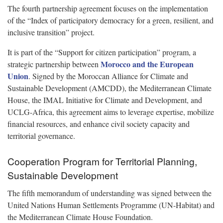
The fourth partnership agreement focuses on the implementation
of the “Index of participatory democracy for a green, resilient, and
inclusive transition” project.
It is part of the “Support for citizen participation” program, a
Morocco and the European
strategic partnership between
Union
. Signed by the Moroccan Alliance for Climate and
Sustainable Development (AMCDD), the Mediterranean Climate
House, the IMAL Initiative for Climate and Development, and
UCLG-Africa, this agreement aims to leverage expertise, mobilize
financial resources, and enhance civil society capacity and
territorial governance.
Cooperation Program for Territorial Planning,
Sustainable Development
The fifth memorandum of understanding was signed between the
United Nations Human Settlements Programme (UN-Habitat) and
the Mediterranean Climate House Foundation.