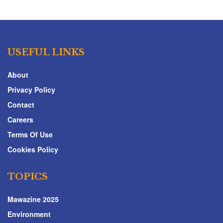
USEFUL LINKS
About
Privacy Policy
Contact
Careers
Terms Of Use
Cookies Policy
TOPICS
Mawazine 2025
Environment