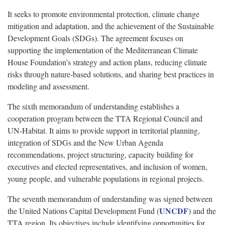
It seeks to promote environmental protection, climate change
mitigation and adaptation, and the achievement of the Sustainable
Development Goals (SDGs). The agreement focuses on
supporting the implementation of the Mediterranean Climate
House Foundation’s strategy and action plans, reducing climate
risks through nature-based solutions, and sharing best practices in
modeling and assessment.
The sixth memorandum of understanding establishes a
cooperation program between the TTA Regional Council and
UN-Habitat. It aims to provide support in territorial planning,
integration of SDGs and the New Urban Agenda
recommendations, project structuring, capacity building for
executives and elected representatives, and inclusion of women,
young people, and vulnerable populations in regional projects.
The seventh memorandum of understanding was signed between
UNCDF
the United Nations Capital Development Fund (
) and the
TTA region. Its objectives include identifying opportunities for