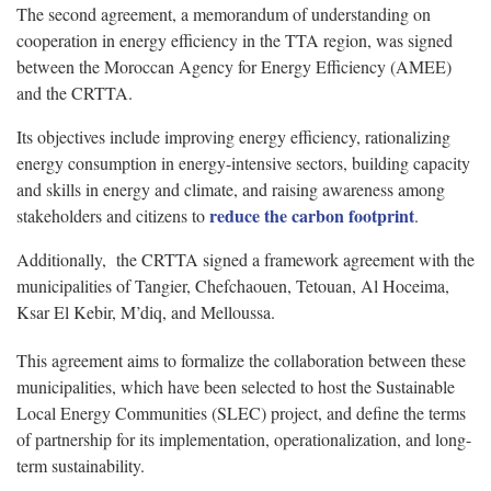
The second agreement, a memorandum of understanding on
cooperation in energy efficiency in the TTA region, was signed
between the Moroccan Agency for Energy Efficiency (AMEE)
and the CRTTA.
Its objectives include improving energy efficiency, rationalizing
energy consumption in energy-intensive sectors, building capacity
and skills in energy and climate, and raising awareness among
reduce the carbon footprint
stakeholders and citizens to
.
Additionally, the CRTTA signed a framework agreement with the
municipalities of Tangier, Chefchaouen, Tetouan, Al Hoceima,
Ksar El Kebir, M’diq, and Melloussa.
This agreement aims to formalize the collaboration between these
municipalities, which have been selected to host the Sustainable
Local Energy Communities (SLEC) project, and define the terms
of partnership for its implementation, operationalization, and long-
term sustainability.