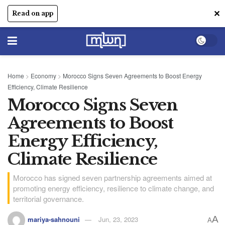
✕
Read on app
Home
>
Economy
>
Morocco Signs Seven Agreements to Boost Energy
Efficiency, Climate Resilience
Morocco Signs Seven
Agreements to Boost
Energy Efficiency,
Climate Resilience
Morocco has signed seven partnership agreements aimed at
promoting energy efficiency, resilience to climate change, and
territorial governance.
A
mariya-sahnouni
Jun, 23, 2023
A