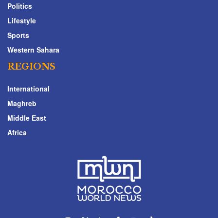
Politics
Lifestyle
Sports
Western Sahara
REGIONS
International
Maghreb
Middle East
Africa