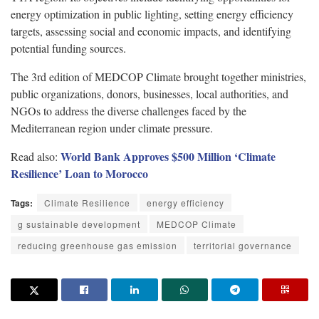
energy optimization in public lighting, setting energy efficiency
targets, assessing social and economic impacts, and identifying
potential funding sources.
The 3rd edition of MEDCOP Climate brought together ministries,
public organizations, donors, businesses, local authorities, and
NGOs to address the diverse challenges faced by the
Mediterranean region under climate pressure.
World Bank Approves $500 Million ‘Climate
Read also:
Resilience’ Loan to Morocco
Tags:
Climate Resilience
energy efficiency
g sustainable development
MEDCOP Climate
reducing greenhouse gas emission
territorial governance