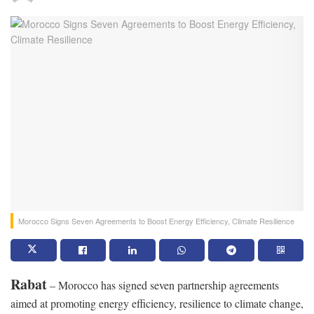
Morocco Signs Seven Agreements to Boost Energy Efficiency, Climate Resilience
Rabat
– Morocco has signed seven partnership agreements
aimed at promoting energy efficiency, resilience to climate change,