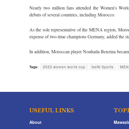
Nearly two million fans attended the Women’s Worl
debuts of several countries, including Morocco.
As the sole representative of the MENA region, Moro
expense of two-time champions Germany, added the st
In addition, Moroccan player Nouhaila Benzina became 
Tags:
2023 women world cup
beIN Sports
MENA
USEFUL LINKS
TOP
About
Mawazi