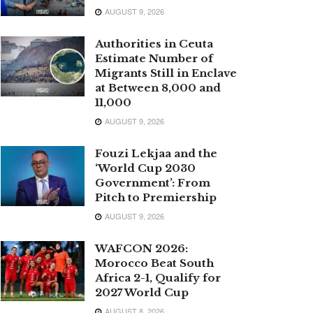
AUGUST 9, 2026
Authorities in Ceuta
Estimate Number of
Migrants Still in Enclave
at Between 8,000 and
11,000
AUGUST 9, 2026
Fouzi Lekjaa and the
‘World Cup 2030
Government’: From
Pitch to Premiership
AUGUST 9, 2026
WAFCON 2026:
Morocco Beat South
Africa 2-1, Qualify for
2027 World Cup
AUGUST 8, 2026