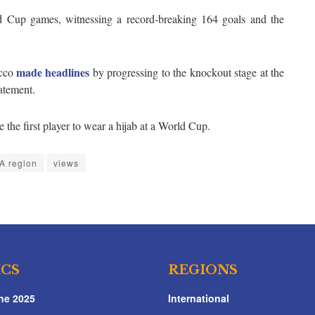
d Cup games, witnessing a record-breaking 164 goals and the
made headlines
cco
by progressing to the knockout stage at the
atement.
the first player to wear a hijab at a World Cup.
 region
views
ICS
REGIONS
ne 2025
International