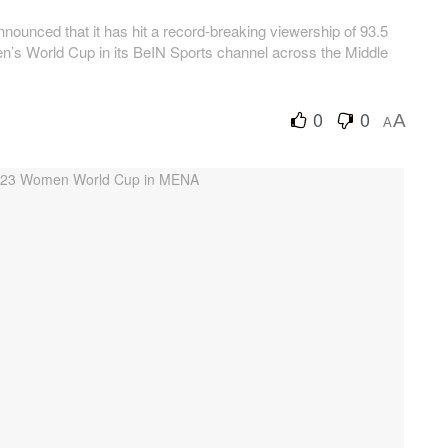
ounced that it has hit a record-breaking viewership of 93.5
n’s World Cup in its BeIN Sports channel across the Middle
0
0
A
A