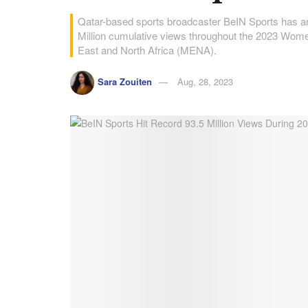
Qatar-based sports broadcaster BeIN Sports has ann
Million cumulative views throughout the 2023 Wome
East and North Africa (MENA).
Sara Zouiten
Aug, 28, 2023