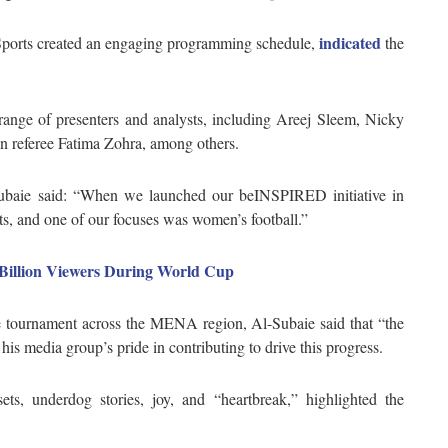
indicated
 Sports created an engaging programming schedule,
the
range of presenters and analysts, including Areej Sleem, Nicky
 referee Fatima Zohra, among others.
ie said: “When we launched our beINSPIRED initiative in
ts, and one of our focuses was women’s football.”
 Billion Viewers During World Cup
 tournament across the MENA region, Al-Subaie said that “the
is media group’s pride in contributing to drive this progress.
ets, underdog stories, joy, and “heartbreak,” highlighted the