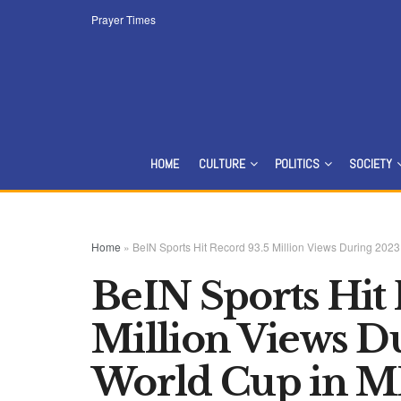
Prayer Times
HOME
CULTURE
POLITICS
SOCIETY
Home
»
BeIN Sports Hit Record 93.5 Million Views During 2
BeIN Sports Hit
Million Views 
World Cup in 