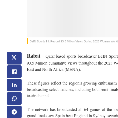
BeIN Sports Hit Record 93.5 Million Views During 2023 Women Worl
Rabat
– Qatar-based sports broadcaster BeIN Sports
93.5 Million cumulative views throughout the 2023 W
East and North Africa (MENA).
These figures reflect the region’s growing enthusias
broadcasting select matches, including both semi-finals
to-air channel.
The network has broadcasted all 64 games of the tou
grand finale saw Spain beat England in Sydney, securi