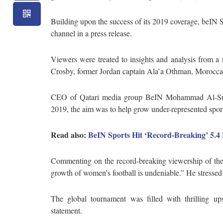
Building upon the success of its 2019 coverage, beIN
channel in a press release.
Viewers were treated to insights and analysis from a 
Crosby, former Jordan captain Ala’a Othman, Moroccan
CEO of Qatari media group BeIN Mohammad Al-Suba
2019, the aim was to help grow under-represented spor
Read also:
BeIN Sports Hit ‘Record-Breaking’ 5.4
Commenting on the record-breaking viewership of the
growth of women’s football is undeniable.” He stressed h
The global tournament was filled with thrilling ups
statement.