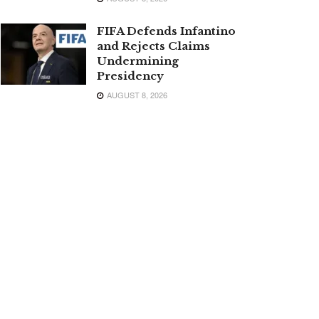
FIFA Defends Infantino
and Rejects Claims
Undermining
Presidency
AUGUST 8, 2026