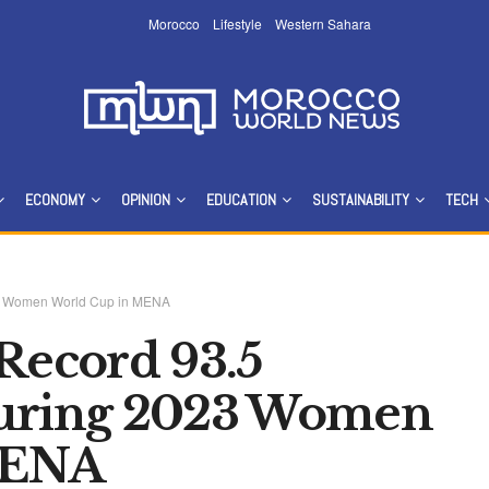
Morocco
Lifestyle
Western Sahara
ECONOMY
OPINION
EDUCATION
SUSTAINABILITY
TECH
023 Women World Cup in MENA
 Record 93.5
During 2023 Women
MENA