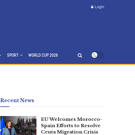
Login
SPORT
WORLD CUP 2026
Recent News
EU Welcomes Morocco-
Spain Efforts to Resolve
Ceuta Migration Crisis