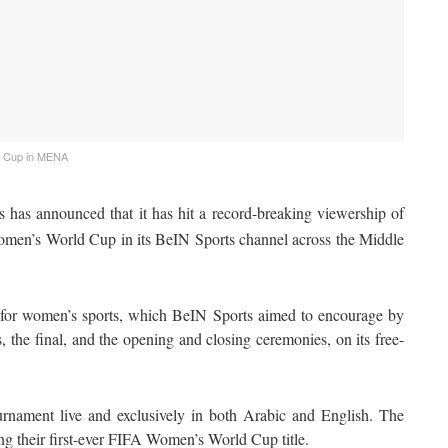
d Cup in MENA
 has announced that it has hit a record-breaking viewership of
omen’s World Cup in its BeIN Sports channel across the Middle
m for women’s sports, which BeIN Sports aimed to encourage by
, the final, and the opening and closing ceremonies, on its free-
rnament live and exclusively in both Arabic and English. The
ng their first-ever FIFA Women’s World Cup title.