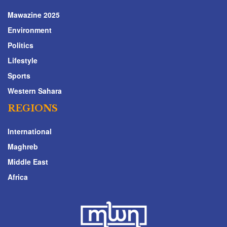
Mawazine 2025
Environment
Politics
Lifestyle
Sports
Western Sahara
REGIONS
International
Maghreb
Middle East
Africa