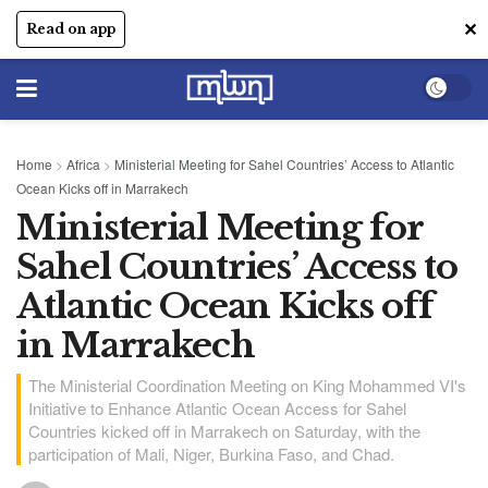
✕
Read on app
Home
>
Africa
>
Ministerial Meeting for Sahel Countries’ Access to Atlantic
Ocean Kicks off in Marrakech
Ministerial Meeting for
Sahel Countries’ Access to
Atlantic Ocean Kicks off
in Marrakech
The Ministerial Coordination Meeting on King Mohammed VI's
Initiative to Enhance Atlantic Ocean Access for Sahel
Countries kicked off in Marrakech on Saturday, with the
participation of Mali, Niger, Burkina Faso, and Chad.