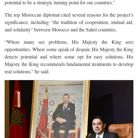
potential to be a strategic turning point for our countries.”
The top Moroccan diplomat cited several reasons for the project’s
significance, including “the tradition of cooperation, mutual aid,
and solidarity” between Morocco and the Sahel countries.
“Where many see problems, His Majesty the King sees
opportunities. Where some speak of despair, His Majesty the King
detects potential and where some opt for easy solutions, His
Majesty the King recommends fundamental treatments to develop
real solutions,” he said.