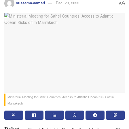
A
oussama-aamari
Dec, 23, 2023
A
Ministerial Meeting for Sahel Countries’ Access to Atlantic Ocean Kicks off in
Marrakech