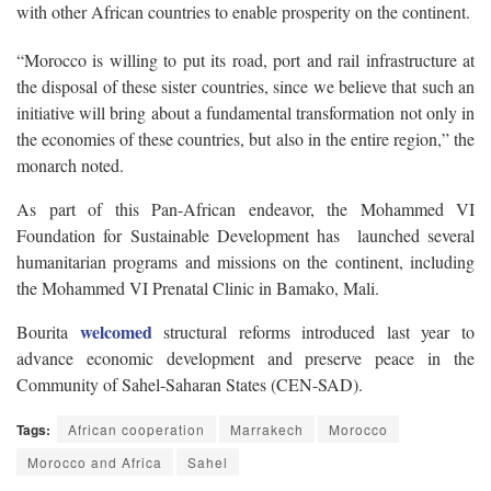
with other African countries to enable prosperity on the continent.
“Morocco is willing to put its road, port and rail infrastructure at
the disposal of these sister countries, since we believe that such an
initiative will bring about a fundamental transformation not only in
the economies of these countries, but also in the entire region,” the
monarch noted.
As part of this Pan-African endeavor, the Mohammed VI
Foundation for Sustainable Development has launched several
humanitarian programs and missions on the continent, including
the Mohammed VI Prenatal Clinic in Bamako, Mali.
welcomed
Bourita
structural reforms introduced last year to
advance economic development and preserve peace in the
Community of Sahel-Saharan States (CEN-SAD).
Tags:
African cooperation
Marrakech
Morocco
Morocco and Africa
Sahel