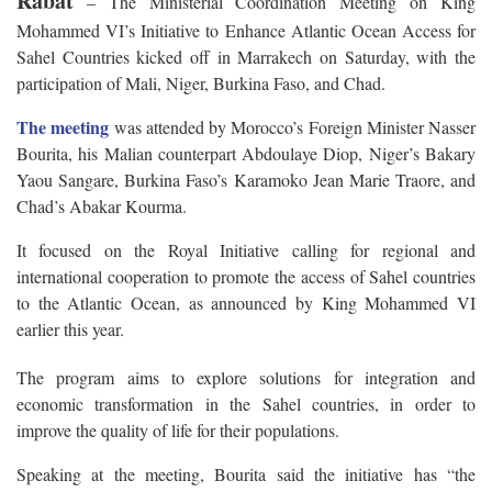
Rabat
– The Ministerial Coordination Meeting on King
Mohammed VI’s Initiative to Enhance Atlantic Ocean Access for
Sahel Countries kicked off in Marrakech on Saturday, with the
participation of Mali, Niger, Burkina Faso, and Chad.
The meeting
was attended by Morocco’s Foreign Minister Nasser
Bourita, his Malian counterpart Abdoulaye Diop, Niger’s Bakary
Yaou Sangare, Burkina Faso’s Karamoko Jean Marie Traore, and
Chad’s Abakar Kourma.
It focused on the Royal Initiative calling for regional and
international cooperation to promote the access of Sahel countries
to the Atlantic Ocean, as announced by King Mohammed VI
earlier this year.
The program aims to explore solutions for integration and
economic transformation in the Sahel countries, in order to
improve the quality of life for their populations.
Speaking at the meeting, Bourita said the initiative has “the