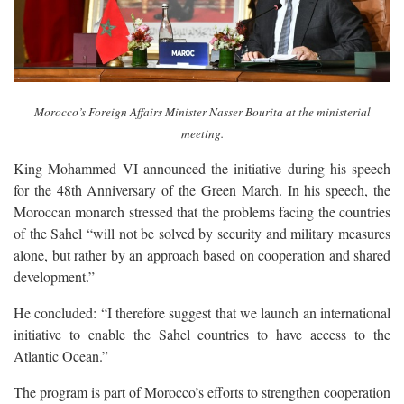
Morocco’s Foreign Affairs Minister Nasser Bourita at the ministerial
meeting.
King Mohammed VI announced the initiative during his speech
for the 48th Anniversary of the Green March. In his speech, the
Moroccan monarch stressed that the problems facing the countries
of the Sahel “will not be solved by security and military measures
alone, but rather by an approach based on cooperation and shared
development.”
He concluded: “I therefore suggest that we launch an international
initiative to enable the Sahel countries to have access to the
Atlantic Ocean.”
The program is part of Morocco’s efforts to strengthen cooperation