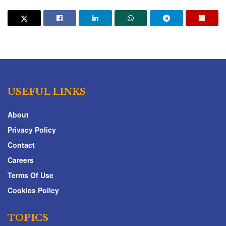
USEFUL LINKS
About
Privacy Policy
Contact
Careers
Terms Of Use
Cookies Policy
TOPICS