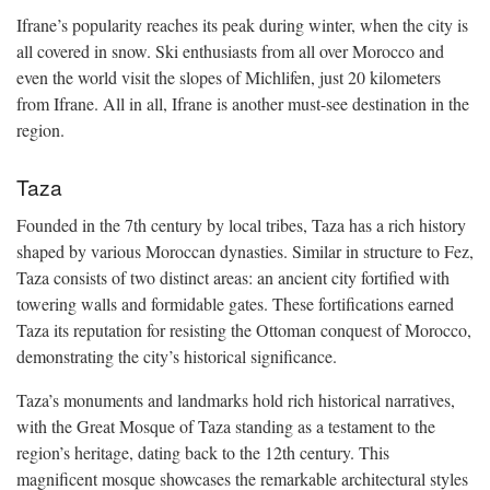
Ifrane’s popularity reaches its peak during winter, when the city is
all covered in snow. Ski enthusiasts from all over Morocco and
even the world visit the slopes of Michlifen, just 20 kilometers
from Ifrane. All in all, Ifrane is another must-see destination in the
region.
Taza
Founded in the 7th century by local tribes, Taza has a rich history
shaped by various Moroccan dynasties. Similar in structure to Fez,
Taza consists of two distinct areas: an ancient city fortified with
towering walls and formidable gates. These fortifications earned
Taza its reputation for resisting the Ottoman conquest of Morocco,
demonstrating the city’s historical significance.
Taza’s monuments and landmarks hold rich historical narratives,
with the Great Mosque of Taza standing as a testament to the
region’s heritage, dating back to the 12th century. This
magnificent mosque showcases the remarkable architectural styles