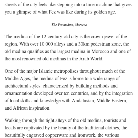
streets of the city feels like stepping into a time machine that gives
you a glimpse of what Fez was like during its golden age.
The Fez medina, Morocco
The medina of the 12-century-old city is the crown jewel of the
region. With over 10.000 alleys and a 30km pedestrian zone, the
old medina qualifies as the largest medina in Morocco and one of
the most renowned old medinas in the Arab World.
One of the major Islamic metropolises throughout much of the
Middle Ages, the medina of Fez is home to a wide range of
architectural styles, characterized by building methods and
ornamentation developed over ten centuries, and by the integration
of local skills and knowledge with Andalusian, Middle Eastern,
and African inspiration.
Walking through the tight alleys of the old medina, tourists and
locals are captivated by the beauty of the traditional clothes, the
beautifully engraved copperware and ironwork, the various