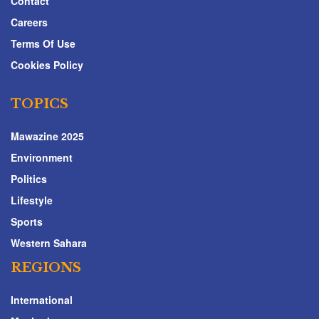
Contact
Careers
Terms Of Use
Cookies Policy
TOPICS
Mawazine 2025
Environment
Politics
Lifestyle
Sports
Western Sahara
REGIONS
International