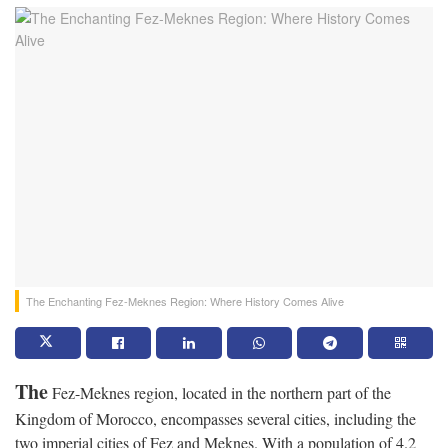
The Enchanting Fez-Meknes Region: Where History Comes Alive
The
Fez-Meknes region, located in the northern part of the
Kingdom of Morocco, encompasses several cities, including the
two imperial cities of Fez and Meknes. With a population of 4.2