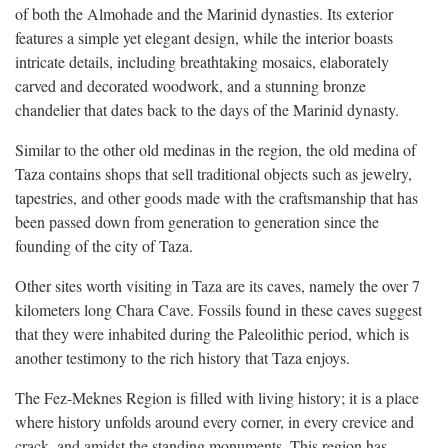
of both the Almohade and the Marinid dynasties. Its exterior
features a simple yet elegant design, while the interior boasts
intricate details, including breathtaking mosaics, elaborately
carved and decorated woodwork, and a stunning bronze
chandelier that dates back to the days of the Marinid dynasty.
Similar to the other old medinas in the region, the old medina of
Taza contains shops that sell traditional objects such as jewelry,
tapestries, and other goods made with the craftsmanship that has
been passed down from generation to generation since the
founding of the city of Taza.
Other sites worth visiting in Taza are its caves, namely the over 7
kilometers long Chara Cave. Fossils found in these caves suggest
that they were inhabited during the Paleolithic period, which is
another testimony to the rich history that Taza enjoys.
The Fez-Meknes Region is filled with living history; it is a place
where history unfolds around every corner, in every crevice and
crack, and amidst the standing monuments. This region has