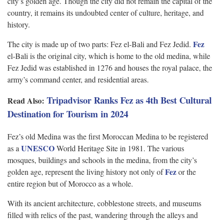
city’s golden age. Though the city did not remain the capital of the
country, it remains its undoubted center of culture, heritage, and
history.
Fez
The city is made up of two parts: Fez el-Bali and Fez Jedid.
el-Bali is the original city, which is home to the old medina, while
Fez Jedid was established in 1276 and houses the royal palace, the
army’s command center, and residential areas.
Tripadvisor Ranks Fez as 4th Best Cultural
Read Also:
Destination for Tourism in 2024
Fez’s old Medina was the first Moroccan Medina to be registered
UNESCO
as a
World Heritage Site in 1981. The various
mosques, buildings and schools in the medina, from the city’s
Fez
golden age, represent the living history not only of
or the
entire region but of Morocco as a whole.
With its ancient architecture, cobblestone streets, and museums
filled with relics of the past, wandering through the alleys and