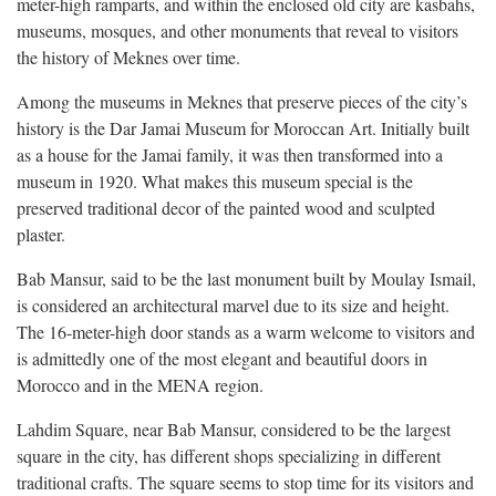
meter-high ramparts, and within the enclosed old city are kasbahs,
museums, mosques, and other monuments that reveal to visitors
the history of Meknes over time.
Among the museums in Meknes that preserve pieces of the city’s
history is the Dar Jamai Museum for Moroccan Art. Initially built
as a house for the Jamai family, it was then transformed into a
museum in 1920. What makes this museum special is the
preserved traditional decor of the painted wood and sculpted
plaster.
Bab Mansur, said to be the last monument built by Moulay Ismail,
is considered an architectural marvel due to its size and height.
The 16-meter-high door stands as a warm welcome to visitors and
is admittedly one of the most elegant and beautiful doors in
Morocco and in the MENA region.
Lahdim Square, near Bab Mansur, considered to be the largest
square in the city, has different shops specializing in different
traditional crafts. The square seems to stop time for its visitors and