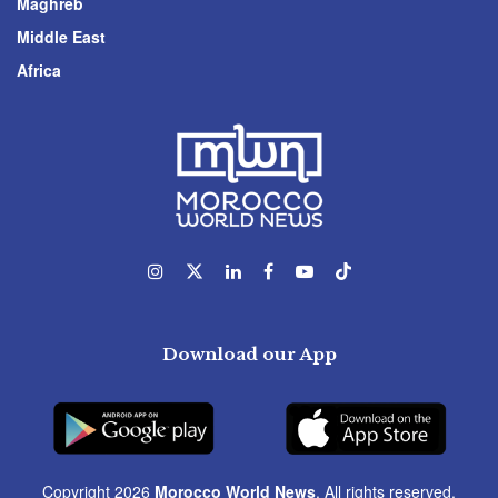
Maghreb
Middle East
Africa
Download our App
Copyright 2026
Morocco World News
. All rights reserved.