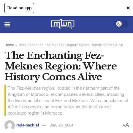
✕
Read on app
Home
»
The Enchanting Fez-Meknes Region: Where History Comes Alive
The Enchanting Fez-
Meknes Region: Where
History Comes Alive
The Fez-Meknes region, located in the northern part of the
Kingdom of Morocco, encompasses several cities, including
the two imperial cities of Fez and Meknes. With a population of
4.2 million people, the region ranks as the fourth most
populated region in Morocco.
A
reda-hachlaf
Jan, 26, 2024
A