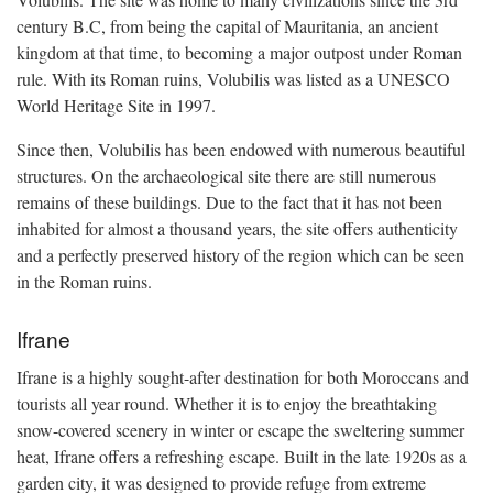
century B.C, from being the capital of Mauritania, an ancient
kingdom at that time, to becoming a major outpost under Roman
rule. With its Roman ruins, Volubilis was listed as a UNESCO
World Heritage Site in 1997.
Since then, Volubilis has been endowed with numerous beautiful
structures. On the archaeological site there are still numerous
remains of these buildings. Due to the fact that it has not been
inhabited for almost a thousand years, the site offers authenticity
and a perfectly preserved history of the region which can be seen
in the Roman ruins.
Ifrane
Ifrane is a highly sought-after destination for both Moroccans and
tourists all year round. Whether it is to enjoy the breathtaking
snow-covered scenery in winter or escape the sweltering summer
heat, Ifrane offers a refreshing escape. Built in the late 1920s as a
garden city, it was designed to provide refuge from extreme