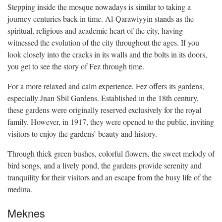
Stepping inside the mosque nowadays is similar to taking a
journey centuries back in time. Al-Qarawiyyin stands as the
spiritual, religious and academic heart of the city, having
witnessed the evolution of the city throughout the ages. If you
look closely into the cracks in its walls and the bolts in its doors,
you get to see the story of Fez through time.
For a more relaxed and calm experience, Fez offers its gardens,
especially Jnan Sbil Gardens. Established in the 18th century,
these gardens were originally reserved exclusively for the royal
family. However, in 1917, they were opened to the public, inviting
visitors to enjoy the gardens’ beauty and history.
Through thick green bushes, colorful flowers, the sweet melody of
bird songs, and a lively pond, the gardens provide serenity and
tranquility for their visitors and an escape from the busy life of the
medina.
Meknes