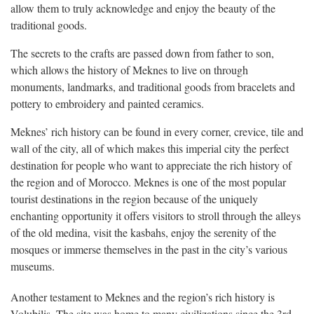
allow them to truly acknowledge and enjoy the beauty of the
traditional goods.
The secrets to the crafts are passed down from father to son,
which allows the history of Meknes to live on through
monuments, landmarks, and traditional goods from bracelets and
pottery to embroidery and painted ceramics.
Meknes’ rich history can be found in every corner, crevice, tile and
wall of the city, all of which makes this imperial city the perfect
destination for people who want to appreciate the rich history of
the region and of Morocco. Meknes is one of the most popular
tourist destinations in the region because of the uniquely
enchanting opportunity it offers visitors to stroll through the alleys
of the old medina, visit the kasbahs, enjoy the serenity of the
mosques or immerse themselves in the past in the city’s various
museums.
Another testament to Meknes and the region’s rich history is
Volubilis. The site was home to many civilizations since the 3rd