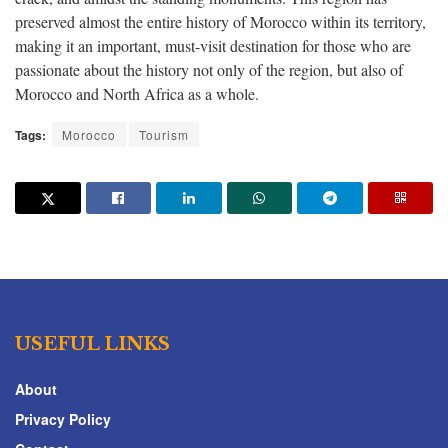
preserved almost the entire history of Morocco within its territory,
making it an important, must-visit destination for those who are
passionate about the history not only of the region, but also of
Morocco and North Africa as a whole.
Tags:
Morocco
Tourism
USEFUL LINKS
About
Privacy Policy