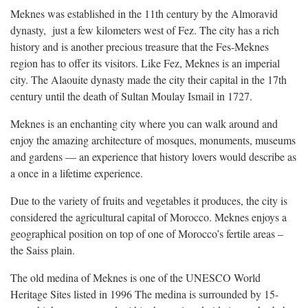
Meknes was established in the 11th century by the Almoravid
dynasty, just a few kilometers west of Fez. The city has a rich
history and is another precious treasure that the Fes-Meknes
region has to offer its visitors. Like Fez, Meknes is an imperial
city. The Alaouite dynasty made the city their capital in the 17th
century until the death of Sultan Moulay Ismail in 1727.
Meknes is an enchanting city where you can walk around and
enjoy the amazing architecture of mosques, monuments, museums
and gardens — an experience that history lovers would describe as
a once in a lifetime experience.
Due to the variety of fruits and vegetables it produces, the city is
considered the agricultural capital of Morocco. Meknes enjoys a
geographical position on top of one of Morocco’s fertile areas –
the Saiss plain.
The old medina of Meknes is one of the UNESCO World
Heritage Sites listed in 1996 The medina is surrounded by 15-