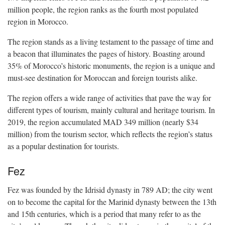
million people, the region ranks as the fourth most populated
region in Morocco.
The region stands as a living testament to the passage of time and
a beacon that illuminates the pages of history. Boasting around
35% of Morocco’s historic monuments, the region is a unique and
must-see destination for Moroccan and foreign tourists alike.
The region offers a wide range of activities that pave the way for
different types of tourism, mainly cultural and heritage tourism. In
2019, the region accumulated MAD 349 million (nearly $34
million) from the tourism sector, which reflects the region’s status
as a popular destination for tourists.
Fez
Fez was founded by the Idrisid dynasty in 789 AD; the city went
on to become the capital for the Marinid dynasty between the 13th
and 15th centuries, which is a period that many refer to as the