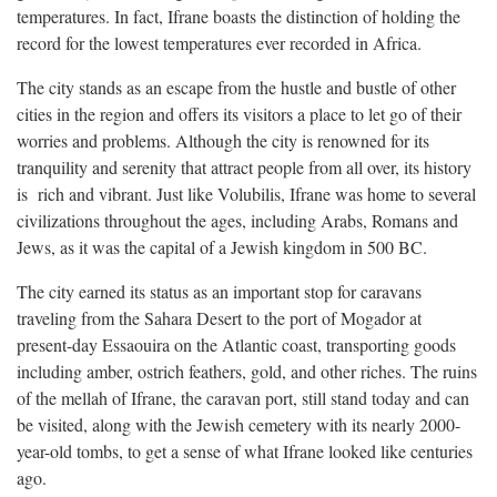
temperatures. In fact, Ifrane boasts the distinction of holding the
record for the lowest temperatures ever recorded in Africa.
The city stands as an escape from the hustle and bustle of other
cities in the region and offers its visitors a place to let go of their
worries and problems. Although the city is renowned for its
tranquility and serenity that attract people from all over, its history
is rich and vibrant. Just like Volubilis, Ifrane was home to several
civilizations throughout the ages, including Arabs, Romans and
Jews, as it was the capital of a Jewish kingdom in 500 BC.
The city earned its status as an important stop for caravans
traveling from the Sahara Desert to the port of Mogador at
present-day Essaouira on the Atlantic coast, transporting goods
including amber, ostrich feathers, gold, and other riches. The ruins
of the mellah of Ifrane, the caravan port, still stand today and can
be visited, along with the Jewish cemetery with its nearly 2000-
year-old tombs, to get a sense of what Ifrane looked like centuries
ago.