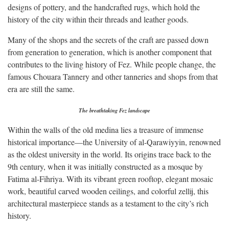
designs of pottery, and the handcrafted rugs, which hold the
history of the city within their threads and leather goods.
Many of the shops and the secrets of the craft are passed down
from generation to generation, which is another component that
contributes to the living history of Fez. While people change, the
famous Chouara Tannery and other tanneries and shops from that
era are still the same.
The breathtaking Fez landscape
Within the walls of the old medina lies a treasure of immense
historical importance—the University of al-Qarawiyyin, renowned
as the oldest university in the world. Its origins trace back to the
9th century, when it was initially constructed as a mosque by
Fatima al-Fihriya. With its vibrant green rooftop, elegant mosaic
work, beautiful carved wooden ceilings, and colorful zellij, this
architectural masterpiece stands as a testament to the city’s rich
history.