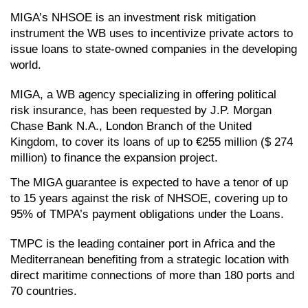
MIGA’s NHSOE is an investment risk mitigation 
instrument the WB uses to incentivize private actors to 
issue loans to state-owned companies in the developing 
world.
MIGA, a WB agency specializing in offering political 
risk insurance, has been requested by J.P. Morgan 
Chase Bank N.A., London Branch of the United 
Kingdom, to cover its loans of up to €255 million ($ 274 
million) to finance the expansion project. 
The MIGA guarantee is expected to have a tenor of up 
to 15 years against the risk of NHSOE, covering up to 
95% of TMPA’s payment obligations under the Loans.
TMPC is the leading container port in Africa and the 
Mediterranean benefiting from a strategic location with 
direct maritime connections of more than 180 ports and 
70 countries. 