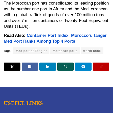
The Moroccan port has consolidated its leading position 
as the number one port in Africa and the Mediterranean 
with a global traffick of goods of over 100 million tons 
and over 7 million containers of Twenty-Foot Equivalent 
Units (TEUs).
Read Also: 
Container Port Index: Morocco’s Tanger 
Med Port Ranks Among Top 4 Ports
Tags:
Med port of Tangier
Moroccan ports
world bank
USEFUL LINKS