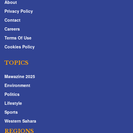
About
Privacy Policy
Contact
Careers
Terms Of Use
Cookies Policy
TOPICS
Mawazine 2025
Environment
Politics
Lifestyle
Sports
Western Sahara
REGIONS