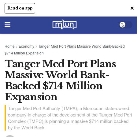
✕
Read on app
Home
>
Economy
>
Tanger Med Port Plans Massive World Bank-Backed
$714 Million Expansion
Tanger Med Port Plans
Massive World Bank-
Backed $714 Million
Expansion
Tanger Med Port Authority (TMPA), a Moroccan state-owned
company in charge of the development of the Tanger Med Port
Complex (TMPC) is planning a massive $714 million backed
by the World Bank.