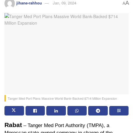
A
jihane-rahhou
Jan, 09, 2024
A
Tanger Med Port Plans Massive World Bank-Backed $714 Million Expansion
Rabat
 – Tanger Med Port Authority (TMPA), a 
Moroccan state-owned company in charge of the 