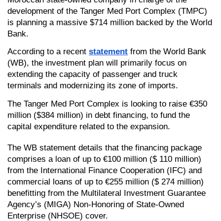
development of the Tanger Med Port Complex (TMPC) 
is planning a massive $714 million backed by the World 
Bank.
According to a recent 
statement
 from the World Bank 
(WB), the investment plan will primarily focus on 
extending the capacity of passenger and truck 
terminals and modernizing its zone of imports.
The Tanger Med Port Complex is looking to raise €350 
million ($384 million) in debt financing, to fund the 
capital expenditure related to the expansion. 
The WB statement details that the financing package 
comprises a loan of up to €100 million ($ 110 million) 
from the International Finance Cooperation (IFC) and 
commercial loans of up to €255 million ($ 274 million) 
benefitting from the Multilateral Investment Guarantee 
Agency’s (MIGA) Non-Honoring of State-Owned 
Enterprise (NHSOE) cover. 