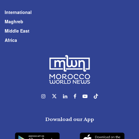
International
Maghreb
Middle East
Africa
Download our App