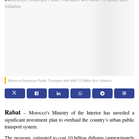
Morocco Revamps Public Transport with MAD 10 Billion Bus Initiative
Rabat
 – Morocco’s Ministry of the Interior has unveiled a 
significant investment plan to overhaul the country’s urban public 
transport system.
The program, estimated to cost 10 billion dirhams (approximately 