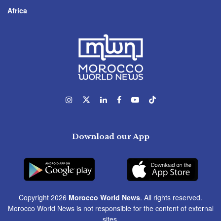
Africa
Download our App
Copyright 2026
Morocco World News
. All rights reserved.
Morocco World News is not responsible for the content of external
sites.