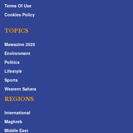
Terms Of Use
Cookies Policy
TOPICS
Mawazine 2025
Environment
Politics
Lifestyle
Sports
Western Sahara
REGIONS
International
Maghreb
Middle East