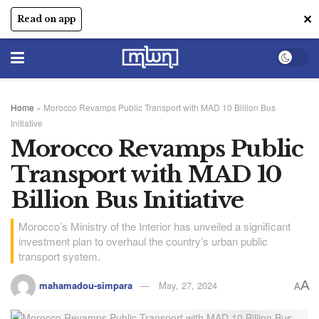
✕
Read on app
Home
»
Morocco Revamps Public Transport with MAD 10 Billion Bus
Initiative
Morocco Revamps Public
Transport with MAD 10
Billion Bus Initiative
Morocco’s Ministry of the Interior has unveiled a significant
investment plan to overhaul the country’s urban public
transport system.
A
mahamadou-simpara
May, 27, 2024
A