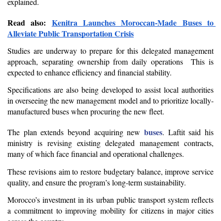
explained.
Read also: 
Kenitra Launches Moroccan-Made Buses to 
Alleviate Public Transportation Crisis
Studies are underway to prepare for this delegated management 
approach, separating ownership from daily operations  This is 
expected to enhance efficiency and financial stability.
Specifications are also being developed to assist local authorities 
in overseeing the new management model and to prioritize locally-
manufactured buses when procuring the new fleet.
buses
The plan extends beyond acquiring new 
. Laftit said his 
ministry is revising existing delegated management contracts, 
many of which face financial and operational challenges.
These revisions aim to restore budgetary balance, improve service 
quality, and ensure the program’s long-term sustainability.
Morocco’s investment in its urban public transport system reflects 
a commitment to improving mobility for citizens in major cities 