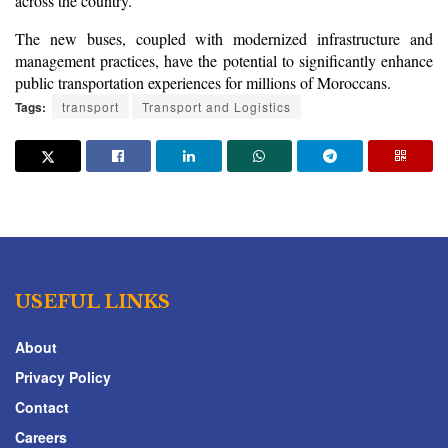
across the country.
The new buses, coupled with modernized infrastructure and 
management practices, have the potential to significantly enhance 
public transportation experiences for millions of Moroccans.
Tags:
transport
Transport and Logistics
USEFUL LINKS
About
Privacy Policy
Contact
Careers