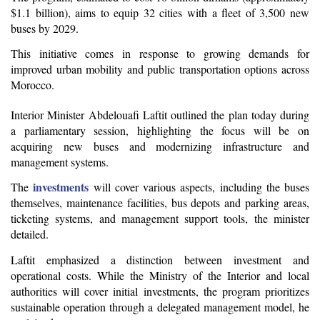
$1.1 billion), aims to equip 32 cities with a fleet of 3,500 new 
buses by 2029.
This initiative comes in response to growing demands for 
improved urban mobility and public transportation options across 
Morocco.
Interior Minister Abdelouafi Laftit outlined the plan today during 
a parliamentary session, highlighting the focus will be on 
acquiring new buses and modernizing infrastructure and 
management systems.
investments
The 
 will cover various aspects, including the buses 
themselves, maintenance facilities, bus depots and parking areas, 
ticketing systems, and management support tools, the minister 
detailed.
Laftit emphasized a distinction between investment and 
operational costs. While the Ministry of the Interior and local 
authorities will cover initial investments, the program prioritizes 
sustainable operation through a delegated management model, he 