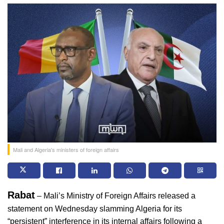
Mali and Algeria's ministers of foreign affairs
Rabat
 – Mali’s Ministry of Foreign Affairs released a 
statement on Wednesday slamming Algeria for its 
“persistent” interference in its internal affairs following a 