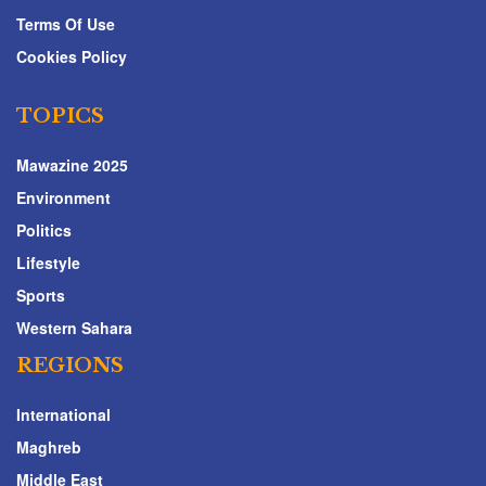
Terms Of Use
Cookies Policy
TOPICS
Mawazine 2025
Environment
Politics
Lifestyle
Sports
Western Sahara
REGIONS
International
Maghreb
Middle East