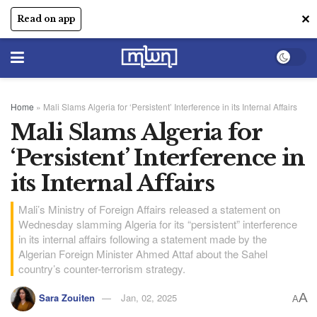
✕
Read on app
Home
»
Mali Slams Algeria for ‘Persistent’ Interference in its Internal Affairs
Mali Slams Algeria for
‘Persistent’ Interference in
its Internal Affairs
Mali’s Ministry of Foreign Affairs released a statement on
Wednesday slamming Algeria for its “persistent” interference
in its internal affairs following a statement made by the
Algerian Foreign Minister Ahmed Attaf about the Sahel
country’s counter-terrorism strategy.
A
Sara Zouiten
Jan, 02, 2025
A