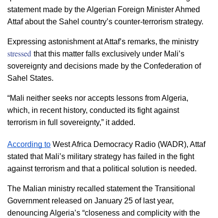
statement made by the Algerian Foreign Minister Ahmed 
Attaf about the Sahel country’s counter-terrorism strategy.
Expressing astonishment at Attaf’s remarks, the ministry 
stressed
that this matter falls exclusively under Mali’s 
sovereignty and decisions made by the Confederation of 
Sahel States.
“Mali neither seeks nor accepts lessons from Algeria, 
which, in recent history, conducted its fight against 
terrorism in full sovereignty,” it added.
According to
 West Africa Democracy Radio (WADR), Attaf 
stated that Mali’s military strategy has failed in the fight 
against terrorism and that a political solution is needed.
The Malian ministry recalled statement 
the Transitional 
Government released on January 25 of last year, 
denouncing Algeria’s “closeness and complicity with the 