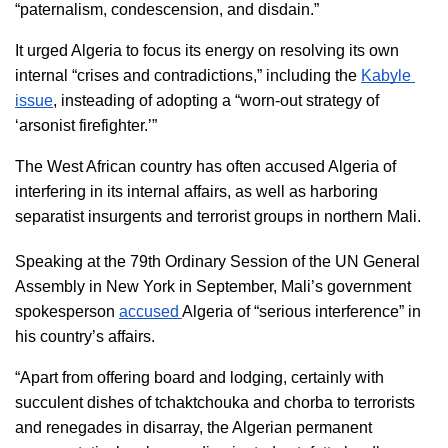
“paternalism, condescension, and disdain.”
It urged Algeria to focus its energy on resolving its own 
internal “crises and contradictions,” including the 
Kabyle 
issue
, insteading of adopting a “worn-out strategy of 
‘arsonist firefighter.’”
The West African country has often accused Algeria of 
interfering in its internal affairs, as well as harboring 
separatist insurgents and terrorist groups in northern Mali. 
Speaking at the 79th Ordinary Session of the UN General 
Assembly in New York in September, Mali’s government 
spokesperson 
accused 
Algeria of “serious interference” in 
his country’s affairs.
“Apart from offering board and lodging, certainly with 
succulent dishes of tchaktchouka and chorba to terrorists 
and renegades in disarray, the Algerian permanent 