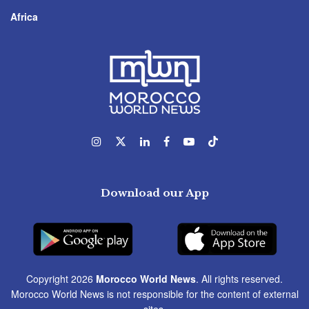
Africa
Download our App
Copyright 2026
Morocco World News
. All rights reserved.
Morocco World News is not responsible for the content of external
sites.