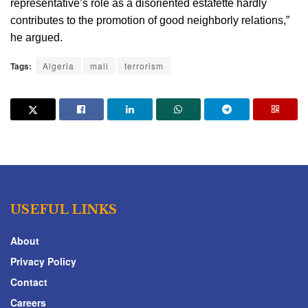
representative’s role as a disoriented estafette hardly 
contributes to the promotion of good neighborly relations,” 
he argued.
Tags:
Algeria
mali
terrorism
USEFUL LINKS
About
Privacy Policy
Contact
Careers