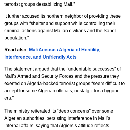
terrorist groups destabilizing Mali.”
It further accused its northern neighbor of providing these 
groups with “shelter and support while controlling their 
criminal actions against Malian civilians and the Sahel 
population.”
Read also:
 Mali Accuses Algeria of Hostility, 
Interference, and Unfriendly Acts
The statement argued that the “undeniable successes” of 
Mali’s Armed and Security Forces and the pressure they 
exerted on Algeria-backed terrorist groups “seem difficult to 
accept for some Algerian officials, nostalgic for a bygone 
era.”
The ministry reiterated its “deep concerns” over some 
Algerian authorities’ persisting interference in Mali’s 
internal affairs, saying that Algiers’s attitude reflects  