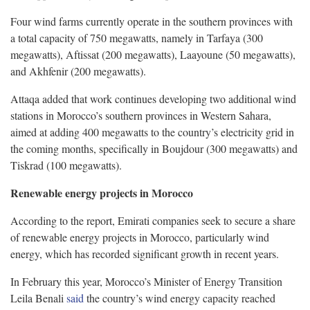
Four wind farms currently operate in the southern provinces with
a total capacity of 750 megawatts, namely in Tarfaya (300
megawatts), Aftissat (200 megawatts), Laayoune (50 megawatts),
and Akhfenir (200 megawatts).
Attaqa added that work continues developing two additional wind
stations in Morocco’s southern provinces in Western Sahara,
aimed at adding 400 megawatts to the country’s electricity grid in
the coming months, specifically in Boujdour (300 megawatts) and
Tiskrad (100 megawatts).
Renewable energy projects in Morocco
According to the report, Emirati companies seek to secure a share
of renewable energy projects in Morocco, particularly wind
energy, which has recorded significant growth in recent years.
In February this year, Morocco’s Minister of Energy Transition
Leila Benali
said
the country’s wind energy capacity reached