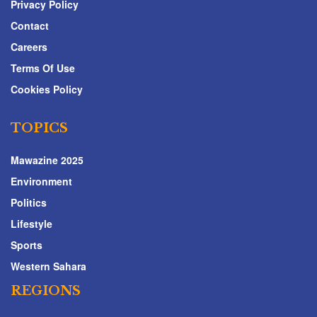
Privacy Policy
Contact
Careers
Terms Of Use
Cookies Policy
TOPICS
Mawazine 2025
Environment
Politics
Lifestyle
Sports
Western Sahara
REGIONS