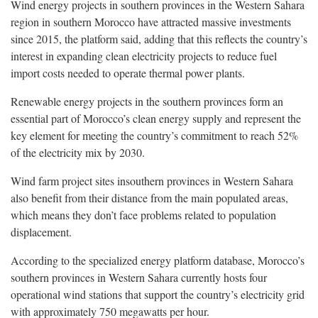
Wind energy projects in southern provinces in the Western Sahara
region in southern Morocco have attracted massive investments
since 2015, the platform said, adding that this reflects the country’s
interest in expanding clean electricity projects to reduce fuel
import costs needed to operate thermal power plants.
Renewable energy projects in the southern provinces form an
essential part of Morocco’s clean energy supply and represent the
key element for meeting the country’s commitment to reach 52%
of the electricity mix by 2030.
Wind farm project sites insouthern provinces in Western Sahara
also benefit from their distance from the main populated areas,
which means they don’t face problems related to population
displacement.
According to the specialized energy platform database, Morocco’s
southern provinces in Western Sahara currently hosts four
operational wind stations that support the country’s electricity grid
with approximately 750 megawatts per hour.