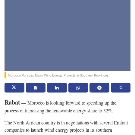
Morocco Pursues Major Wind Energy Projects in Southern Provinces
Rabat
— Morocco is looking forward to speeding up the
process of increasing the renewable energy share to 52%.
The North African country is in negotiations with several Emirati
companies to launch wind energy projects in its southern