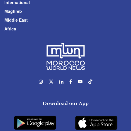
International
Maghreb
Middle East
Africa
Download our App