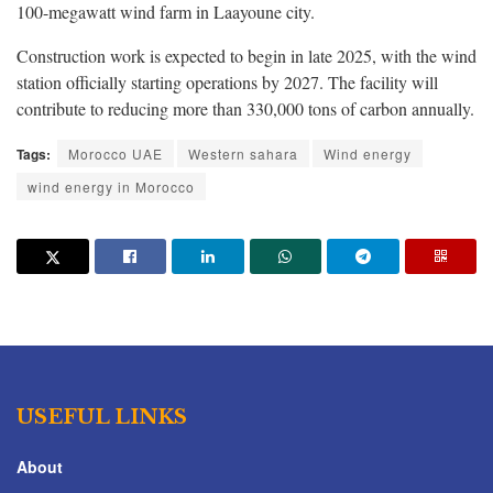
100-megawatt wind farm in Laayoune city.
Construction work is expected to begin in late 2025, with the wind
station officially starting operations by 2027. The facility will
contribute to reducing more than 330,000 tons of carbon annually.
Tags:
Morocco UAE
Western sahara
Wind energy
wind energy in Morocco
USEFUL LINKS
About