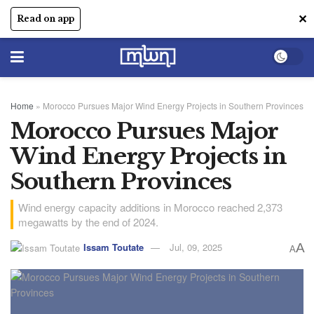
✕
Read on app
Home
»
Morocco Pursues Major Wind Energy Projects in Southern Provinces
Morocco Pursues Major
Wind Energy Projects in
Southern Provinces
Wind energy capacity additions in Morocco reached 2,373
megawatts by the end of 2024.
Issam Toutate
Jul, 09, 2025
A
A