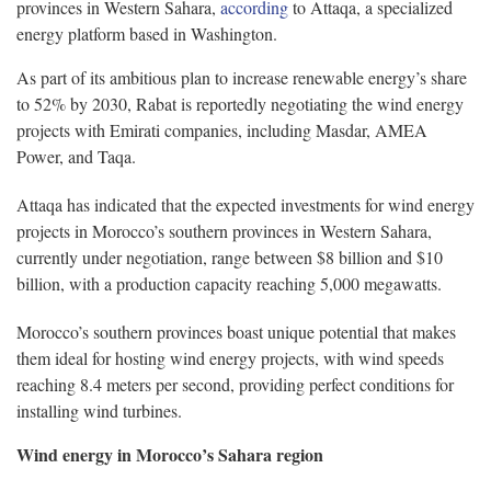
provinces in Western Sahara,
according
to Attaqa, a specialized
energy platform based in Washington.
As part of its ambitious plan to increase renewable energy’s share
to 52% by 2030, Rabat is reportedly negotiating the wind energy
projects with Emirati companies, including Masdar, AMEA
Power, and Taqa.
Attaqa has indicated that the expected investments for wind energy
projects in Morocco’s southern provinces in Western Sahara,
currently under negotiation, range between $8 billion and $10
billion, with a production capacity reaching 5,000 megawatts.
Morocco’s southern provinces boast unique potential that makes
them ideal for hosting wind energy projects, with wind speeds
reaching 8.4 meters per second, providing perfect conditions for
installing wind turbines.
Wind energy in Morocco’s Sahara region