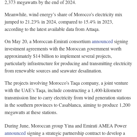
2,373 megawatts by the end of 2024.
Meanwhile, wind energy’s share of Morocco’s electricity mix
jumped to 21.23% in 2024, compared to 15.4% in 2023,
according to the latest available data from Attaqa.
On May 20, a Moroccan-Emirati consortium
announced
signing
investment agreements with the Moroccan government worth
approximately $14 billion to implement several projects,
particularly infrastructure for producing and transmitting electricity
from renewable sources and seawater desalination.
The projects involving Morocco’s Taqa company, a joint venture
with the UAE’s Taqa, include constructing a 1,400-kilometer
transmission line to carry electricity from wind generation stations
in the southern provinces to Casablanca, aiming to produce 1,200
megawatts at these stations.
During June, Moroccan group Yina and Emirati AMEA Power
announced
signing a strategic partnership contract to develop a