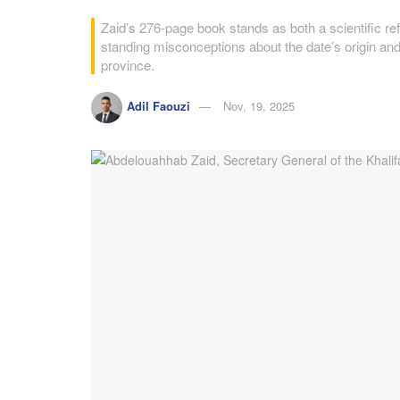
Zaid’s 276-page book stands as both a scientific refe
standing misconceptions about the date’s origin and f
province.
Adil Faouzi
Nov, 19, 2025