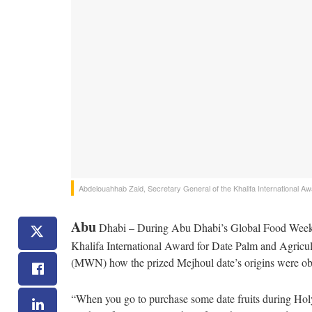
Abdelouahhab Zaid, Secretary General of the Khalifa International Awa
Abu
Dhabi – During Abu Dhabi’s Global Food Week (
Khalifa International Award for Date Palm and Agricul
(MWN) how the prized Mejhoul date’s origins were obsc
“When you go to purchase some date fruits during Ho