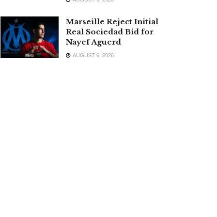
Marseille Reject Initial
Real Sociedad Bid for
Nayef Aguerd
AUGUST 6, 2026