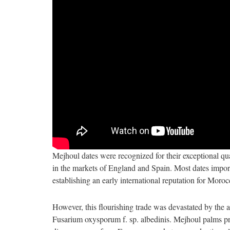
Mejhoul dates were recognized for their exceptional qu
in the markets of England and Spain. Most dates import
establishing an early international reputation for Moroc
However, this flourishing trade was devastated by the 
Fusarium oxysporum f. sp. albedinis. Mejhoul palms prov