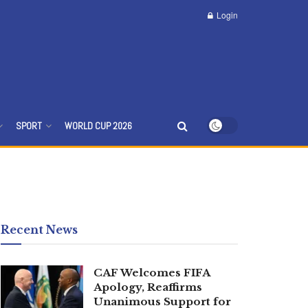
Login
SPORT
WORLD CUP 2026
Recent News
CAF Welcomes FIFA
Apology, Reaffirms
Unanimous Support for