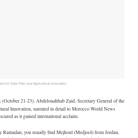
rd for Date Palm and Agricultural Innovation.
October 21-23), Abdelouahhab Zaid, Secretary General of the
tural Innovation, narrated in detail to Morocco World News
ured as it gained international acclaim.
ly Ramadan, you usually find Mejhoul (Medjool) from Jordan,