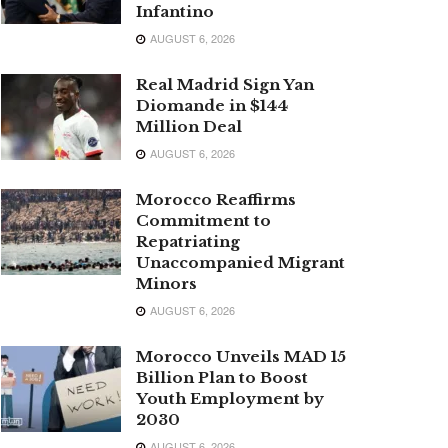
Infantino
AUGUST 6, 2026
Real Madrid Sign Yan
Diomande in $144
Million Deal
AUGUST 6, 2026
Morocco Reaffirms
Commitment to
Repatriating
Unaccompanied Migrant
Minors
AUGUST 6, 2026
Morocco Unveils MAD 15
Billion Plan to Boost
Youth Employment by
2030
AUGUST 6, 2026