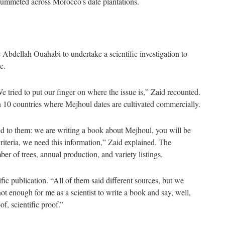
ummeted across Morocco’s date plantations.
 Abdellah Ouahabi to undertake a scientific investigation to
e.
 tried to put our finger on where the issue is,” Zaid recounted.
in 10 countries where Mejhoul dates are cultivated commercially.
ed to them: we are writing a book about Mejhoul, you will be
riteria, we need this information,” Zaid explained. The
r of trees, annual production, and variety listings.
ific publication. “All of them said different sources, but we
t enough for me as a scientist to write a book and say, well,
f, scientific proof.”