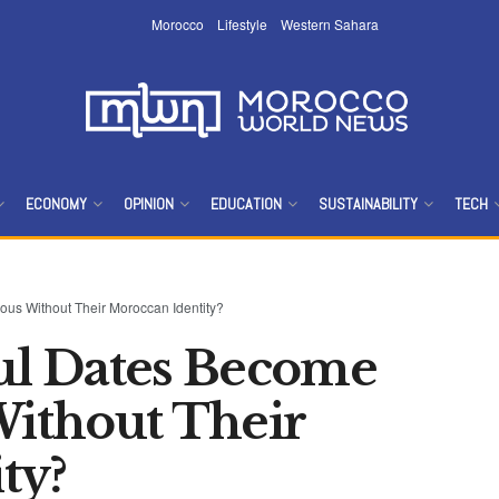
Morocco
Lifestyle
Western Sahara
ECONOMY
OPINION
EDUCATION
SUSTAINABILITY
TECH
s Without Their Moroccan Identity?
l Dates Become
ithout Their
ty?