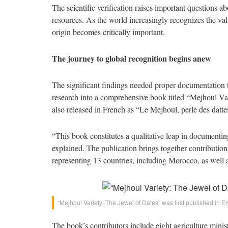
The scientific verification raises important questions a
resources. As the world increasingly recognizes the valu
origin becomes critically important.
The journey to global recognition begins anew
The significant findings needed proper documentation t
research into a comprehensive book titled “Mejhoul Var
also released in French as “Le Mejhoul, perle des datte
“This book constitutes a qualitative leap in documenting
explained. The publication brings together contributions
representing 13 countries, including Morocco, as well a
“Mejhoul Variety: The Jewel of Dates” was first published in E
The book’s contributors include eight agriculture minis