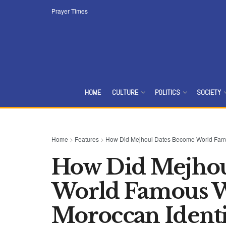
Prayer Times
HOME
CULTURE
POLITICS
SOCIETY
Home
>
Features
>
How Did Mejhoul Dates Become World Famou
How Did Mejhou
World Famous W
Moroccan Identi