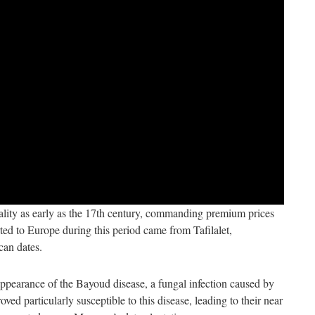
ality as early as the 17th century, commanding premium prices
ed to Europe during this period came from Tafilalet,
can dates.
appearance of the Bayoud disease, a fungal infection caused by
ed particularly susceptible to this disease, leading to their near