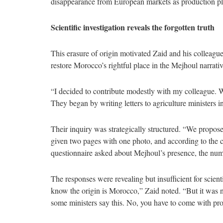
disappearance from European markets as production pl
Scientific investigation reveals the forgotten truth
This erasure of origin motivated Zaid and his colleague
restore Morocco’s rightful place in the Mejhoul narrativ
“I decided to contribute modestly with my colleague. We
They began by writing letters to agriculture ministers 
Their inquiry was strategically structured. “We propos
given two pages with one photo, and according to the c
questionnaire asked about Mejhoul’s presence, the numbe
The responses were revealing but insufficient for scient
know the origin is Morocco,” Zaid noted. “But it was no
some ministers say this. No, you have to come with proo