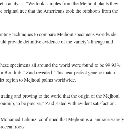
genetic analysis. “We took samples from the Mejhoul plants they
original tree that the Americans took the offshoots from the
rinting techniques to compare Mejhoul specimens worldwide
d provide definitive evidence of the variety’s lineage and
these specimens all around the world were found to be 99.93%
 from Boudnib,” Zaid revealed. This near-perfect genetic match
let region to Mejhoul palms worldwide.
rating and proving to the world that the origin of the Mejhoul
Boudnib, to be precise,” Zaid stated with evident satisfaction.
Mohamed Lahmizi confirmed that Mejhoul is a landrace variety
roccan roots.