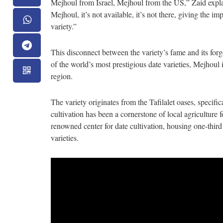
Mejhoul from Israel, Mejhoul from the US,” Zaid expl
Mejhoul, it’s not available, it’s not there, giving the im
variety.”
This disconnect between the variety’s fame and its for
of the world’s most prestigious date varieties, Mejhoul
region.
The variety originates from the Tafilalet oases, specif
cultivation has been a cornerstone of local agriculture f
renowned center for date cultivation, housing one-third 
varieties.