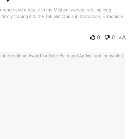
rence and a tribute to the Mejhoul variety, refuting long-
irmly tracing it to the Tafilalet Oasis in Morocco’s Errachidia
0
0
A
A