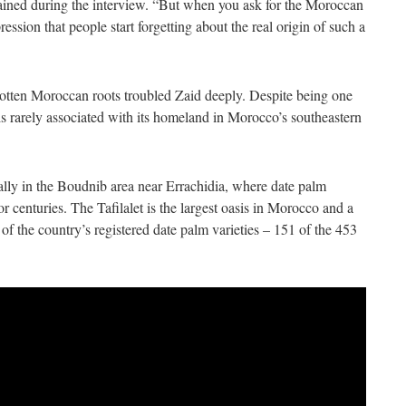
ained during the interview. “But when you ask for the Moroccan
pression that people start forgetting about the real origin of such a
gotten Moroccan roots troubled Zaid deeply. Despite being one
 is rarely associated with its homeland in Morocco’s southeastern
ically in the Boudnib area near Errachidia, where date palm
or centuries. The Tafilalet is the largest oasis in Morocco and a
of the country’s registered date palm varieties – 151 of the 453