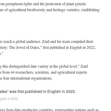
bout germplasm rights and the protection of plant genetic
e of agricultural biodiversity and heritage varieties, establishing
o reach a global audience. Zaid and his team compiled their
iety: The Jewel of Dates,” first published in English in 2022,
s.”
 this distinguished date variety at the global level,” Zaid
 from 44 researchers, scientists, and agricultural experts
s four international organizations.
nglish in 2022.
ters from date-producing countries, representing nations such as