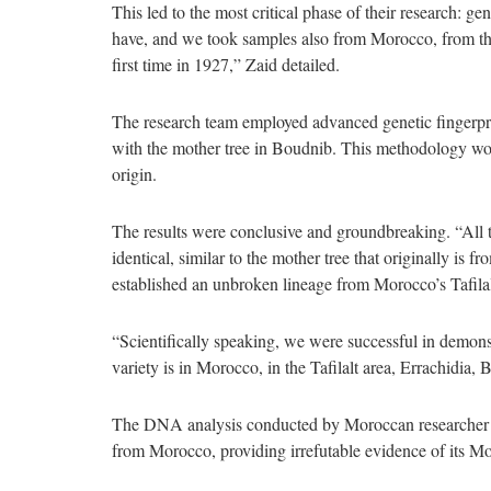
This led to the most critical phase of their research: 
have, and we took samples also from Morocco, from the 
first time in 1927,” Zaid detailed.
The research team employed advanced genetic fingerp
with the mother tree in Boudnib. This methodology woul
origin.
The results were conclusive and groundbreaking. “All 
identical, similar to the mother tree that originally is
established an unbroken lineage from Morocco’s Tafila
“Scientifically speaking, we were successful in demonst
variety is in Morocco, in the Tafilalt area, Errachidia, 
The DNA analysis conducted by Moroccan researcher 
from Morocco, providing irrefutable evidence of its Mo