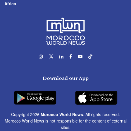
Africa
Download our App
Copyright 2026
Morocco World News
. All rights reserved.
Morocco World News is not responsible for the content of external
sites.