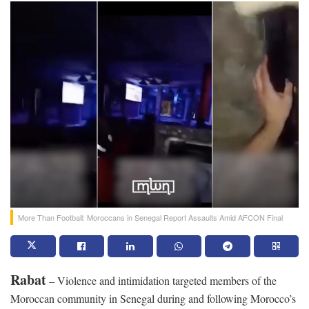
More Than Football: Moroccans in Senegal Report Assaults Amid AFCON Final
Rabat
– Violence and intimidation targeted members of the
Moroccan community in Senegal during and following Morocco’s