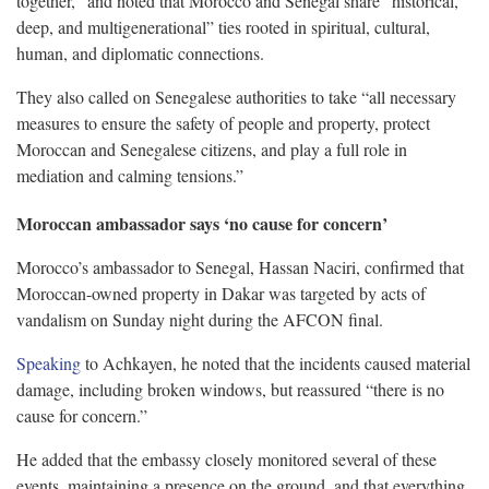
together,” and noted that Morocco and Senegal share “historical,
deep, and multigenerational” ties rooted in spiritual, cultural,
human, and diplomatic connections.
They also called on Senegalese authorities to take “all necessary
measures to ensure the safety of people and property, protect
Moroccan and Senegalese citizens, and play a full role in
mediation and calming tensions.”
Moroccan ambassador says ‘no cause for concern’
Morocco’s ambassador to Senegal, Hassan Naciri, confirmed that
Moroccan-owned property in Dakar was targeted by acts of
vandalism on Sunday night during the AFCON final.
Speaking
to Achkayen, he noted that the incidents caused material
damage, including broken windows, but reassured “there is no
cause for concern.”
He added that the embassy closely monitored several of these
events, maintaining a presence on the ground, and that everything