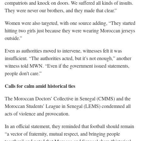
compatriots and knock on doors. We suffered all kinds of insults.
They were never our brothers, and they made that clear.”
Women were also targeted, with one source adding, “They started
hitting two girls just because they were wearing Moroccan jerseys
outside.”
Even as authorities moved to intervene, witnesses felt it was
insufficient. “The authorities acted, but it’s not enough,” another
witness told MWN. “Even if the government issued statements,
people don’t care.”
Calls for calm amid historical ties
The Moroccan Doctors’ Collective in Senegal (CMMS) and the
Moroccan Students’ League in Senegal (LEMS) condemned all
acts of violence and provocation.
In an official statement, they reminded that football should remain
“a vector of fraternity, mutual respect, and bringing people