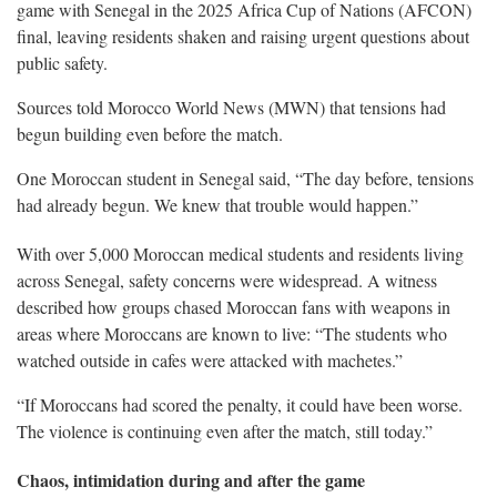
game with Senegal in the 2025 Africa Cup of Nations (AFCON)
final, leaving residents shaken and raising urgent questions about
public safety.
Sources told Morocco World News (MWN) that tensions had
begun building even before the match.
One Moroccan student in Senegal said, “The day before, tensions
had already begun. We knew that trouble would happen.”
With over 5,000 Moroccan medical students and residents living
across Senegal, safety concerns were widespread. A witness
described how groups chased Moroccan fans with weapons in
areas where Moroccans are known to live: “The students who
watched outside in cafes were attacked with machetes.”
“If Moroccans had scored the penalty, it could have been worse.
The violence is continuing even after the match, still today.”
Chaos, intimidation during and after the game