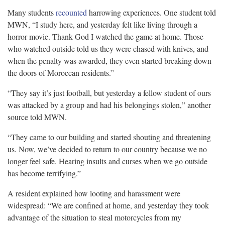
Many students
recounted
harrowing experiences. One student told
MWN, “I study here, and yesterday felt like living through a
horror movie. Thank God I watched the game at home. Those
who watched outside told us they were chased with knives, and
when the penalty was awarded, they even started breaking down
the doors of Moroccan residents.”
“They say it’s just football, but yesterday a fellow student of ours
was attacked by a group and had his belongings stolen,” another
source told MWN.
“They came to our building and started shouting and threatening
us. Now, we’ve decided to return to our country because we no
longer feel safe. Hearing insults and curses when we go outside
has become terrifying.”
A resident explained how looting and harassment were
widespread: “We are confined at home, and yesterday they took
advantage of the situation to steal motorcycles from my