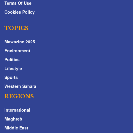
Terms Of Use
Cookies Policy
TOPICS
Mawazine 2025
Environment
Politics
Lifestyle
Sports
Western Sahara
REGIONS
International
Maghreb
Middle East