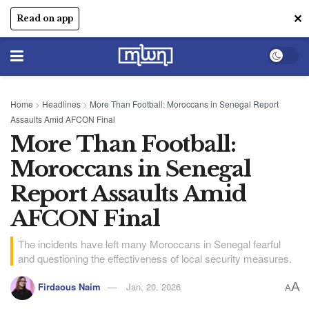
✕
Read on app
Home
>
Headlines
>
More Than Football: Moroccans in Senegal Report
Assaults Amid AFCON Final
More Than Football:
Moroccans in Senegal
Report Assaults Amid
AFCON Final
The incidents have left many Moroccans in Senegal fearful
and questioning the effectiveness of local security measures.
A
Firdaous Naim
Jan, 20, 2026
A