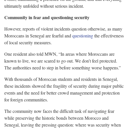
ultimately unfolded without serious incident.
Community in fear and questioning security
However, reports of violent incidents question otherwise, as many
Moroccans in Senegal are fearful and
questioning
the effectiveness
of local security measures.
One resident also told MWN, “In areas where Moroccans are
known to live, we are scared to go out. We don’t feel protected.
The authorities need to step in before something worse happens.”
With thousands of Moroccan students and residents in Senegal,
these incidents showed the fragility of security during major public
events and the need for better crowd management and protection
for foreign communities.
The community now faces the difficult task of navigating fear
while preserving the historic bonds between Morocco and
Senegal, leaving the pressing question: where was security when