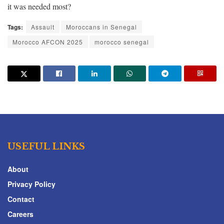
it was needed most?
Tags:
Assault
Moroccans in Senegal
Morocco AFCON 2025
morocco senegal
USEFUL LINKS
About
Privacy Policy
Contact
Careers