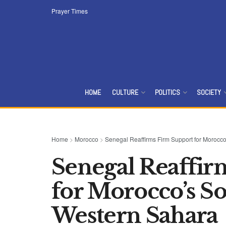
Prayer Times
HOME
CULTURE
POLITICS
SOCIETY
Home
>
Morocco
>
Senegal Reaffirms Firm Support for Morocc
Senegal Reaffir
for Morocco’s S
Western Sahara