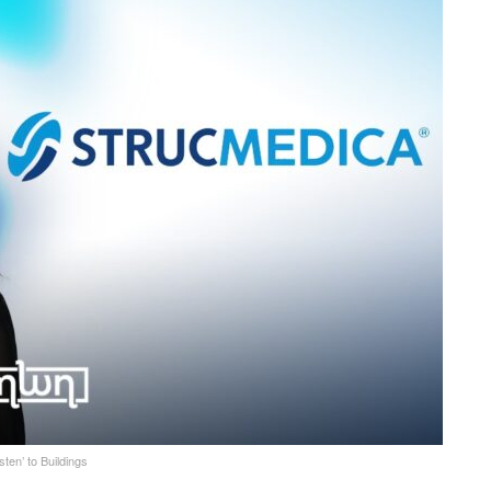
en’ to Buildings