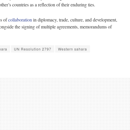
r’s countries as a reflection of their enduring ties.
es of
collaboration
in diplomacy, trade, culture, and development,
alongside the signing of multiple agreements, memorandums of
hara
UN Resolution 2797
Western sahara