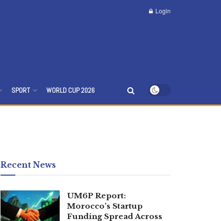
Login
SPORT
WORLD CUP 2026
Recent News
UM6P Report:
Morocco’s Startup
Funding Spread Across