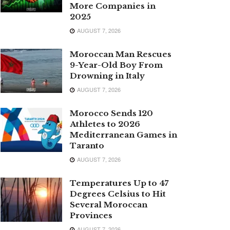
More Companies in
2025
AUGUST 7, 2026
Moroccan Man Rescues
9-Year-Old Boy From
Drowning in Italy
AUGUST 7, 2026
Morocco Sends 120
Athletes to 2026
Mediterranean Games in
Taranto
AUGUST 7, 2026
Temperatures Up to 47
Degrees Celsius to Hit
Several Moroccan
Provinces
AUGUST 7, 2026