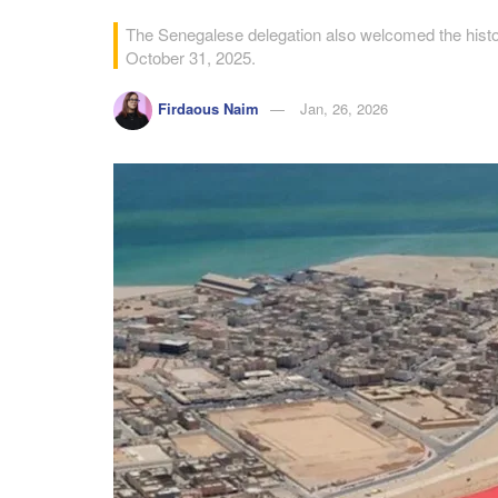
The Senegalese delegation also welcomed the histo
October 31, 2025.
Firdaous Naim
Jan, 26, 2026