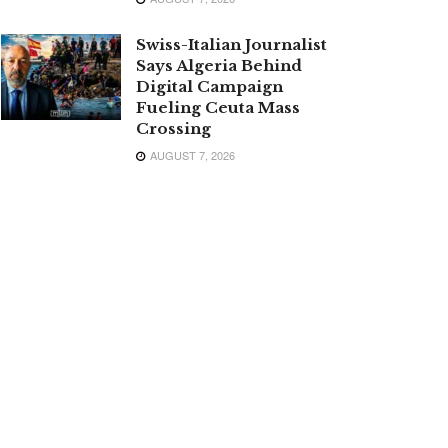
Swiss-Italian Journalist
Says Algeria Behind
Digital Campaign
Fueling Ceuta Mass
Crossing
AUGUST 7, 2026