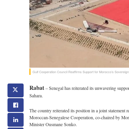
Gulf Cooperation Council Reaffirms Support for Morocco’s Sovereig
Rabat
– Senegal has reiterated its unwavering support
Sahara.
The country reiterated its position in a joint statemen
Moroccan-Senegalese Cooperation, co-chaired by Mo
Minister Ousmane Sonko.