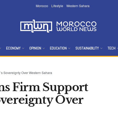
Morocco
Lifestyle
Western Sahara
ECONOMY
OPINION
EDUCATION
SUSTAINABILITY
TECH
o’s Sovereignty Over Western Sahara
ms Firm Support
overeignty Over