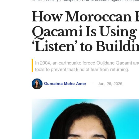
How Moroccan E
Qacami Is Using
‘Listen’ to Build
In 2004, an earthquake forced Ouijdane Qacami and he
tools to prevent that kind of fear from returning.
Oumaima Moho Amer
Jan, 26, 2026