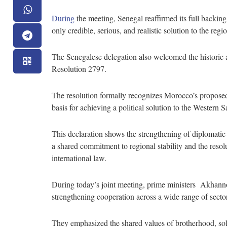
During
the meeting, Senegal reaffirmed its full backing
only credible, serious, and realistic solution to the re
The Senegalese delegation also welcomed the historic
Resolution 2797.
The resolution formally recognizes Morocco’s proposed 
basis for achieving a political solution to the Western
This declaration shows the strengthening of diplomati
a shared commitment to regional stability and the resolu
international law.
During today’s joint meeting, prime ministers Akhann
strengthening cooperation across a wide range of secto
They emphasized the shared values of brotherhood, soli