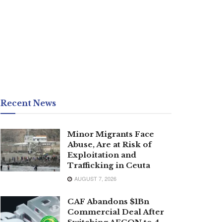
Recent News
Minor Migrants Face
Abuse, Are at Risk of
Exploitation and
Trafficking in Ceuta
AUGUST 7, 2026
CAF Abandons $1Bn
Commercial Deal After