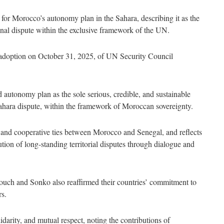
 for Morocco’s autonomy plan in the Sahara, describing it as the
gional dispute within the exclusive framework of the UN.
 adoption on October 31, 2025, of UN Security Council
autonomy plan as the sole serious, credible, and sustainable
 Sahara dispute, within the framework of Moroccan sovereignty.
c and cooperative ties between Morocco and Senegal, and reflects
tion of long-standing territorial disputes through dialogue and
ouch and Sonko also reaffirmed their countries’ commitment to
rs.
darity, and mutual respect, noting the contributions of