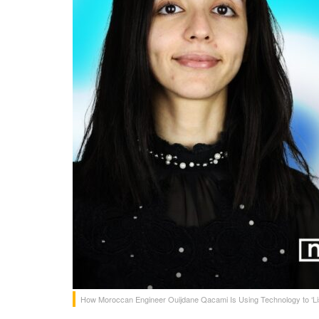
How Moroccan Engineer Ouijdane Qacami Is Using Technology to ‘List