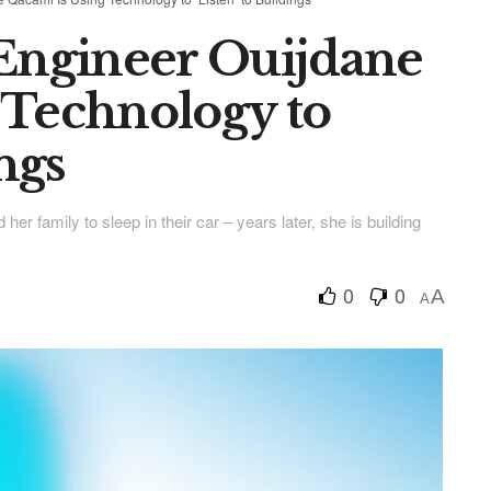
ngineer Ouijdane
 Technology to
ings
r family to sleep in their car – years later, she is building
0
0
A
A