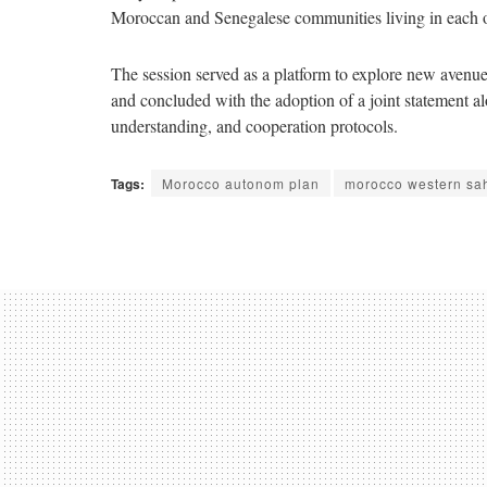
Moroccan and Senegalese communities living in each othe
The session served as a platform to explore new avenu
and concluded with the adoption of a joint statement 
understanding, and cooperation protocols.
Tags:
Morocco autonom plan
morocco western sa