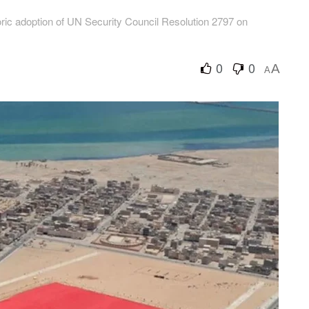
ric adoption of UN Security Council Resolution 2797 on
0
0
A
A