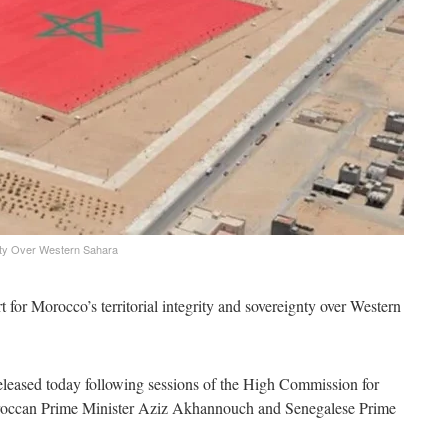
nty Over Western Sahara
 for Morocco’s territorial integrity and sovereignty over Western
t released today following sessions of the High Commission for
roccan Prime Minister Aziz Akhannouch and Senegalese Prime