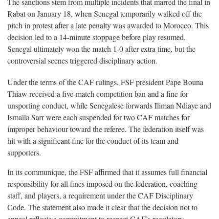
The sanctions stem from multiple incidents that marred the final in
Rabat on January 18, when Senegal temporarily walked off the
pitch in protest after a late penalty was awarded to Morocco. This
decision led to a 14-minute stoppage before play resumed.
Senegal ultimately won the match 1-0 after extra time, but the
controversial scenes triggered disciplinary action.
Under the terms of the CAF rulings, FSF president Pape Bouna
Thiaw received a five-match competition ban and a fine for
unsporting conduct, while Senegalese forwards Iliman Ndiaye and
Ismaïla Sarr were each suspended for two CAF matches for
improper behaviour toward the referee. The federation itself was
hit with a significant fine for the conduct of its team and
supporters.
In its communique, the FSF affirmed that it assumes full financial
responsibility for all fines imposed on the federation, coaching
staff, and players, a requirement under the CAF Disciplinary
Code. The statement also made it clear that the decision not to
appeal reflects a commitment to respect CAF’s regulatory