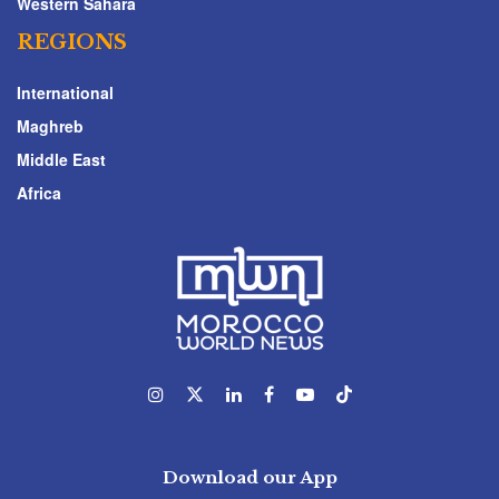
Western Sahara
REGIONS
International
Maghreb
Middle East
Africa
Download our App