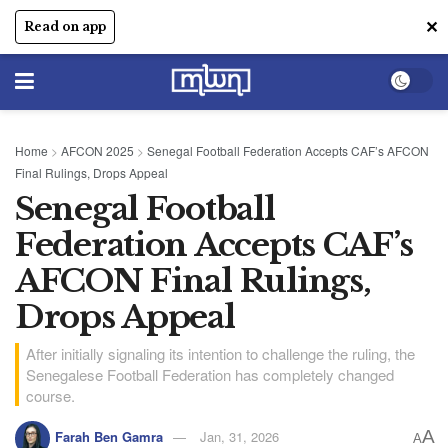
✕
Read on app
Home
>
AFCON 2025
>
Senegal Football Federation Accepts CAF’s AFCON
Final Rulings, Drops Appeal
Senegal Football
Federation Accepts CAF’s
AFCON Final Rulings,
Drops Appeal
After initially signaling its intention to challenge the ruling, the
Senegalese Football Federation has completely changed
course.
A
Farah Ben Gamra
Jan, 31, 2026
A