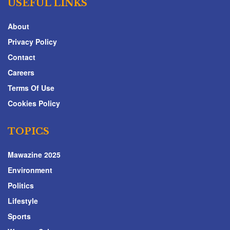
USEFUL LINKS
About
Privacy Policy
Contact
Careers
Terms Of Use
Cookies Policy
TOPICS
Mawazine 2025
Environment
Politics
Lifestyle
Sports