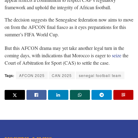
framework and uphold the integrity of African football.
The decision suggests the Senegalese federation now aims to move
on from the AFCON final fiasco as it eyes preparations for this
summer’s FIFA World Cup.
But this AFCON drama may yet take another legal turn in the
coming days, with indications that Morocco is eager to
seize
the
Court of Arbitration for Sport (CAS) to settle the case.
Tags:
AFCON 2025
CAN 2025
senegal football team