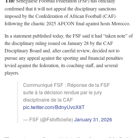
The
Senegalese Football Federation (FSF) has officially
confirmed that it will not appeal the disciplinary sanctions
imposed by the Confederation of African Football (CAF)
following the chaotic 2025 AFCON final against hosts Morocco.
In a statement published today, the FSF said it had “taken note” of
the disciplinary ruling issued on January 28 by the CAF
Disciplinary Board and, after careful review, decided not to
pursue any appeal against the sporting and financial penalties
levied against the federation, its coaching staff, and several
players.
Communiqué FSF : Réponse de la FSF
suite à la décision rendue par le jury
disciplinaire de la CAF
pic.twitter.com/BdnyUvoX8T
— FSF (@Fsfofficielle)
January 31, 2026