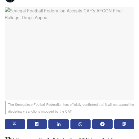
The Senegalese Football Federation has officially confirmed that it will not appeal the
disciplinary sanctions imposed by the CAF.