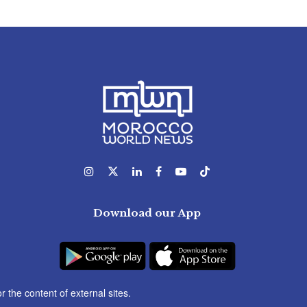
Download our App
r the content of external sites.