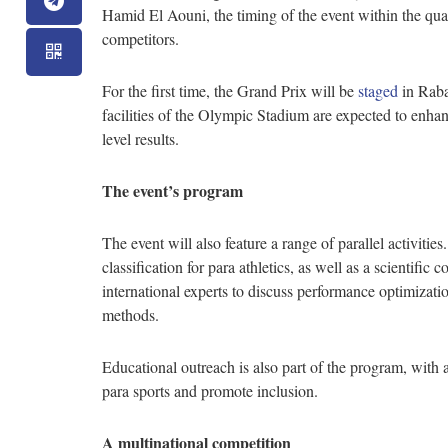
Hamid El Aouni, the timing of the event within the qualif
competitors.
For the first time, the Grand Prix will be
staged
in Raba
facilities of the Olympic Stadium are expected to enha
level results.
The event’s program
The event will also feature a range of parallel activitie
classification for para athletics, as well as a scientifi
international experts to discuss performance optimizati
methods.
Educational outreach is also part of the program, with
para sports and promote inclusion.
A multinational competition