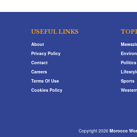
USEFUL LINKS
TOP
About
Mawazi
Privacy Policy
Enviro
Contact
Politics
Careers
Lifestyl
Terms Of Use
Sports
Cookies Policy
Western
Copyright 2026
Morocco Wor