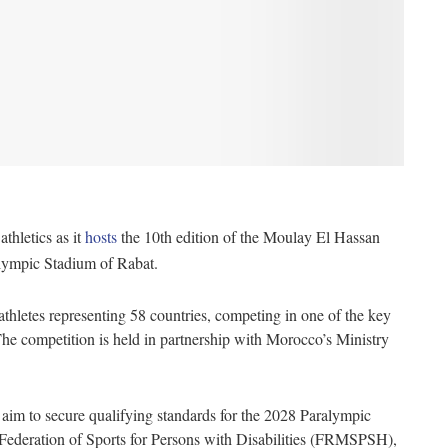
thletics as it
hosts
the 10th edition of the Moulay El Hassan
Olympic Stadium of Rabat.
athletes representing 58 countries, competing in one of the key
The competition is held in partnership with Morocco’s Ministry
s aim to secure qualifying standards for the 2028 Paralympic
ederation of Sports for Persons with Disabilities (FRMSPSH),