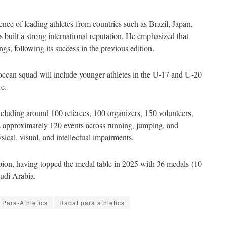
nce of leading athletes from countries such as Brazil, Japan,
 built a strong international reputation. He emphasized that
gs, following its success in the previous edition.
roccan squad will include younger athletes in the U-17 and U-20
re.
ncluding around 100 referees, 100 organizers, 150 volunteers,
s approximately 120 events across running, jumping, and
sical, visual, and intellectual impairments.
pion, having topped the medal table in 2025 with 36 medals (10
audi Arabia.
Para-Athletics
Rabat para athletics