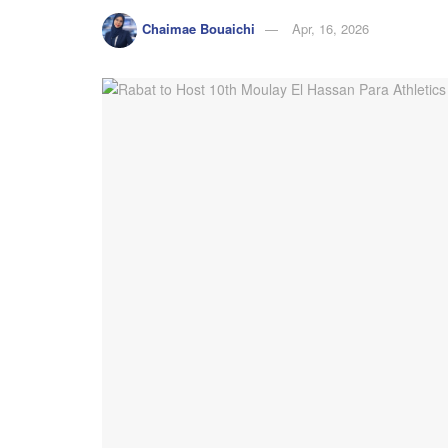
Chaimae Bouaichi
Apr, 16, 2026