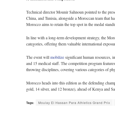
Technical director Mounir Sahnoun pointed to the prese
China, and Tunisia, alongside a Moroccan team that has
Morocco aims to retain the top spot in the medal standin
In line with a long-term development strategy, the Mo
categories, offering them valuable international exposu
The event will
mobilize
significant human resources, i
and 15 medical staff. The competition program feature
throwing disciplines, covering various categories of phy
Morocco heads into this edition as the defending cham
gold, 14 silver, and 12 bronze), ahead of Kenya and S
Tags:
Moulay El Hassan Para Athletics Grand Prix