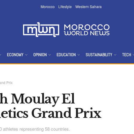
Morocco
Lifestyle
Western Sahara
ECONOMY
OPINION
EDUCATION
SUSTAINABILITY
TECH
and Prix
th Moulay El
etics Grand Prix
00 athletes representing 58 countries.