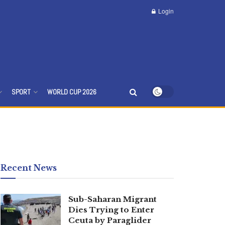
Login
SPORT
WORLD CUP 2026
Recent News
Sub-Saharan Migrant
Dies Trying to Enter
Ceuta by Paraglider