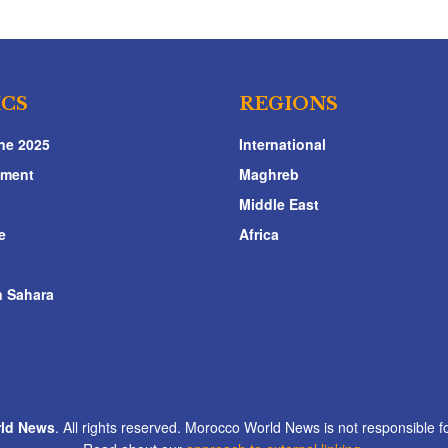
ICS
REGIONS
ne 2025
International
nment
Maghreb
Middle East
e
Africa
 Sahara
ld News
. All rights reserved. Morocco World News is not responsible fo