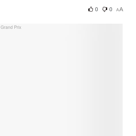
0
0
A
A