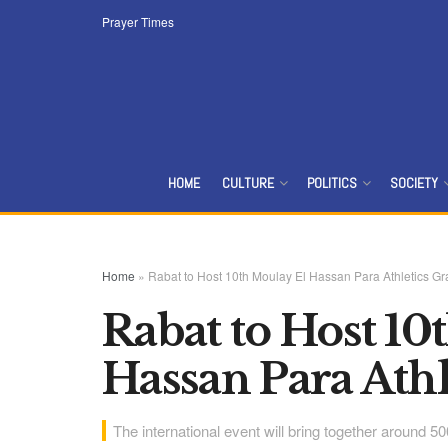
Prayer Times
HOME
CULTURE
POLITICS
SOCIETY
Home
»
Rabat to Host 10th Moulay El Hassan Para Athletics Gr
Rabat to Host 10
Hassan Para Athl
The international event will bring together around 5