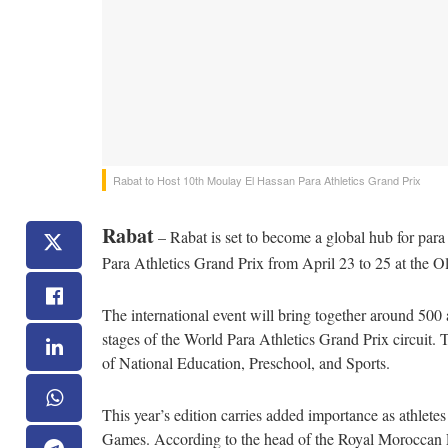
Rabat to Host 10th Moulay El Hassan Para Athletics Grand Prix
Rabat
– Rabat is set to become a global hub for para a
Para Athletics Grand Prix from April 23 to 25 at the 
The international event will bring together around 500 
stages of the World Para Athletics Grand Prix circuit. 
of National Education, Preschool, and Sports.
This year’s edition carries added importance as athlete
Games. According to the head of the Royal Moroccan F