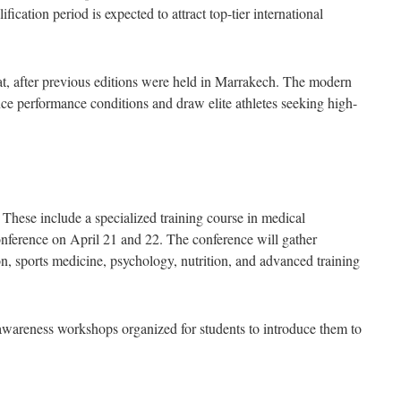
ication period is expected to attract top-tier international
t, after previous editions were held in Marrakech. The modern
nce performance conditions and draw elite athletes seeking high-
s. These include a specialized training course in medical
c conference on April 21 and 22. The conference will gather
on, sports medicine, psychology, nutrition, and advanced training
 awareness workshops organized for students to introduce them to