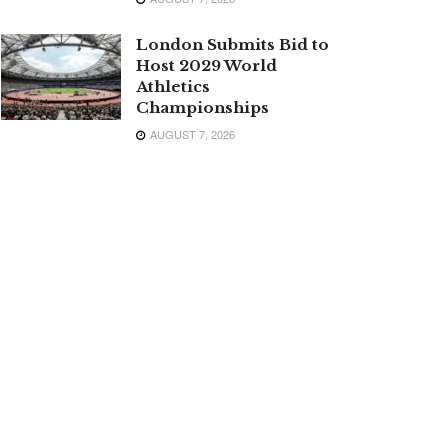
London Submits Bid to
Host 2029 World
Athletics
Championships
AUGUST 7, 2026