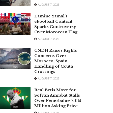
AUGUST 7, 2026
Lamine Yamal’s
eFootball Content
Sparks Controversy
Over Moroccan Flag
AUGUST 7, 2026
CNDH Raises Rights
Concerns Over
Morocco, Spain
Handling of Ceuta
Crossings
AUGUST 7, 2026
Real Betis Move for
Sofyan Amrabat Stalls
Over Fenerbahce’s €15
Million Asking Price
AUGUST 7, 2026