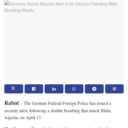
Rabat
– The German Federal Foreign Police has issued a
security alert, following a double bombing that struck Blida,
Algeria, on April 13.