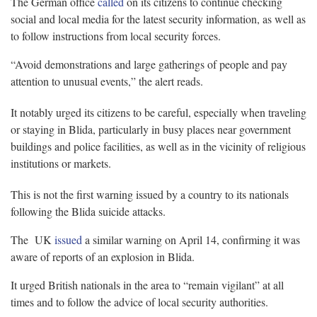
The German office
called
on its citizens to continue checking
social and local media for the latest security information, as well as
to follow instructions from local security forces.
“Avoid demonstrations and large gatherings of people and pay
attention to unusual events,” the alert reads.
It notably urged its citizens to be careful, especially when traveling
or staying in Blida, particularly in busy places near government
buildings and police facilities, as well as in the vicinity of religious
institutions or markets.
This is not the first warning issued by a country to its nationals
following the Blida suicide attacks.
The UK
issued
a similar warning on April 14, confirming it was
aware of reports of an explosion in Blida.
It urged British nationals in the area to “remain vigilant” at all
times and to follow the advice of local security authorities.