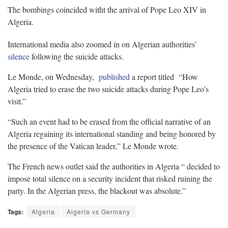
The bombings coincided witht the arrival of Pope Leo XIV in
Algeria.
International media also zoomed in on Algerian authorities’
silence
following the suicide attacks.
Le Monde, on Wednesday,
published
a report titled “How
Algeria tried to erase the two suicide attacks during Pope Leo’s
visit.”
“Such an event had to be erased from the official narrative of an
Algeria regaining its international standing and being honored by
the presence of the Vatican leader,” Le Monde wrote.
The French news outlet said the authorities in Algeria “ decided to
impose total silence on a security incident that risked ruining the
party. In the Algerian press, the blackout was absolute.”
Tags:
Algeria
Algeria vs Germany