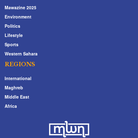
Mawazine 2025
Environment
Politics
Lifestyle
Sports
Western Sahara
REGIONS
International
Maghreb
Middle East
Africa