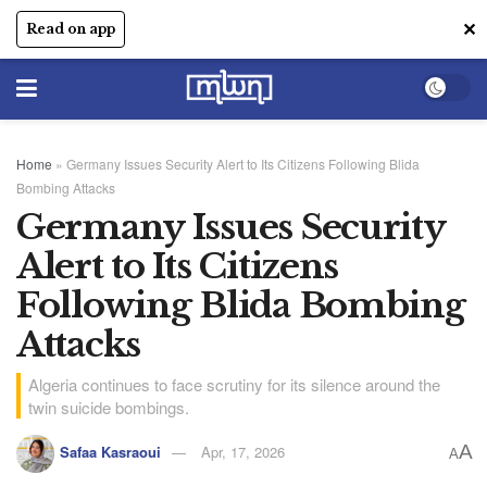
✕
Read on app
Home
»
Germany Issues Security Alert to Its Citizens Following Blida
Bombing Attacks
Germany Issues Security
Alert to Its Citizens
Following Blida Bombing
Attacks
Algeria continues to face scrutiny for its silence around the
twin suicide bombings.
A
Safaa Kasraoui
Apr, 17, 2026
A