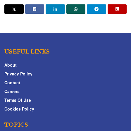
USEFUL LINKS
About
Privacy Policy
Contact
Careers
Terms Of Use
Cookies Policy
TOPICS