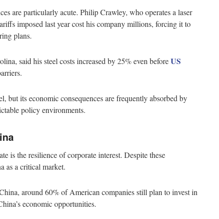
es are particularly acute. Philip Crawley, who operates a laser
ariffs imposed last year cost his company millions, forcing it to
ring plans.
US
olina, said his steel costs increased by 25% even before
barriers.
vel, but its economic consequences are frequently absorbed by
ctable policy environments.
ina
e is the resilience of corporate interest. Despite these
 as a critical market.
ina, around 60% of American companies still plan to invest in
 China’s economic opportunities.