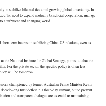
ty to stabilize bilateral ties amid growing global uncertainty. In
ed the need to expand mutually beneficial cooperation, manage
into a turbulent and changing world.”
 short-term interest in stabilizing China-US relations, even as
at the National Institute for Global Strategy, points out that the
ty. For the private sector, the specific policy is often less
policy will be tomorrow.
mework championed by former Australian Prime Minister Kevin
 decade-long trust deficit in a three-day summit, but to prevent
dination and transparent dialogue are essential to maintaining