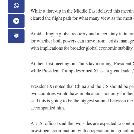
While a flare-up in the Middle East delayed this meetin
cleared the flight path for what many view as the most
Amid a fragile global recovery and uncertainty in inter
for whether both powers can move from “crisis managem
with implications for broader global economic stability
At their first meeting on Thursday morning, President 
while President Trump described Xi as “a great leader,
President Xi noted that China and the US should be part
two countries would have implications not only for their
said this is going to be the biggest summit between the
accompanied him.
A U.S. official said the two sides are expected to cont
investment coordination, with cooperation in agricultur