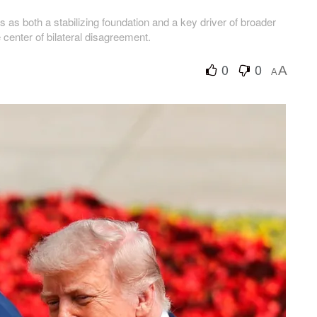
as both a stabilizing foundation and a key driver of broader
e center of bilateral disagreement.
0
0
A
A