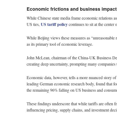
Economic frictions and business impact
While Chinese state media frame economic relations as 
US tariff policy
US ties,
continues to sit at the center
While Beijing views these measures as “unreasonable re
as its primary tool of economic leverage.
John McLean, chairman of the China-UK Business Devel
creating deep uncertainty, prompting many companies t
Economic data, however, tells a more nuanced story of s
leading German economic research body, found that for
the remaining 96% falling on US business and consum
These findings underscore that while tariffs are often f
influencing pricing, supply chains, and investment deci