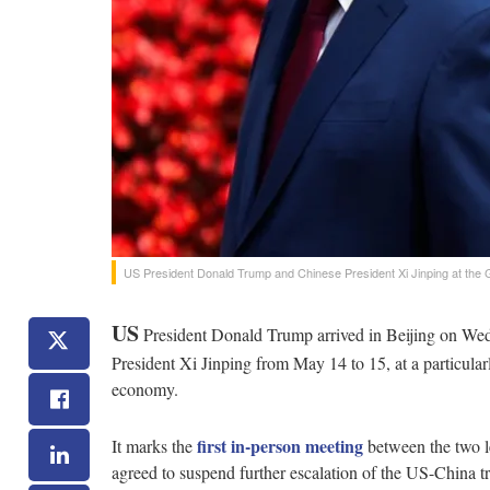
US President Donald Trump and Chinese President Xi Jinping at the Gr
US
President Donald Trump arrived in Beijing on Wedn
President Xi Jinping from May 14 to 15, at a particularl
economy.
first in-person meeting
It marks the
between the two l
agreed to suspend further escalation of the US-China t