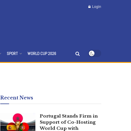
Login
SPORT
WORLD CUP 2026
Recent News
Portugal Stands Firm in
Support of Co-Hosting
World Cup with