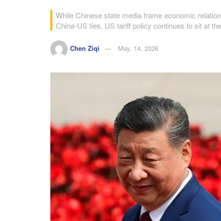
While Chinese state media frame economic relations 
China-US ties, US tariff policy continues to sit at th
Chen Ziqi
May, 14, 2026