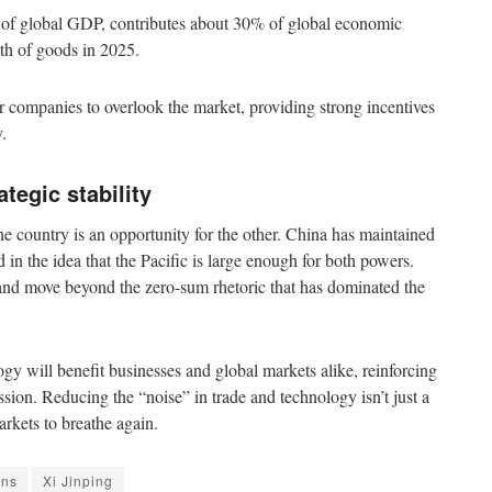
% of global GDP, contributes about 30% of global economic
orth of goods in 2025.
or companies to overlook the market, providing strong incentives
.
tegic stability
ne country is an opportunity for the other. China has maintained
 in the idea that the Pacific is large enough for both powers.
 and move beyond the zero-sum rhetoric that has dominated the
gy will benefit businesses and global markets alike, reinforcing
ession. Reducing the “noise” in trade and technology isn’t just a
arkets to breathe again.
ons
Xi Jinping