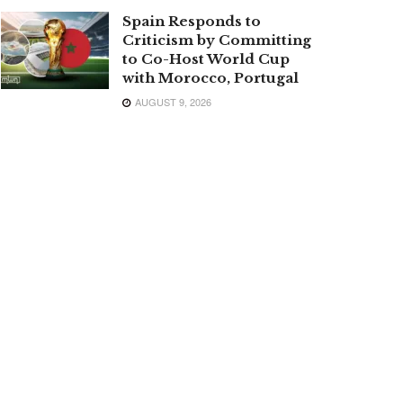
Spain Responds to
Criticism by Committing
to Co-Host World Cup
with Morocco, Portugal
AUGUST 9, 2026