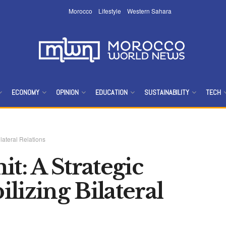
Morocco
Lifestyle
Western Sahara
ECONOMY
OPINION
EDUCATION
SUSTAINABILITY
TECH
lateral Relations
: A Strategic
lizing Bilateral