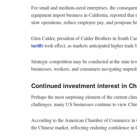
For small and medium-sized enterprises, the consequenc
equipment import business in California, reported that t
slow operations, reduce employee pay, and postpone hi
Glen Calder, president of Calder Brothers in South Car
tariffs
took effect, as markets anticipated higher trade 
Strategic competition may be conducted at the state le
businesses, workers, and consumers navigating unpredi
Continued investment interest in Ch
Perhaps the most surprising element of the current climat
challenges, many US businesses continue to view China
According to the American Chamber of Commerce in Ch
the Chinese market, reflecting enduring confidence in