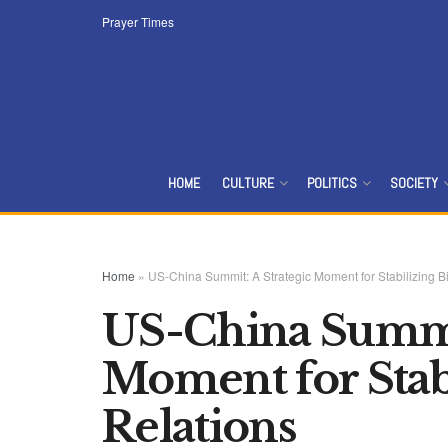
Prayer Times
HOME
CULTURE
POLITICS
SOCIETY
Home
»
US-China Summit: A Strategic Moment for Stabilizing Bi
US-China Summit
Moment for Stabi
Relations