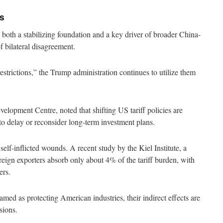
s
both a stabilizing foundation and a key driver of broader China-
 of bilateral disagreement.
strictions,” the Trump administration continues to utilize them
opment Centre, noted that shifting US tariff policies are
o delay or reconsider long-term investment plans.
elf-inflicted wounds. A recent study by the Kiel Institute, a
eign exporters absorb only about 4% of the tariff burden, with
ers.
ramed as protecting American industries, their indirect effects are
sions.