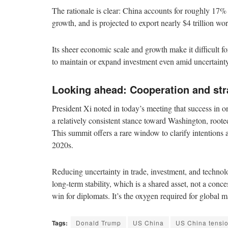
The rationale is clear: China accounts for roughly 17
growth, and is projected to export nearly $4 trillion w
Its sheer economic scale and growth make it difficult f
to maintain or expand investment even amid uncertainty
Looking ahead: Cooperation and stra
President Xi noted in today’s meeting that success in o
a relatively consistent stance toward Washington, rooted
This summit offers a rare window to clarify intentions
2020s.
Reducing uncertainty in trade, investment, and technolo
long-term stability, which is a shared asset, not a conc
win for diplomats. It’s the oxygen required for global m
Tags:
Donald Trump
US China
US China tensi