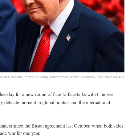
eat Hall of the People in Beijing (Photo credit: Maxim Shemetox/Pool Photo via AP)
esday for a new round of face-to-face talks with Chinese
y delicate moment in global politics and the international
eaders since the Busan agreement last October, when both sides
rade war for one year.