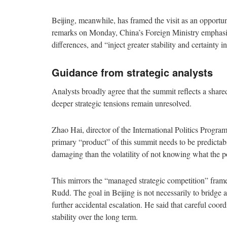
Beijing, meanwhile, has framed the visit as an opportuni
remarks on Monday, China’s Foreign Ministry emphasiz
differences, and “inject greater stability and certainty 
Guidance from strategic analysts
Analysts broadly agree that the summit reflects a shared
deeper strategic tensions remain unresolved.
Zhao Hai, director of the International Politics Program 
primary “product” of this summit needs to be predictabili
damaging than the volatility of not knowing what the 
This mirrors the “managed strategic competition” fra
Rudd. The goal in Beijing is not necessarily to bridge a
further accidental escalation. He said that careful coor
stability over the long term.