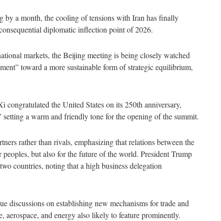
g by a month, the cooling of tensions with Iran has finally
 consequential diplomatic inflection point of 2026.
national markets, the Beijing meeting is being closely watched
ent” toward a more sustainable form of strategic equilibrium,
.
Xi congratulated the United States on its 250
th
anniversary,
” setting a warm and friendly tone for the opening of the summit.
ners rather than rivals, emphasizing that relations between the
 peoples, but also for the future of the world. President Trump
 two countries, noting that a high business delegation
inue discussions on establishing new mechanisms for trade and
e, aerospace, and energy also likely to feature prominently.