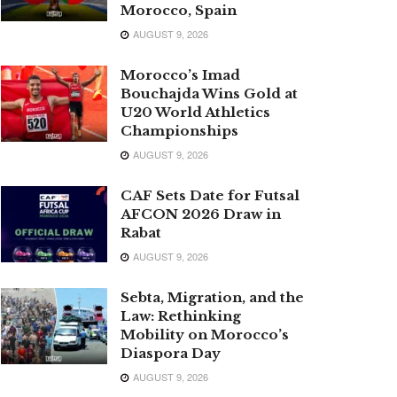
Morocco, Spain
AUGUST 9, 2026
Morocco’s Imad
Bouchajda Wins Gold at
U20 World Athletics
Championships
AUGUST 9, 2026
CAF Sets Date for Futsal
AFCON 2026 Draw in
Rabat
AUGUST 9, 2026
Sebta, Migration, and the
Law: Rethinking
Mobility on Morocco’s
Diaspora Day
AUGUST 9, 2026