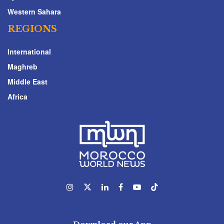
Western Sahara
REGIONS
International
Maghreb
Middle East
Africa