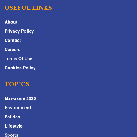
USEFUL LINKS
About
Privacy Policy
Contact
Careers
Terms Of Use
Cookies Policy
TOPICS
Mawazine 2025
Environment
Politics
Lifestyle
Sports