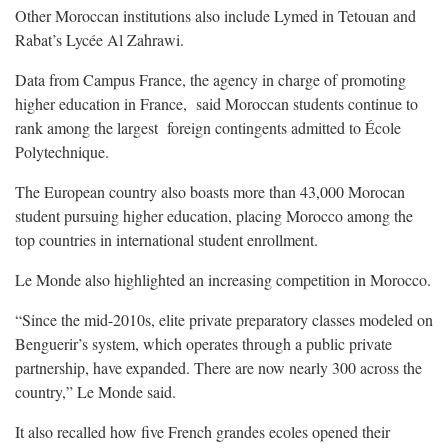
Other Moroccan institutions also include Lymed in Tetouan and
Rabat’s Lycée Al Zahrawi.
Data from Campus France, the agency in charge of promoting
higher education in France, said Moroccan students continue to
rank among the largest foreign contingents admitted to École
Polytechnique.
The European country also boasts more than 43,000 Morocan
student pursuing higher education, placing Morocco among the
top countries in international student enrollment.
Le Monde also highlighted an increasing competition in Morocco.
“Since the mid-2010s, elite private preparatory classes modeled on
Benguerir’s system, which operates through a public private
partnership, have expanded. There are now nearly 300 across the
country,” Le Monde said.
It also recalled how five French grandes ecoles opened their