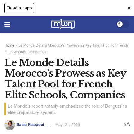
✕
Read on app
Home
»
Le Monde Details Morocco’s Prowess as Key Talent Pool for French
Elite Schools, Companies
Le Monde Details
Morocco’s Prowess as Key
Talent Pool for French
Elite Schools, Companies
Le Monde’s report notably emphasized the role of Benguerir’s
elite preparatory system.
A
Safaa Kasraoui
May, 21, 2026
A