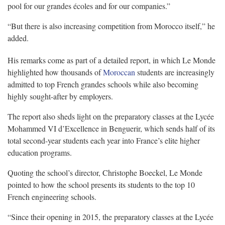
pool for our grandes écoles and for our companies.”
“But there is also increasing competition from Morocco itself,” he
added.
His remarks come as part of a detailed report, in which Le Monde
highlighted how thousands of
Moroccan
students are increasingly
admitted to top French grandes schools while also becoming
highly sought-after by employers.
The report also sheds light on the preparatory classes at the Lycée
Mohammed VI d’Excellence in Benguerir, which sends half of its
total second-year students each year into France’s elite higher
education programs.
Quoting the school’s director, Christophe Boeckel, Le Monde
pointed to how the school presents its students to the top 10
French engineering schools.
“Since their opening in 2015, the preparatory classes at the Lycée