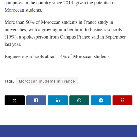
campuses in the country since 2013, given the potential of
Moroccan
students.
More than 50% of Moroccan students in France study in
universities, with a growing number turn to business schools
(19%), a spokesperson from Campus France said in September
last year.
Engineering schools attract 14% of Moroccan students.
Tags:
Moroccan students in France