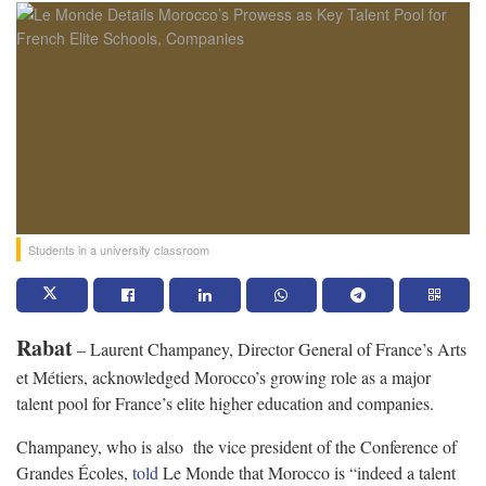
Students in a university classroom
Rabat
– Laurent Champaney, Director General of France’s Arts
et Métiers, acknowledged Morocco’s growing role as a major
talent pool for France’s elite higher education and companies.
Champaney, who is also the vice president of the Conference of
Grandes Écoles,
told
Le Monde that Morocco is “indeed a talent