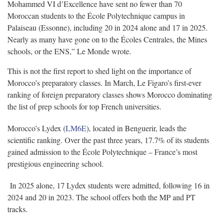
Mohammed VI d’Excellence have sent no fewer than 70
Moroccan students to the École Polytechnique campus in
Palaiseau (Essonne), including 20 in 2024 alone and 17 in 2025.
Nearly as many have gone on to the Écoles Centrales, the Mines
schools, or the ENS,” Le Monde wrote.
This is not the first report to shed light on the importance of
Morocco’s preparatory classes. In March, Le Figaro’s first-ever
ranking of foreign preparatory classes shows Morocco dominating
the list of prep schools for top French universities.
Morocco’s Lydex (
LM6E
), located in Benguerir, leads the
scientific ranking. Over the past three years, 17.7% of its students
gained admission to the École Polytechnique – France’s most
prestigious engineering school.
In 2025 alone, 17 Lydex students were admitted, following 16 in
2024 and 20 in 2023. The school offers both the MP and PT
tracks.