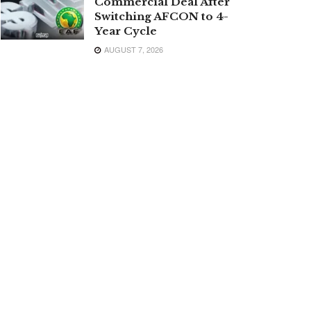
Commercial Deal After
Switching AFCON to 4-
Year Cycle
AUGUST 7, 2026