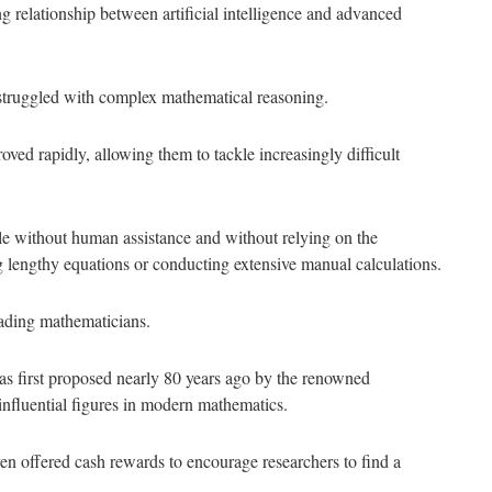
relationship between artificial intelligence and advanced
 struggled with complex mathematical reasoning.
oved rapidly, allowing them to tackle increasingly difficult
e without human assistance and without relying on the
g lengthy equations or conducting extensive manual calculations.
eading mathematicians.
s first proposed nearly 80 years ago by the renowned
nfluential figures in modern mathematics.
ven offered cash rewards to encourage researchers to find a