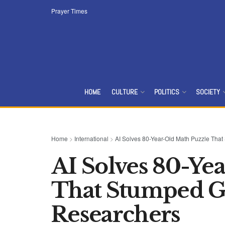
Prayer Times
HOME
CULTURE
POLITICS
SOCIETY
Home
>
International
>
AI Solves 80-Year-Old Math Puzzle Tha
AI Solves 80-Ye
That Stumped Ge
Researchers