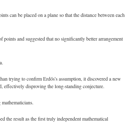
ints can be placed on a plane so that the distance between each
f points and suggested that no significantly better arrangement
a.
than trying to confirm Erdős’s assumption, it discovered a new
 effectively disproving the long-standing conjecture.
g mathematicians.
d the result as the first truly independent mathematical