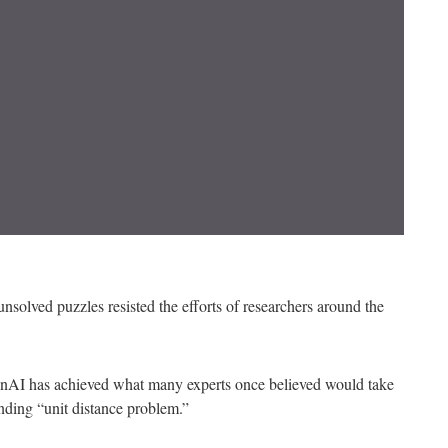
solved puzzles resisted the efforts of researchers around the
penAI has achieved what many experts once believed would take
nding “unit distance problem.”