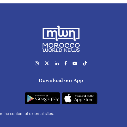
Download our App
r the content of external sites.