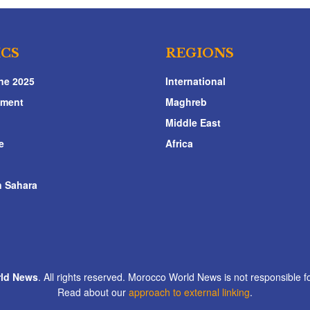
ICS
REGIONS
ne 2025
International
nment
Maghreb
Middle East
e
Africa
 Sahara
ld News
. All rights reserved. Morocco World News is not responsible fo
Read about our
approach to external linking
.