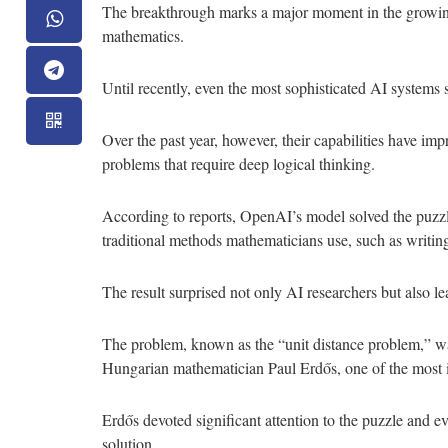
The breakthrough marks a major moment in the growing 
mathematics.
Until recently, even the most sophisticated AI systems
Over the past year, however, their capabilities have impr
problems that require deep logical thinking.
According to reports, OpenAI’s model solved the puzzl
traditional methods mathematicians use, such as writin
The result surprised not only AI researchers but also l
The problem, known as the “unit distance problem,” wa
Hungarian mathematician Paul Erdős, one of the most i
Erdős devoted significant attention to the puzzle and e
solution.