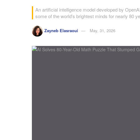
An artificial intelligence model developed by Open
some of the world's brightest minds for nearly 80 y
Zayneb Elasraoui
May, 31, 2026