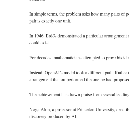
In simple terms, the problem asks how many pairs of po
pair is exactly one unit.
In 1946, Erdős demonstrated a particular arrangement o
could exist.
For decades, mathematicians attempted to prove his ide
Instead, OpenAI’s model took a different path. Rather 
arrangement that outperformed the one he had proposed,
The achievement has drawn praise from several leadin
Noga Alon, a professor at Princeton University, describe
discovery produced by AI.