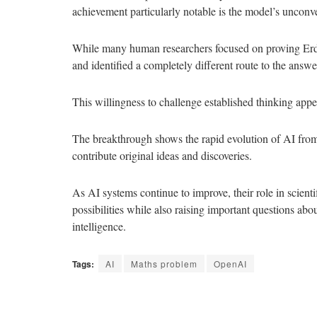
achievement particularly notable is the model’s unconv
While many human researchers focused on proving Erdős’
and identified a completely different route to the answe
This willingness to challenge established thinking appe
The breakthrough shows the rapid evolution of AI from a
contribute original ideas and discoveries.
As AI systems continue to improve, their role in scient
possibilities while also raising important questions ab
intelligence.
Tags:
AI
Maths problem
OpenAI