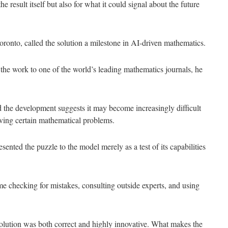
 result itself but also for what it could signal about the future
 Toronto, called the solution a milestone in AI-driven mathematics.
the work to one of the world’s leading mathematics journals, he
he development suggests it may become increasingly difficult
olving certain mathematical problems.
ented the puzzle to the model merely as a test of its capabilities
ime checking for mistakes, consulting outside experts, and using
 solution was both correct and highly innovative. What makes the