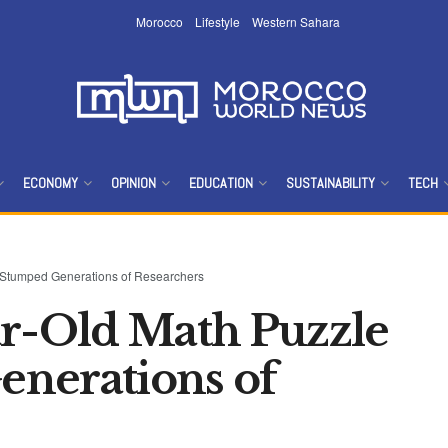
Morocco
Lifestyle
Western Sahara
ECONOMY
OPINION
EDUCATION
SUSTAINABILITY
TECH
t Stumped Generations of Researchers
ar-Old Math Puzzle
nerations of