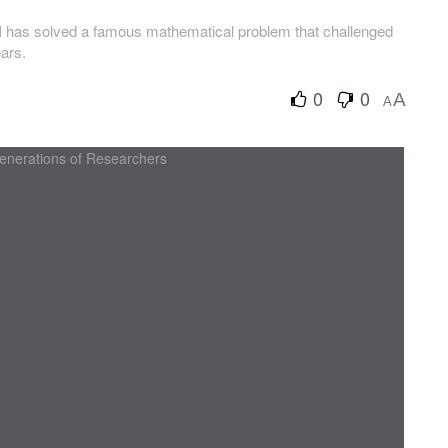
AI has solved a famous mathematical problem that challenged
ears.
0
0
A
A