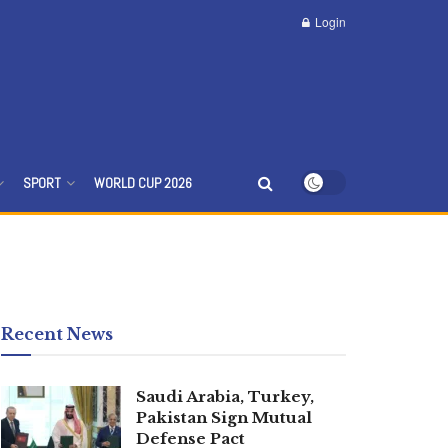
Login
SPORT
WORLD CUP 2026
Recent News
Saudi Arabia, Turkey,
Pakistan Sign Mutual
Defense Pact