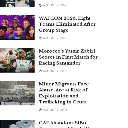
AUGUST 7, 2026
WAFCON 2026: Eight
Teams Eliminated After
Group Stage
AUGUST 7, 2026
Morocco’s Yassir Zabiri
Scores in First Match for
Racing Santander
AUGUST 7, 2026
Minor Migrants Face
Abuse, Are at Risk of
Exploitation and
Trafficking in Ceuta
AUGUST 7, 2026
CAF Abandons $1Bn