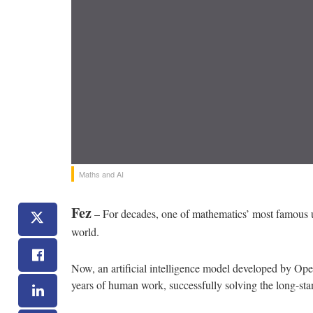
Maths and AI
Fez
– For decades, one of mathematics’ most famous un
world.
Now, an artificial intelligence model developed by O
years of human work, successfully solving the long-sta