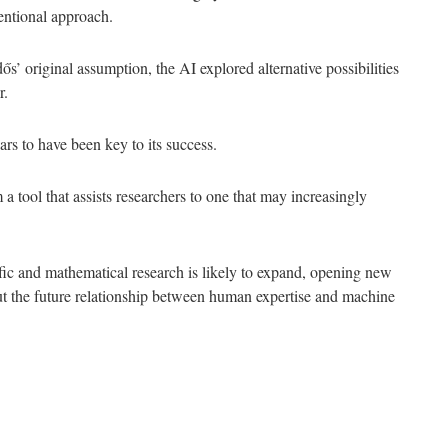
entional approach.
 original assumption, the AI explored alternative possibilities
r.
ars to have been key to its success.
 tool that assists researchers to one that may increasingly
ific and mathematical research is likely to expand, opening new
out the future relationship between human expertise and machine