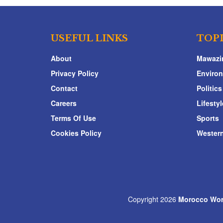
USEFUL LINKS
TOP
About
Mawazi
Privacy Policy
Enviro
Contact
Politics
Careers
Lifestyl
Terms Of Use
Sports
Cookies Policy
Western
Copyright 2026
Morocco Wor