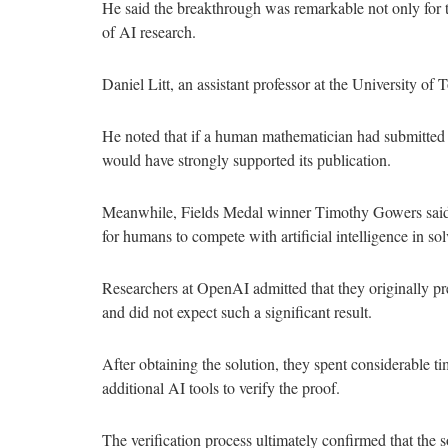
He said the breakthrough was remarkable not only for the
of AI research.
Daniel Litt, an assistant professor at the University of
He noted that if a human mathematician had submitted 
would have strongly supported its publication.
Meanwhile, Fields Medal winner Timothy Gowers said t
for humans to compete with artificial intelligence in s
Researchers at OpenAI admitted that they originally pres
and did not expect such a significant result.
After obtaining the solution, they spent considerable t
additional AI tools to verify the proof.
The verification process ultimately confirmed that the