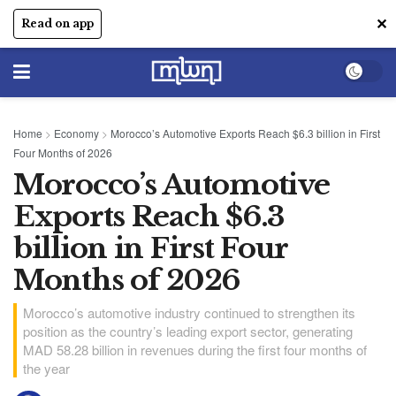
✕
Read on app
Home
>
Economy
>
Morocco’s Automotive Exports Reach $6.3 billion in First
Four Months of 2026
Morocco’s Automotive
Exports Reach $6.3
billion in First Four
Months of 2026
Morocco’s automotive industry continued to strengthen its
position as the country’s leading export sector, generating
MAD 58.28 billion in revenues during the first four months of
the year