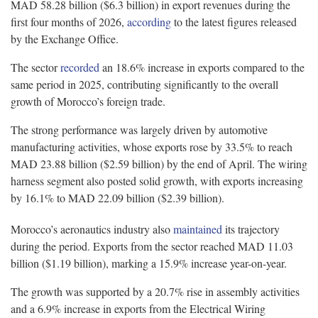
MAD 58.28 billion ($6.3 billion) in export revenues during the
first four months of 2026,
according
to the latest figures released
by the Exchange Office.
The sector
recorded
an 18.6% increase in exports compared to the
same period in 2025, contributing significantly to the overall
growth of Morocco’s foreign trade.
The strong performance was largely driven by automotive
manufacturing activities, whose exports rose by 33.5% to reach
MAD 23.88 billion ($2.59 billion) by the end of April. The wiring
harness segment also posted solid growth, with exports increasing
by 16.1% to MAD 22.09 billion ($2.39 billion).
Morocco’s aeronautics industry also
maintained
its trajectory
during the period. Exports from the sector reached MAD 11.03
billion ($1.19 billion), marking a 15.9% increase year-on-year.
The growth was supported by a 20.7% rise in assembly activities
and a 6.9% increase in exports from the Electrical Wiring