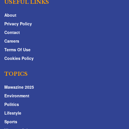
USEFUL LINKS
About
Privacy Policy
Contact
Careers
Terms Of Use
Cookies Policy
TOPICS
Mawazine 2025
Environment
Politics
Lifestyle
Sports