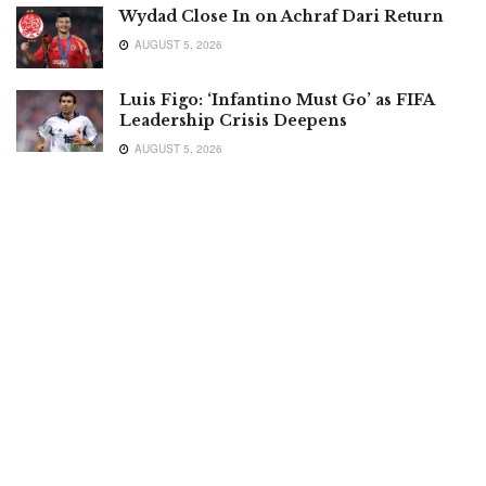
Wydad Close In on Achraf Dari Return
AUGUST 5, 2026
Luis Figo: ‘Infantino Must Go’ as FIFA
Leadership Crisis Deepens
AUGUST 5, 2026