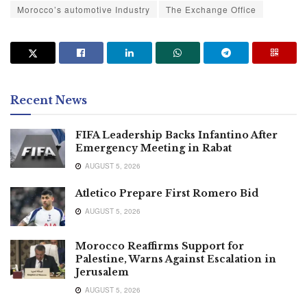
Morocco’s automotive Industry
The Exchange Office
Recent News
FIFA Leadership Backs Infantino After
Emergency Meeting in Rabat
AUGUST 5, 2026
Atletico Prepare First Romero Bid
AUGUST 5, 2026
Morocco Reaffirms Support for
Palestine, Warns Against Escalation in
Jerusalem
AUGUST 5, 2026