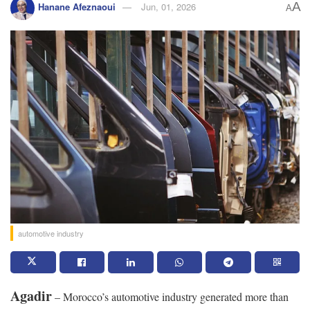
A
Hanane Afeznaoui
Jun, 01, 2026
A
automotive industry
Agadir
– Morocco’s automotive industry generated more than