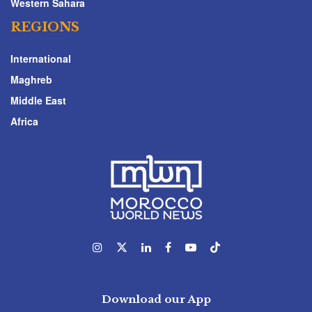
Western Sahara
REGIONS
International
Maghreb
Middle East
Africa
Download our App