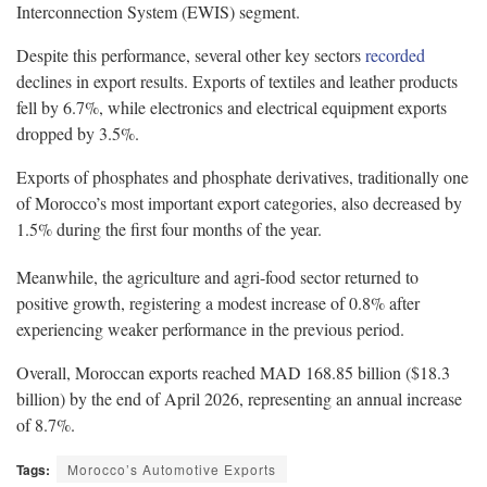
Interconnection System (EWIS) segment.
Despite this performance, several other key sectors
recorded
declines in export results. Exports of textiles and leather products
fell by 6.7%, while electronics and electrical equipment exports
dropped by 3.5%.
Exports of phosphates and phosphate derivatives, traditionally one
of Morocco’s most important export categories, also decreased by
1.5% during the first four months of the year.
Meanwhile, the agriculture and agri-food sector returned to
positive growth, registering a modest increase of 0.8% after
experiencing weaker performance in the previous period.
Overall, Moroccan exports reached MAD 168.85 billion ($18.3
billion) by the end of April 2026, representing an annual increase
of 8.7%.
Tags:
Morocco’s Automotive Exports