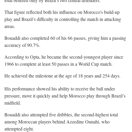
total bettered only by Brazil’s two central defenders.
That figure reflected both his influence on Morocco’s build-up
play and Brazil’s difficulty in controlling the match in attacking
areas.
Bouaddi also completed 60 of his 66 passes, giving him a passing
accuracy of 90.7%.
According to Opta, he became the second-youngest player since
1966 to complete at least 50 passes in a World Cup match.
He achieved the milestone at the age of 18 years and 254 days.
His performance showed his ability to receive the ball under
pressure, move it quickly and help Morocco play through Brazil’s
midfield.
Bouaddi also attempted five dribbles, the second-highest total
among Moroccan players behind Azzedine Ounahi, who
attempted eight.