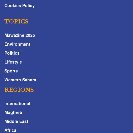
Cookies Policy
TOPICS
Mawazine 2025
Environment
Politics
Lifestyle
Sports
Western Sahara
REGIONS
International
Maghreb
Middle East
Africa