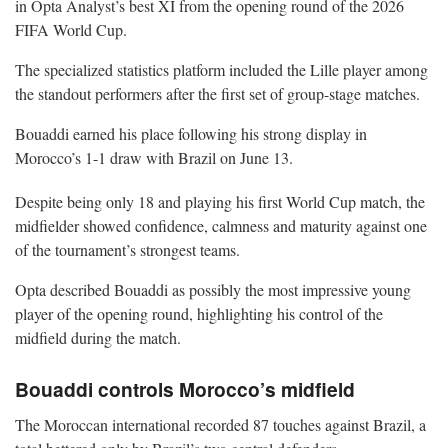
in Opta Analyst’s best XI from the opening round of the 2026
FIFA World Cup.
The specialized statistics platform included the Lille player among
the standout performers after the first set of group-stage matches.
Bouaddi earned his place following his strong display in
Morocco’s 1-1 draw with Brazil on June 13.
Despite being only 18 and playing his first World Cup match, the
midfielder showed confidence, calmness and maturity against one
of the tournament’s strongest teams.
Opta described Bouaddi as possibly the most impressive young
player of the opening round, highlighting his control of the
midfield during the match.
Bouaddi controls Morocco’s midfield
The Moroccan international recorded 87 touches against Brazil, a