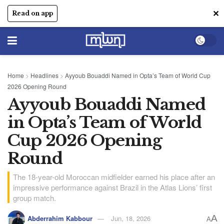
✕
Read on app
Home
>
Headlines
>
Ayyoub Bouaddi Named in Opta’s Team of World Cup
2026 Opening Round
Ayyoub Bouaddi Named
in Opta’s Team of World
Cup 2026 Opening
Round
The 18-year-old Moroccan midfielder earned his place after an
impressive performance against Brazil in the Atlas Lions’ first
group match.
A
Abderrahim Kabbour
Jun, 18, 2026
A