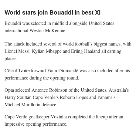
World stars join Bouaddi in best XI
Bouaddi was selected in midfield alongside United States
international Weston McKennie.
The attack included several of world football’s biggest names, with
Lionel Messi, Kylian Mbappé and Erling Haaland all earning
places.
Côte d’Ivoire forward Yann Diomandé was also included after his
performance during the opening round.
Opta selected Antonee Robinson of the United States, Australia’s
Harry Souttar, Cape Verde’s Roberto Lopes and Panama’s
Michael Murillo in defence.
Cape Verde goalkeeper Vozinha completed the lineup after an
impressive opening performance.