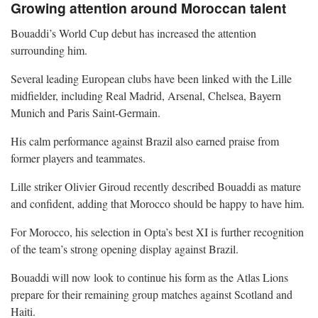
Growing attention around Moroccan talent
Bouaddi’s World Cup debut has increased the attention
surrounding him.
Several leading European clubs have been linked with the Lille
midfielder, including Real Madrid, Arsenal, Chelsea, Bayern
Munich and Paris Saint-Germain.
His calm performance against Brazil also earned praise from
former players and teammates.
Lille striker Olivier Giroud recently described Bouaddi as mature
and confident, adding that Morocco should be happy to have him.
For Morocco, his selection in Opta’s best XI is further recognition
of the team’s strong opening display against Brazil.
Bouaddi will now look to continue his form as the Atlas Lions
prepare for their remaining group matches against Scotland and
Haiti.