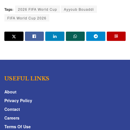
Tags:
2026 FIFA World Cup
Ayyoub Bouaddi
FIFA World Cup 2026
USEFUL LINKS
About
Privacy Policy
Contact
Careers
Terms Of Use