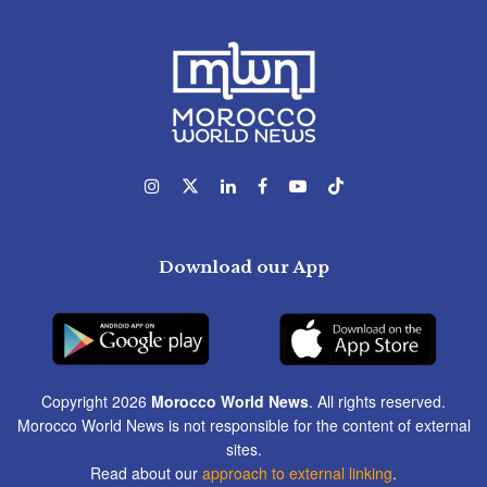
Download our App
Copyright 2026
Morocco World News
. All rights reserved.
Morocco World News is not responsible for the content of external
sites.
Read about our
approach to external linking
.