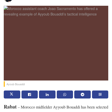
Ayoub Bouaddi
Rabat
– Morocco midfielder Ayyoub Bouaddi has been selected