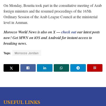
On Monday, Bourita took part in the consultative meeting of Arab
foreign ministers and the resumed proceedings of the 165th
Ordinary Session of the Arab League Council at the ministerial
level in Amman.
Morocco World News is also on X —
check out
our latest posts
now! Get MWN on iOS and Android for instant access to
breaking news.
Tags:
Morocco Jordan
USEFUL LINKS