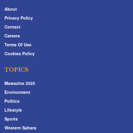
About
Privacy Policy
Contact
Careers
Terms Of Use
Cookies Policy
TOPICS
Mawazine 2025
Environment
Politics
Lifestyle
Sports
Western Sahara