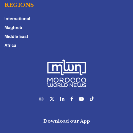
REGIONS
International
Maghreb
Middle East
Africa
Download our App