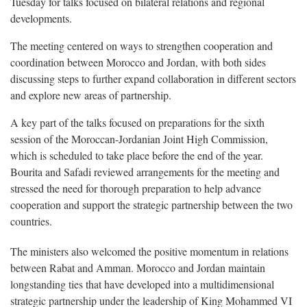
Tuesday for talks focused on bilateral relations and regional
developments.
The meeting centered on ways to strengthen cooperation and
coordination between Morocco and Jordan, with both sides
discussing steps to further expand collaboration in different sectors
and explore new areas of partnership.
A key part of the talks focused on preparations for the sixth
session of the Moroccan-Jordanian Joint High Commission,
which is scheduled to take place before the end of the year.
Bourita and Safadi reviewed arrangements for the meeting and
stressed the need for thorough preparation to help advance
cooperation and support the strategic partnership between the two
countries.
The ministers also welcomed the positive momentum in relations
between Rabat and Amman. Morocco and Jordan maintain
longstanding ties that have developed into a multidimensional
strategic partnership under the leadership of King Mohammed VI