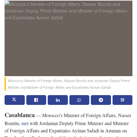
Morocco’s Minister of Foreign Affairs, Nasser Bourita and Jordanian Deputy Prime
Minister and Minister of Foreign Affairs and Expatriates Ayman Safadi
Casablanca
— Morocco’s Minister of Foreign Affairs, Nasser
Bourita,
met
with Jordanian Deputy Prime Minister and Minister
of Foreign Affairs and Expatriates Ayman Safadi in Amman on