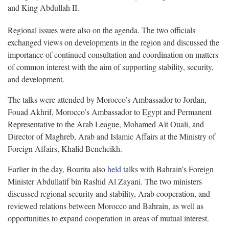
and King Abdullah II.
Regional issues were also on the agenda. The two officials
exchanged views on developments in the region and discussed the
importance of continued consultation and coordination on matters
of common interest with the aim of supporting stability, security,
and development.
The talks were attended by Morocco’s Ambassador to Jordan,
Fouad Akhrif, Morocco’s Ambassador to Egypt and Permanent
Representative to the Arab League, Mohamed Aït Ouali, and
Director of Maghreb, Arab and Islamic Affairs at the Ministry of
Foreign Affairs, Khalid Bencheikh.
Earlier in the day, Bourita also
held
talks with Bahrain’s Foreign
Minister Abdullatif bin Rashid Al Zayani. The two ministers
discussed regional security and stability, Arab cooperation, and
reviewed relations between Morocco and Bahrain, as well as
opportunities to expand cooperation in areas of mutual interest.