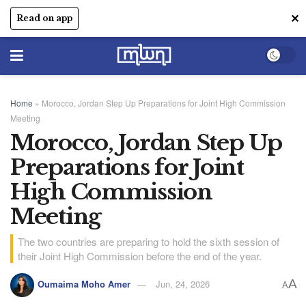
✕
Read on app
Home
»
Morocco, Jordan Step Up Preparations for Joint High Commission
Meeting
Morocco, Jordan Step Up
Preparations for Joint
High Commission
Meeting
The two countries are preparing to hold the sixth session of
their Joint High Commission before the end of the year.
A
Oumaima Moho Amer
Jun, 24, 2026
A