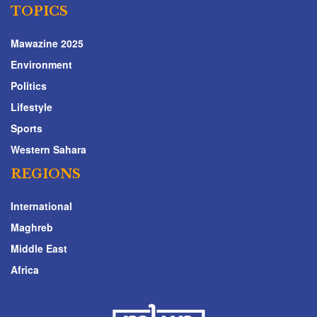
TOPICS
Mawazine 2025
Environment
Politics
Lifestyle
Sports
Western Sahara
REGIONS
International
Maghreb
Middle East
Africa