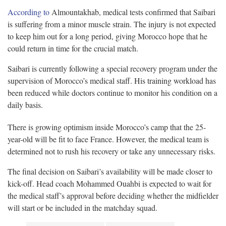
According to
Almountakhab, medical tests confirmed that Saibari
is suffering from a minor muscle strain. The injury is not expected
to keep him out for a long period, giving Morocco hope that he
could return in time for the crucial match.
Saibari is currently following a special recovery program under the
supervision of Morocco’s medical staff. His training workload has
been reduced while doctors continue to monitor his condition on a
daily basis.
There is growing optimism inside Morocco’s camp that the 25-
year-old will be fit to face France. However, the medical team is
determined not to rush his recovery or take any unnecessary risks.
The final decision on Saibari’s availability will be made closer to
kick-off. Head coach Mohammed Ouahbi is expected to wait for
the medical staff’s approval before deciding whether the midfielder
will start or be included in the matchday squad.