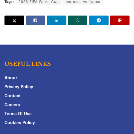
Tags:
2026 FIFA World Cup
morocco vs france
USEFUL LINKS
About
Privacy Policy
Contact
Careers
Terms Of Use
Cookies Policy