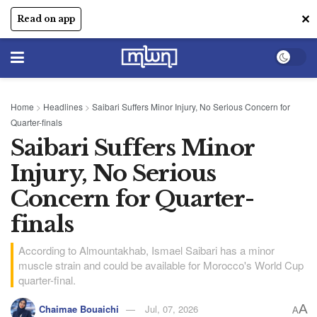
✕
Read on app
Home
>
Headlines
>
Saibari Suffers Minor Injury, No Serious Concern for
Quarter-finals
Saibari Suffers Minor
Injury, No Serious
Concern for Quarter-
finals
According to Almountakhab, Ismael Saibari has a minor
muscle strain and could be available for Morocco's World Cup
quarter-final.
A
Chaimae Bouaichi
Jul, 07, 2026
A