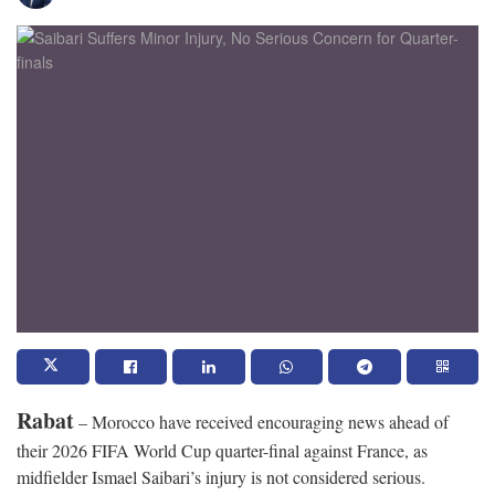
Rabat
– Morocco have received encouraging news ahead of
their 2026 FIFA World Cup quarter-final against France, as
midfielder Ismael Saibari’s injury is not considered serious.