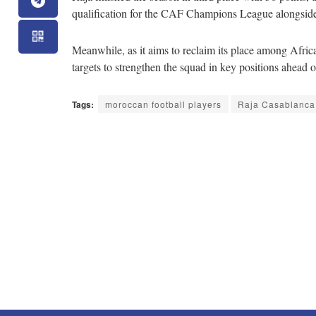
qualification for the CAF Champions League alongsid
Meanwhile, as it aims to reclaim its place among Africa’
targets to strengthen the squad in key positions ahead 
Tags:
moroccan football players
Raja Casablanca