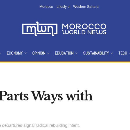
Morocco
Lifestyle
Western Sahara
ECONOMY
OPINION
EDUCATION
SUSTAINABILITY
TECH
Parts Ways with
departures signal radical rebuilding intent.