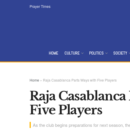
Prayer Times
HOME
CULTURE
POLITICS
SOCIETY
Home
»
Raja Casablanca Parts Ways with Five Players
Raja Casablanca 
Five Players
As the club begins preparations for next season, the 