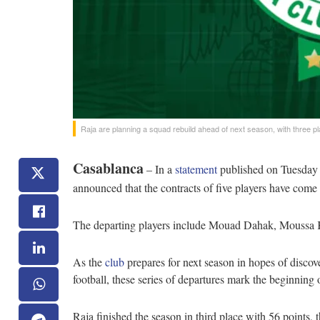
Raja are planning a squad rebuild ahead of next season, with three pl
Casablanca
– In a
statement
published on Tuesday a
announced that the contracts of five players have come 
The departing players include Mouad Dahak, Moussa Ka
As the
club
prepares for next season in hopes of disco
football, these series of departures mark the beginning 
Raja finished the season in third place with 56 point