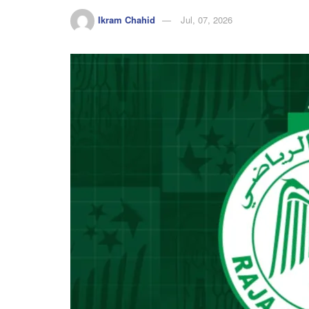
Ikram Chahid
Jul, 07, 2026