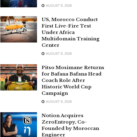
AUGUST 8, 2026
US, Morocco Conduct
First Live-Fire Test
Under Africa
Multidomain Training
Center
AUGUST 8, 2026
Pitso Mosimane Returns
for Bafana Bafana Head
Coach Role After
Historic World Cup
Campaign
AUGUST 8, 2026
Notion Acquires
ZeroEntropy, Co-
Founded by Moroccan
Engineer