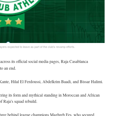
ayers expected to leave as part of the club's revamp efforts.
cross its official social media pages, Raja Casablanca
to an end.
nte, Hilal El Ferdoussi, Abdelkrim Baadi, and Bissar Halimi.
vering its form and mythical standing in Moroccan and African
of Raja’s squad rebuild.
s, three behind league champions Maghreb Fes, who secured