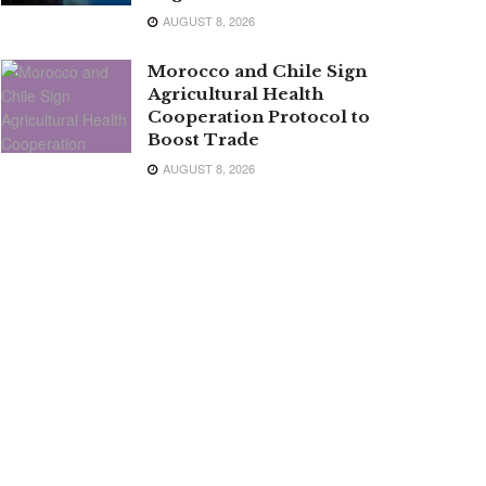
AUGUST 8, 2026
Morocco and Chile Sign
Agricultural Health
Cooperation Protocol to
Boost Trade
AUGUST 8, 2026