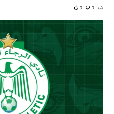
0
0
A
A