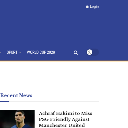
Login
SPORT
WORLD CUP 2026
Recent News
Achraf Hakimi to Miss
PSG Friendly Against
Manchester United