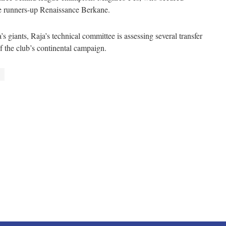
e runners-up Renaissance Berkane.
s giants, Raja’s technical committee is assessing several transfer
of the club’s continental campaign.