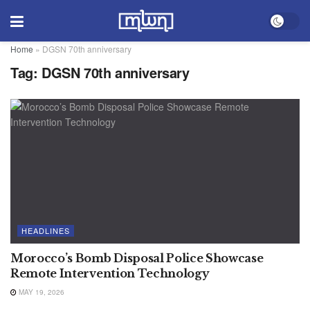
Home
»
DGSN 70th anniversary
Tag:
DGSN 70th anniversary
HEADLINES
Morocco’s Bomb Disposal Police Showcase
Remote Intervention Technology
MAY 19, 2026