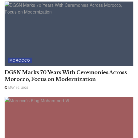
MOROCCO
DGSN Marks 70 Years With Ceremonies Across
Morocco, Focus on Modernization
MAY 19, 2026