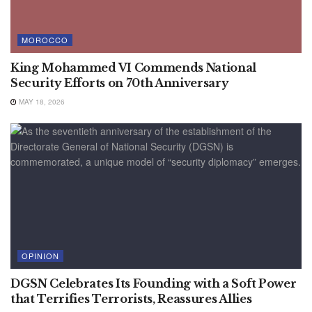
MOROCCO
King Mohammed VI Commends National
Security Efforts on 70th Anniversary
MAY 18, 2026
OPINION
DGSN Celebrates Its Founding with a Soft Power
that Terrifies Terrorists, Reassures Allies