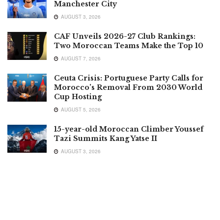
Manchester City
AUGUST 3, 2026
CAF Unveils 2026-27 Club Rankings:
Two Moroccan Teams Make the Top 10
AUGUST 7, 2026
Ceuta Crisis: Portuguese Party Calls for
Morocco’s Removal From 2030 World
Cup Hosting
AUGUST 5, 2026
15-year-old Moroccan Climber Youssef
Tazi Summits Kang Yatse II
AUGUST 3, 2026