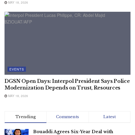
MAY 18, 2026
EVENTS
DGSN Open Days: Interpol President Says Police
Modernization Depends on Trust, Resources
MAY 18, 2026
Trending
Comments
Latest
Bouaddi Agrees Six-Year Deal with