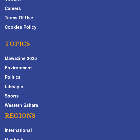
Careers
Terms Of Use
Cookies Policy
TOPICS
Mawazine 2025
Environment
Politics
Lifestyle
Sports
Western Sahara
REGIONS
International
Maghreb