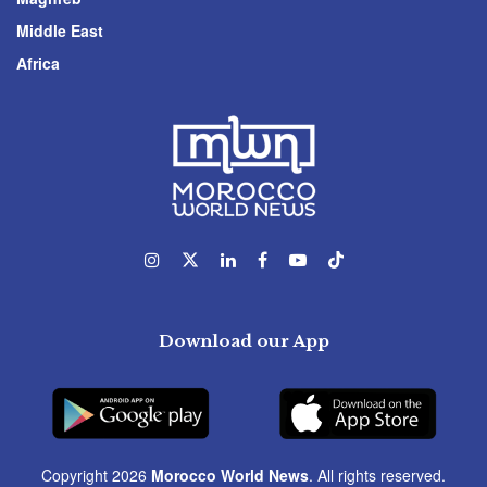
Middle East
Africa
Download our App
Copyright 2026
Morocco World News
. All rights reserved.