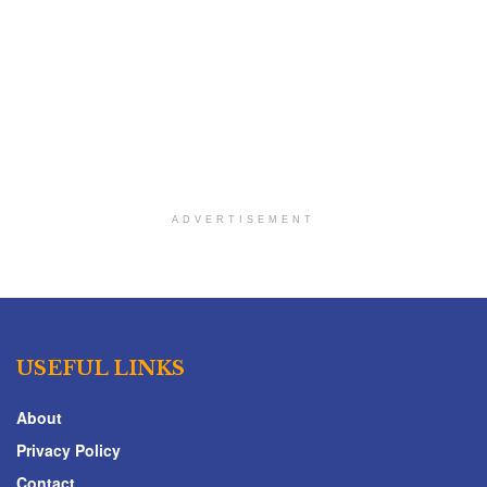
ADVERTISEMENT
USEFUL LINKS
About
Privacy Policy
Contact