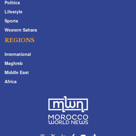
Politics
Lifestyle
Sports
Western Sahara
REGIONS
International
Maghreb
Middle East
Africa