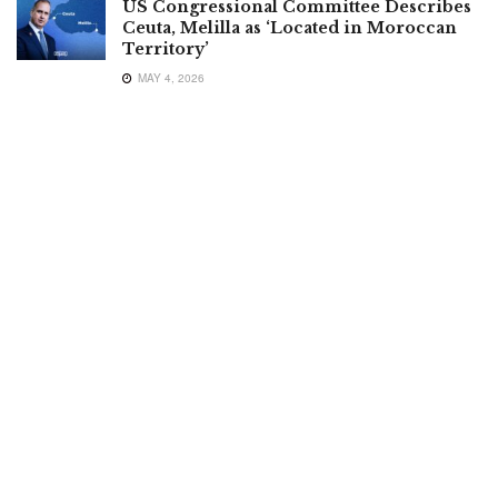
US Congressional Committee Describes
Ceuta, Melilla as ‘Located in Moroccan
Territory’
MAY 4, 2026