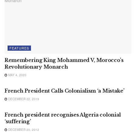
FEATURES
Remembering King Mohammed V, Morocco’s
Revolutionary Monarch
MAY 4, 2020
AFRICA
French President Calls Colonialism ‘a Mistake’
DECEMBER 22, 2019
NEWS
French president recognises Algeria colonial
‘suffering’
DECEMBER 20, 2012
MOROCCO