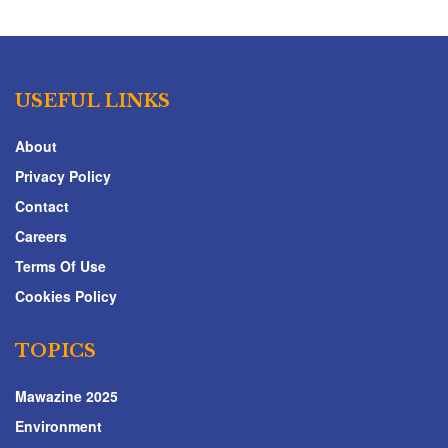
USEFUL LINKS
About
Privacy Policy
Contact
Careers
Terms Of Use
Cookies Policy
TOPICS
Mawazine 2025
Environment