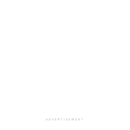
ADVERTISEMENT