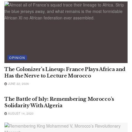
OPINION
The Colonizer’s Lineup: France Plays Africa and
Has the Nerve to Lecture Morocco
JUNE 22, 2026
ALGERIA NEWS
The Battle of Isly: Remembering Morocco’s
Solidarity With Algeria
AUGUST 14, 2020