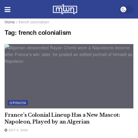
Home
>
french colonialism
Tag:
french colonialism
OPINION
France’s Colonial Lineup Has a New Mascot:
Napoleon, Played by an Algerian
JULY 6, 2026