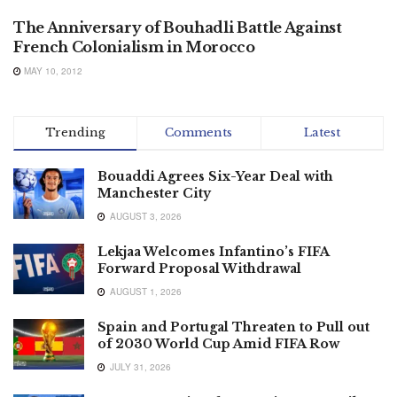
The Anniversary of Bouhadli Battle Against
French Colonialism in Morocco
MAY 10, 2012
Trending
Comments
Latest
Bouaddi Agrees Six-Year Deal with
Manchester City
AUGUST 3, 2026
Lekjaa Welcomes Infantino’s FIFA
Forward Proposal Withdrawal
AUGUST 1, 2026
Spain and Portugal Threaten to Pull out
of 2030 World Cup Amid FIFA Row
JULY 31, 2026