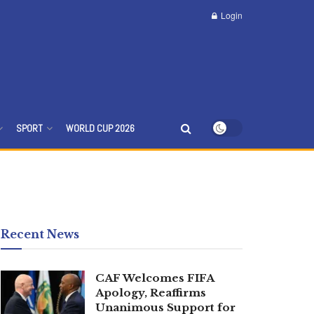
Login
SPORT
WORLD CUP 2026
Recent News
CAF Welcomes FIFA
Apology, Reaffirms
Unanimous Support for