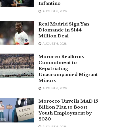
Infantino
AUGUST 6, 2026
Real Madrid Sign Yan
Diomande in $144
Million Deal
AUGUST 6, 2026
Morocco Reaffirms
Commitment to
Repatriating
Unaccompanied Migrant
Minors
AUGUST 6, 2026
Morocco Unveils MAD 15
Billion Plan to Boost
Youth Employment by
2030
AUGUST 6, 2026