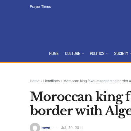
Prayer Times
HOME
CULTURE
POLITICS
SOCIETY
Home
>
Headlines
>
Moroccan king favours reopening border w
Moroccan king f
border with Alge
mwn
Jul, 30, 2011