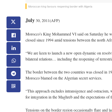
Moroccan king favours reopening border with Algeria
July
30, 2011(AFP)
Morocco’s King Mohammed VI said on Saturday he was 
closed since 1994 amid tensions between the north Afr
“We are keen to launch a new open dynamic on resolving
bilateral relations… including the reopening of terrestr
The border between the two countries was closed in 199
Morocco blamed on the Algerian secret services.
“This approach excludes intransigence and ostracism, w
for integration in the Maghreb and the expectations of 
Tensions on the border region occasionally flare and