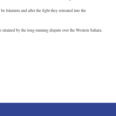
 Islamists and after the fight they retreated into the
strained by the long-running dispute over the Western Sahara.