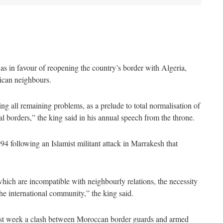
in favour of reopening the country’s border with Algeria,
ican neighbours.
 all remaining problems, as a prelude to total normalisation of
ial borders,” the king said in his annual speech from the throne.
4 following an Islamist militant attack in Marrakesh that
hich are incompatible with neighbourly relations, the necessity
the international community,” the king said.
 last week a clash between Moroccan border guards and armed