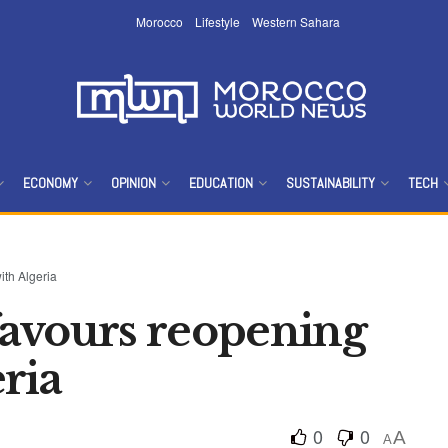
Morocco
Lifestyle
Western Sahara
ECONOMY
OPINION
EDUCATION
SUSTAINABILITY
TECH
ith Algeria
avours reopening
ria
0
0
A
A