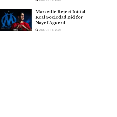
Marseille Reject Initial
Real Sociedad Bid for
Nayef Aguerd
AUGUST 6, 2026