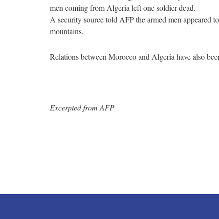
men coming from Algeria left one soldier dead.
A security source told AFP the armed men appeared to be
mountains.
Relations between Morocco and Algeria have also been 
Excerpted from AFP