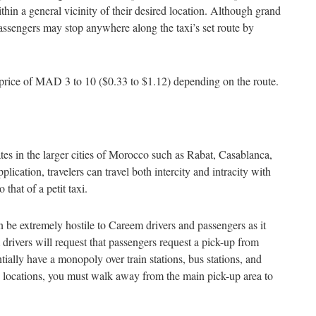
ithin a general vicinity of their desired location. Although grand
 passengers may stop anywhere along the taxi’s set route by
set price of MAD 3 to 10 ($0.33 to $1.12) depending on the route.
ates in the larger cities of Morocco such as Rabat, Casablanca,
cation, travelers can travel both intercity and intracity with
 that of a petit taxi.
 be extremely hostile to Careem drivers and passengers as it
 drivers will request that passengers request a pick-up from
ntially have a monopoly over train stations, bus stations, and
se locations, you must walk away from the main pick-up area to