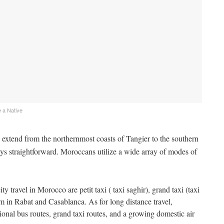
 a Native
extend from the northernmost coasts of Tangier to the southern
ys straightforward. Moroccans utilize a wide array of modes of
 travel in Morocco are petit taxi ( taxi saghir), grand taxi (taxi
m in Rabat and Casablanca. As for long distance travel,
ional bus routes, grand taxi routes, and a growing domestic air