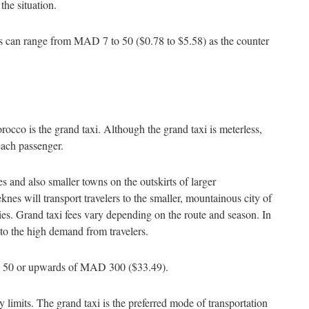
 the situation.
ces can range from MAD 7 to 50 ($0.78 to $5.58) as the counter
rocco is the grand taxi. Although the grand taxi is meterless,
r each passenger.
ies and also smaller towns on the outskirts of larger
knes will transport travelers to the smaller, mountainous city of
ties. Grand taxi fees vary depending on the route and season. In
 to the high demand from travelers.
 MAD 50 or upwards of MAD 300 ($33.49).
y limits. The grand taxi is the preferred mode of transportation