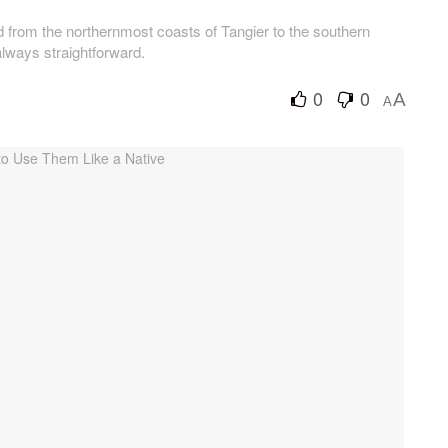
 from the northernmost coasts of Tangier to the southern
always straightforward.
0
0
A
A