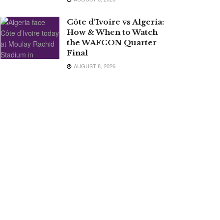
Côte d’Ivoire vs Algeria:
How & When to Watch
the WAFCON Quarter-
Final
AUGUST 8, 2026