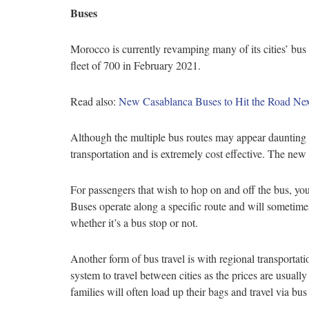
Buses
Morocco is currently revamping many of its cities’ bu
fleet of 700 in February 2021.
Read also:
New Casablanca Buses to Hit the Road N
Although the multiple bus routes may appear daunting at
transportation and is extremely cost effective. The ne
For passengers that wish to hop on and off the bus, you
Buses operate along a specific route and will sometime
whether it’s a bus stop or not.
Another form of bus travel is with regional transport
system to travel between cities as the prices are usual
families will often load up their bags and travel via bu