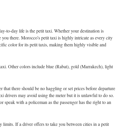
-to-day life is the petit taxi. Whether your destination is
 you there. Morocco’s petit taxi is highly intricate as every city
cific color for its petit taxis, making them highly visible and
taxi. Other colors include blue (Rabat), gold (Marrakech), light
er that there should be no haggling or set prices before departure
axi drivers may avoid using the meter but it is unlawful to do so.
t or speak with a policeman as the passenger has the right to an
 limits. If a driver offers to take you between cities in a petit