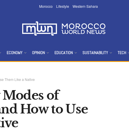
Morocco
Lifestyle
Western Sahara
ECONOMY
OPINION
EDUCATION
SUSTAINABILITY
TECH
se Them Like a Native
 Modes of
and How to Use
ive