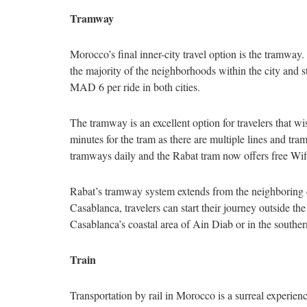
Tramway
Morocco’s final inner-city travel option is the tramway.
the majority of the neighborhoods within the city and st
MAD 6 per ride in both cities.
The tramway is an excellent option for travelers that wi
minutes for the tram as there are multiple lines and tram
tramways daily and the Rabat tram now offers free Wi
Rabat’s tramway system extends from the neighboring c
Casablanca, travelers can start their journey outside t
Casablanca’s coastal area of Ain Diab or in the southe
Train
Transportation by rail in Morocco is a surreal experien