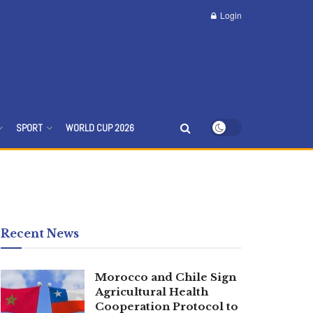
Login
SPORT
WORLD CUP 2026
Recent News
Morocco and Chile Sign
Agricultural Health
Cooperation Protocol to