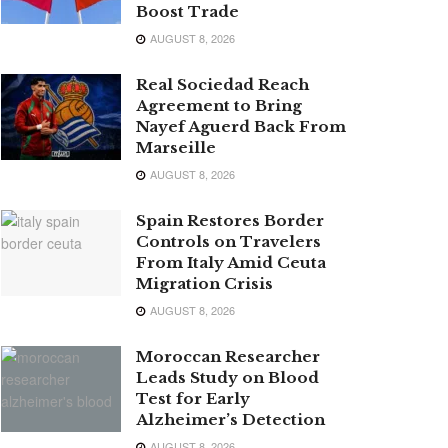
Boost Trade
AUGUST 8, 2026
Real Sociedad Reach
Agreement to Bring
Nayef Aguerd Back From
Marseille
AUGUST 8, 2026
Spain Restores Border
Controls on Travelers
From Italy Amid Ceuta
Migration Crisis
AUGUST 8, 2026
Moroccan Researcher
Leads Study on Blood
Test for Early
Alzheimer’s Detection
AUGUST 8, 2026