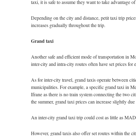
taxi, it is safe to assume they want to take advantage of
Depending on the city and distance, petit taxi trip pri
increases gradually throughout the trip.
Grand taxi
Another safe and efficient mode of transportation in Mo
inter-city and intra-city routes often have set prices fo
As for inter-city travel, grand taxis operate between cit
municipalities. For example, a specific grand taxi in Me
Ifrane as there is no train system connecting the two ci
the summer, grand taxi prices can increase slightly due
An inter-city grand taxi trip could cost as little as
However, grand taxis also offer set routes within the cit