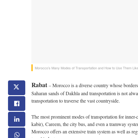
Morocco’s Many Modes of Transportation and How to Use Them Like
Rabat
– Morocco is a diverse country whose borders 
Saharan sands of Dakhla and transportation is not alwa
transportation to traverse the vast countryside.
The most prominent modes of transportation for inner-city
kabir), Careem, the city bus, and even a tramway syste
Morocco offers an extensive train system as well as reg