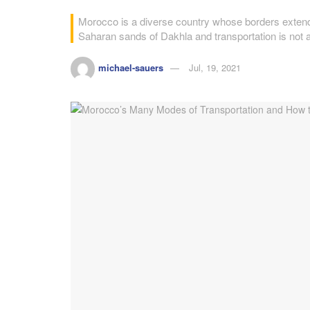
Morocco is a diverse country whose borders extend
Saharan sands of Dakhla and transportation is not 
michael-sauers
Jul, 19, 2021