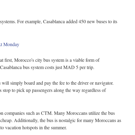
s systems. For example, Casablanca added 450 new buses to its
ext Monday
 first, Morocco’s city bus system is a viable form of
w Casablanca bus system costs just MAD 5 per trip.
 will simply board and pay the fee to the driver or navigator.
s stop to pick up passengers along the way regardless of
ation companies such as CTM. Many Moroccans utilize the bus
ly cheap. Additionally, the bus is nostalgic for many Moroccans as
s to vacation hotspots in the summer.