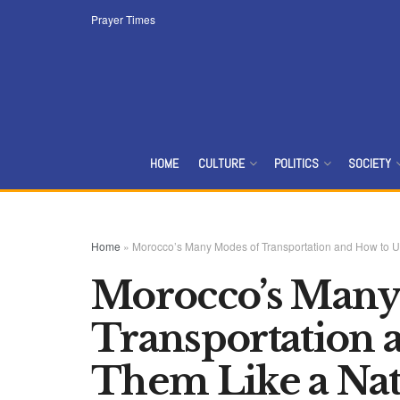
Prayer Times
HOME
CULTURE
POLITICS
SOCIETY
Home
»
Morocco’s Many Modes of Transportation and How to U
Morocco’s Many
Transportation 
Them Like a Nat