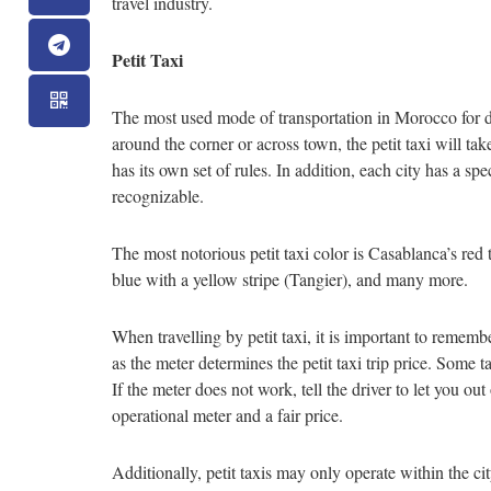
travel industry.
Petit Taxi
The most used mode of transportation in Morocco for day
around the corner or across town, the petit taxi will take
has its own set of rules. In addition, each city has a spe
recognizable.
The most notorious petit taxi color is Casablanca’s red 
blue with a yellow stripe (Tangier), and many more.
When travelling by petit taxi, it is important to rememb
as the meter determines the petit taxi trip price. Some t
If the meter does not work, tell the driver to let you ou
operational meter and a fair price.
Additionally, petit taxis may only operate within the city