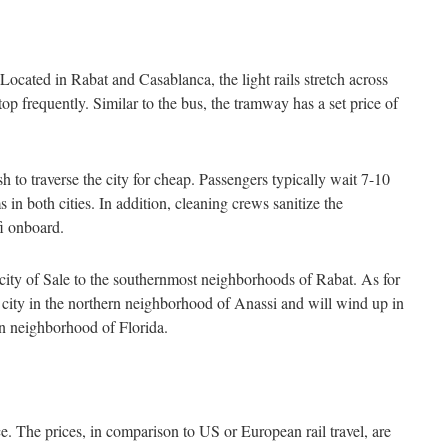
 Located in Rabat and Casablanca, the light rails stretch across
op frequently. Similar to the bus, the tramway has a set price of
sh to traverse the city for cheap. Passengers typically wait 7-10
s in both cities. In addition, cleaning crews sanitize the
fi onboard.
ity of Sale to the southernmost neighborhoods of Rabat. As for
he city in the northern neighborhood of Anassi and will wind up in
rn neighborhood of Florida.
ce. The prices, in comparison to US or European rail travel, are