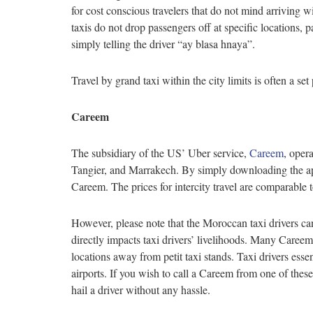
for cost conscious travelers that do not mind arriving w
taxis do not drop passengers off at specific locations,
simply telling the driver “ay blasa hnaya”.
Travel by grand taxi within the city limits is often a 
Careem
The subsidiary of the US’ Uber service,
Careem
, oper
Tangier, and Marrakech. By simply downloading the appli
Careem. The prices for intercity travel are comparable to
However, please note that the Moroccan taxi drivers can
directly impacts taxi drivers’ livelihoods. Many Careem
locations away from petit taxi stands. Taxi drivers esse
airports. If you wish to call a Careem from one of the
hail a driver without any hassle.