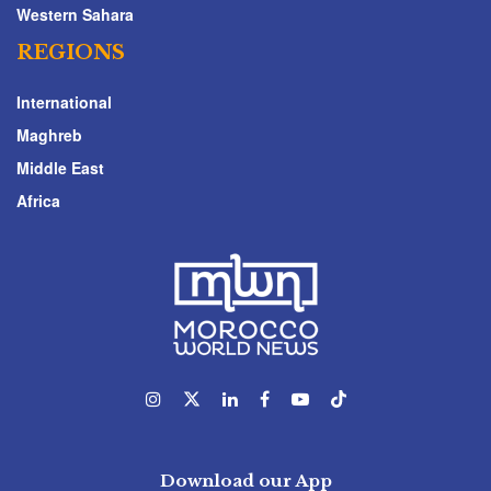
Western Sahara
REGIONS
International
Maghreb
Middle East
Africa
Download our App