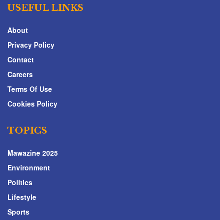
USEFUL LINKS
About
Privacy Policy
Contact
Careers
Terms Of Use
Cookies Policy
TOPICS
Mawazine 2025
Environment
Politics
Lifestyle
Sports