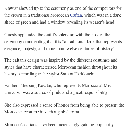
Kawtar showed up to the ceremony as one of the competitors for
the crown in a traditional Moroccan
Caftan
, which was in a dark
shade of green and had a window revealing its wearer’s head.
Guests applauded the outfit’s splendor, with the host of the
ceremony commenting that it is “a traditional look that represents
elegance, majesty, and more than twelve centuries of history.”
The caftan’s design was inspired by the different costumes and
styles that have characterized Moroccan fashion throughout its
history, according to the stylist Samira Haddouchi.
For her, “dressing Kawtar, who represents Morocco at Miss
Universe, was a source of pride and a great responsibility.”
She also expressed a sense of honor from being able to present the
Moroccan costume in such a global event.
Morocco’s caftans have been increasingly gaining popularity