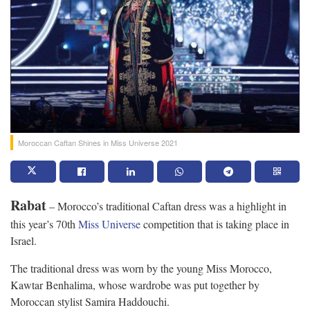
Moroccan Caftan Shines in Miss Universe 2021
Rabat
– Morocco’s traditional Caftan dress was a highlight in
this year’s 70th
Miss Universe
competition that is taking place in
Israel.
The traditional dress was worn by the young Miss Morocco,
Kawtar Benhalima, whose wardrobe was put together by
Moroccan stylist Samira Haddouchi.