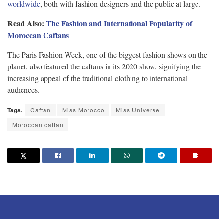
worldwide
, both with fashion designers and the public at large.
Read Also:
The Fashion and International Popularity of
Moroccan Caftans
The Paris Fashion Week, one of the biggest fashion shows on the
planet, also featured the caftans in its 2020 show, signifying the
increasing appeal of the traditional clothing to international
audiences.
Tags:
Caftan
Miss Morocco
Miss Universe
Moroccan caftan