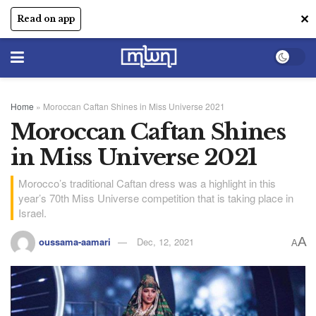
✕
Read on app
Home
»
Moroccan Caftan Shines in Miss Universe 2021
Moroccan Caftan Shines
in Miss Universe 2021
Morocco’s traditional Caftan dress was a highlight in this
year’s 70th Miss Universe competition that is taking place in
Israel.
A
oussama-aamari
Dec, 12, 2021
A