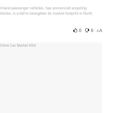
nd-hand passenger vehicles, has announced acquiring
icles, in a bid to strengthen its market footprint in North
0
0
A
A