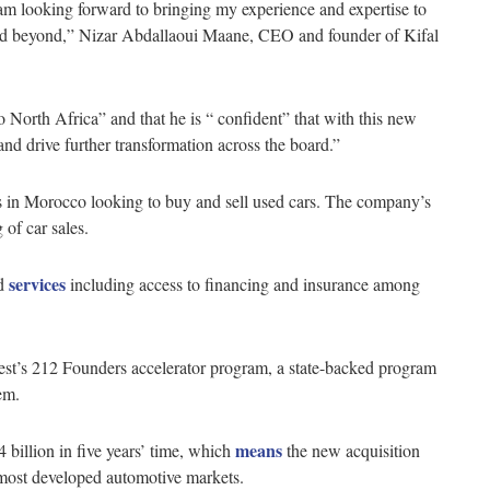
am looking forward to bringing my experience and expertise to
nd beyond,” Nizar Abdallaoui Maane, CEO and founder of Kifal
 North Africa” and that he is “ confident” that with this new
nd drive further transformation across the board.”
ons in Morocco looking to buy and sell used cars. The company’s
 of car sales.
services
ed
including access to financing and insurance among
st’s 212 Founders accelerator program, a state-backed program
em.
means
 billion in five years’ time, which
the new acquisition
 most developed automotive markets.