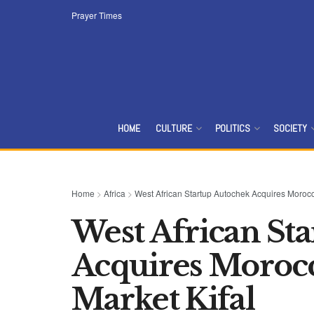
Prayer Times
HOME
CULTURE
POLITICS
SOCIETY
Home
>
Africa
>
West African Startup Autochek Acquires Morocc
West African St
Acquires Morocc
Market Kifal