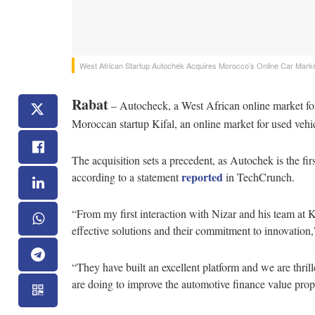
West African Startup Autochek Acquires Morocco’s Online Car Market
Rabat
– Autocheck, a West African online market fo
Moroccan startup Kifal, an online market for used vehicl
The acquisition sets a precedent, as Autochek is the fi
reported
according to a statement
in TechCrunch.
“From my first interaction with Nizar and his team at K
effective solutions and their commitment to innovatio
“They have built an excellent platform and we are thri
are doing to improve the automotive finance value prop