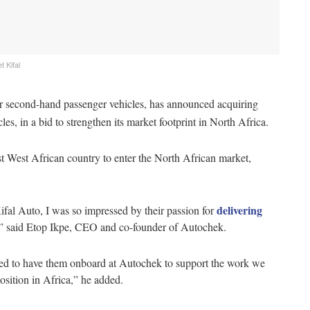
 Kifal
r second-hand passenger vehicles, has announced acquiring
es, in a bid to strengthen its market footprint in North Africa.
rst West African country to enter the North African market,
delivering
ifal Auto, I was so impressed by their passion for
n,” said Etop Ikpe, CEO and co-founder of Autochek.
lled to have them onboard at Autochek to support the work we
osition in Africa,” he added.