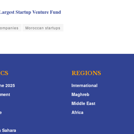
Largest Startup Venture Fund
Companies
Moroccan startups
ICS
REGIONS
ne 2025
International
nment
Maghreb
Middle East
e
Africa
 Sahara