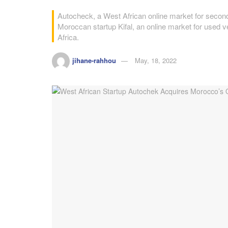
Autocheck, a West African online market for seco
Moroccan startup Kifal, an online market for used veh
Africa.
jihane-rahhou
May, 18, 2022