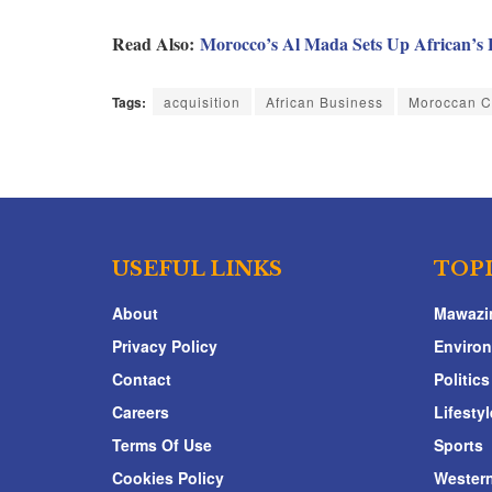
Read Also:
Morocco’s Al Mada Sets Up African’s 
Tags:
acquisition
African Business
Moroccan 
USEFUL LINKS
TOP
About
Mawazi
Privacy Policy
Enviro
Contact
Politics
Careers
Lifestyl
Terms Of Use
Sports
Cookies Policy
Western