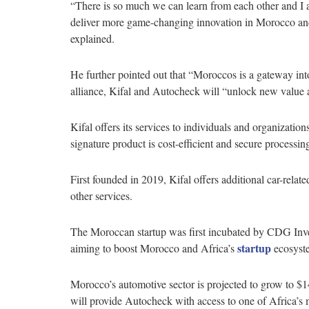
“There is so much we can learn from each other and I 
deliver more game-changing innovation in Morocco a
explained.
He further pointed out that “Moroccos is a gateway into
alliance, Kifal and Autocheck will “unlock new value a
Kifal offers its services to individuals and organizati
signature product is cost-efficient and secure processing
First founded in 2019, Kifal offers additional car-relat
other services.
The Moroccan startup was first incubated by CDG Inve
startup
aiming to boost Morocco and Africa’s
ecosyst
Morocco’s automotive sector is projected to grow to $14
will provide Autocheck with access to one of Africa’s