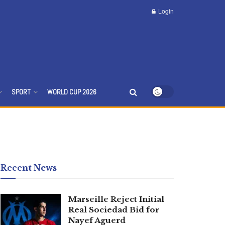
Login
SPORT
WORLD CUP 2026
Recent News
Marseille Reject Initial
Real Sociedad Bid for
Nayef Aguerd