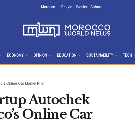
Morocco
Lifestyle
Western Sahara
ECONOMY
OPINION
EDUCATION
SUSTAINABILITY
TECH
o’s Online Car Market Kifal
artup Autochek
o’s Online Car