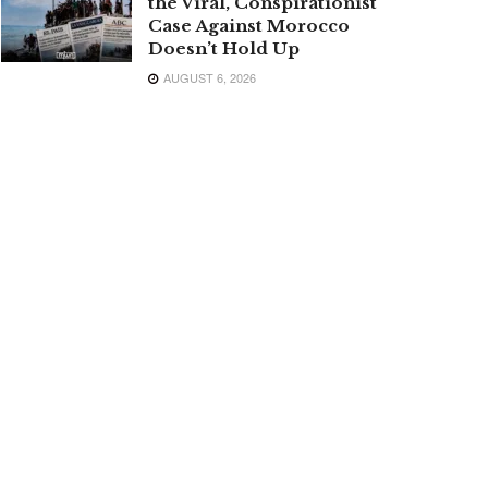
the Viral, Conspirationist
Case Against Morocco
Doesn’t Hold Up
AUGUST 6, 2026