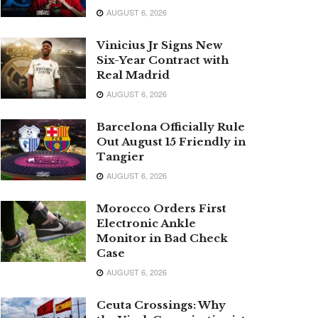
AUGUST 6, 2026
Vinicius Jr Signs New
Six-Year Contract with
Real Madrid
AUGUST 6, 2026
Barcelona Officially Rule
Out August 15 Friendly in
Tangier
AUGUST 6, 2026
Morocco Orders First
Electronic Ankle
Monitor in Bad Check
Case
AUGUST 6, 2026
Ceuta Crossings: Why